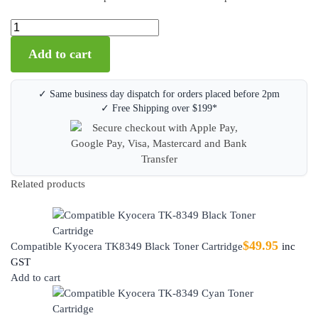
Add to cart
✓ Same business day dispatch for orders placed before 2pm
✓ Free Shipping over $199*
Related products
$
49.95
Compatible Kyocera TK8349 Black Toner Cartridge
inc
GST
Add to cart