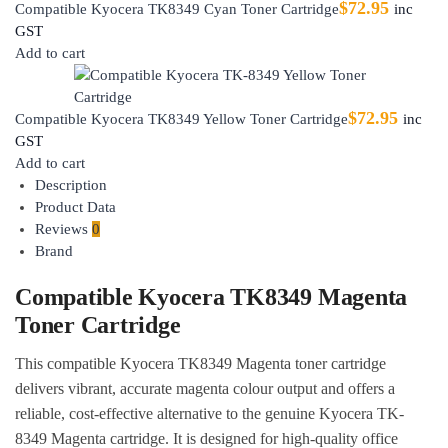
$
72.95
Compatible Kyocera TK8349 Cyan Toner Cartridge
inc
GST
Add to cart
$
72.95
Compatible Kyocera TK8349 Yellow Toner Cartridge
inc
GST
Add to cart
Description
Product Data
Reviews
0
Brand
Compatible Kyocera TK8349 Magenta
Toner Cartridge
This compatible Kyocera TK8349 Magenta toner cartridge
delivers vibrant, accurate magenta colour output and offers a
reliable, cost-effective alternative to the genuine Kyocera TK-
8349 Magenta cartridge. It is designed for high-quality office