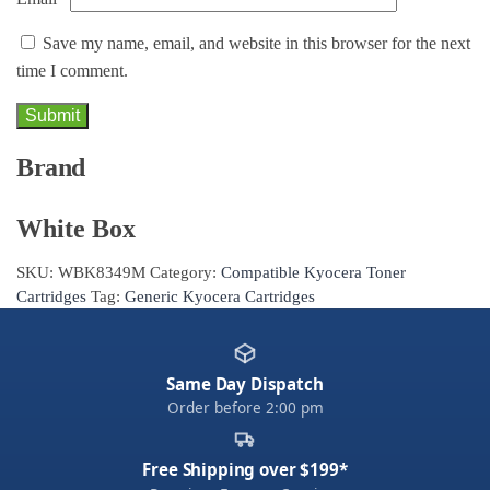
Save my name, email, and website in this browser for the next
time I comment.
Brand
White Box
SKU:
WBK8349M
Category:
Compatible Kyocera Toner
Cartridges
Tag:
Generic Kyocera Cartridges
Same Day Dispatch
Order before 2:00 pm
Free Shipping over $199*