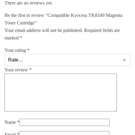
There are no reviews yet.
Be the first to review “Compatible Kyocera TK8349 Magenta
Toner Cartridge”
Your email address will not be published.
Required fields are
marked
*
Your rating
*
Your review
*
Name
*
Email
*