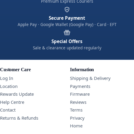
Premium Express Couriers
Secure Payment
Apple Pay · Google Wallet (Google Pay) · Card · EFT
Special Offers
Sale & clearance updated regularly
Customer Care
Information
Log In
Shipping & Delivery
Location
Payments
Rewards Update
Firmware
Help Centre
Reviews
Contact
Terms
Returns & Refunds
Privacy
Home