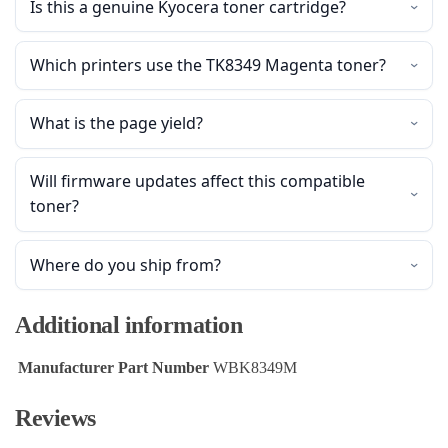
Is this a genuine Kyocera toner cartridge?
Which printers use the TK8349 Magenta toner?
What is the page yield?
Will firmware updates affect this compatible
toner?
Where do you ship from?
Additional information
Manufacturer Part Number
WBK8349M
Reviews