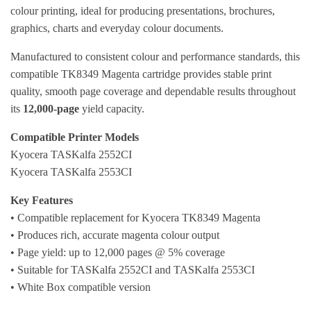
colour printing, ideal for producing presentations, brochures,
graphics, charts and everyday colour documents.
Manufactured to consistent colour and performance standards, this
compatible TK8349 Magenta cartridge provides stable print
quality, smooth page coverage and dependable results throughout
its
12,000-page
yield capacity.
Compatible Printer Models
Kyocera TASKalfa 2552CI
Kyocera TASKalfa 2553CI
Key Features
• Compatible replacement for Kyocera TK8349 Magenta
• Produces rich, accurate magenta colour output
• Page yield: up to 12,000 pages @ 5% coverage
• Suitable for TASKalfa 2552CI and TASKalfa 2553CI
• White Box compatible version