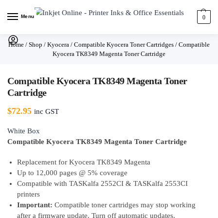
Menu
0
Home
/
Shop
/
Kyocera
/
Compatible Kyocera Toner Cartridges
/
Compatible
Kyocera TK8349 Magenta Toner Cartridge
Compatible Kyocera TK8349 Magenta Toner
Cartridge
$
72.95
inc GST
White Box
Compatible Kyocera TK8349 Magenta Toner Cartridge
Replacement for Kyocera TK8349 Magenta
Up to 12,000 pages @ 5% coverage
Compatible with TASKalfa 2552CI & TASKalfa 2553CI
printers
Important:
Compatible toner cartridges may stop working
after a firmware update. Turn off automatic updates.