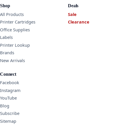
Shop
Deals
All Products
Sale
Printer Cartridges
Clearance
Office Supplies
Labels
Printer Lookup
Brands
New Arrivals
Connect
Facebook
Instagram
YouTube
Blog
Subscribe
Sitemap