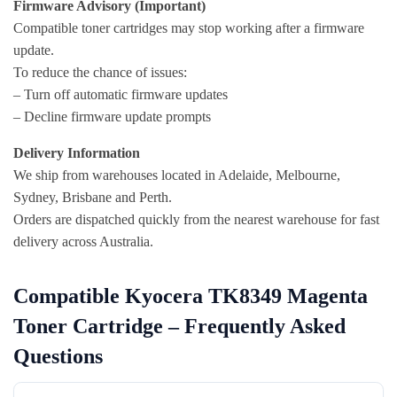
Firmware Advisory (Important)
Compatible toner cartridges may stop working after a firmware
update.
To reduce the chance of issues:
– Turn off automatic firmware updates
– Decline firmware update prompts
Delivery Information
We ship from warehouses located in Adelaide, Melbourne,
Sydney, Brisbane and Perth.
Orders are dispatched quickly from the nearest warehouse for fast
delivery across Australia.
Compatible Kyocera TK8349 Magenta
Toner Cartridge – Frequently Asked
Questions