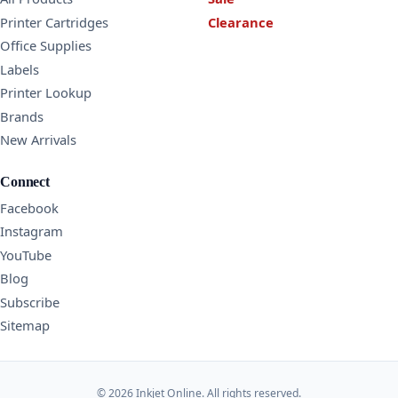
Printer Cartridges
Clearance
Office Supplies
Labels
Printer Lookup
Brands
New Arrivals
Connect
Facebook
Instagram
YouTube
Blog
Subscribe
Sitemap
© 2026 Inkjet Online. All rights reserved.