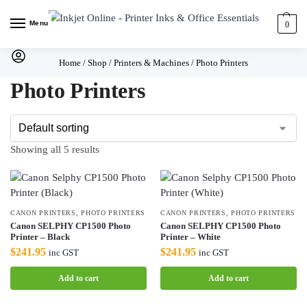
Menu
0
Home
/
Shop
/
Printers & Machines
/
Photo Printers
Photo Printers
Showing all 5 results
CANON PRINTERS
,
PHOTO PRINTERS
CANON PRINTERS
,
PHOTO PRINTERS
Canon SELPHY CP1500 Photo
Canon SELPHY CP1500 Photo
Printer – Black
Printer – White
$
241.95
$
241.95
inc GST
inc GST
Add to cart
Add to cart