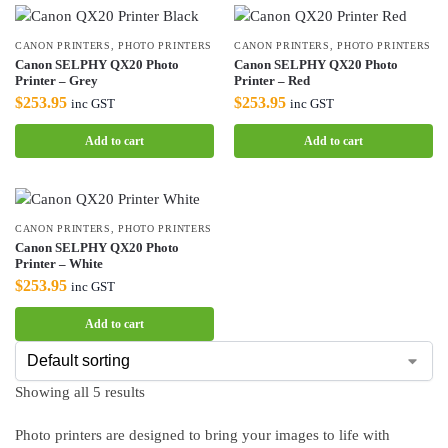
CANON PRINTERS
,
PHOTO PRINTERS
CANON PRINTERS
,
PHOTO PRINTERS
Canon SELPHY QX20 Photo
Canon SELPHY QX20 Photo
Printer – Grey
Printer – Red
$
253.95
$
253.95
inc GST
inc GST
Add to cart
Add to cart
CANON PRINTERS
,
PHOTO PRINTERS
Canon SELPHY QX20 Photo
Printer – White
$
253.95
inc GST
Add to cart
Showing all 5 results
Photo printers are designed to bring your images to life with