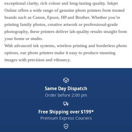
exceptional clarity, rich colour and long-lasting quality. Inkjet
Online offers a wide range of genuine photo printers from trusted
brands such as Canon, Epson, HP and Brother. Whether you’re
printing family photos, creative artwork or professional-grade
photography, these printers deliver lab-quality results straight from
your home or studio.
With advanced ink systems, wireless printing and borderless photo
options, our photo printers make it easy to produce stunning
images with precision and vibrancy.
Same Day Dispatch
Order before 2:00 pm
Free Shipping over $199*
Premium Express Couriers