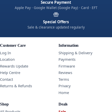
Secure Payment
Apple Pay · Google Wallet (Google Pay) · Card · EFT
Special Offers
Sale & clearance updated regularly
Customer Care
Information
Log In
Shipping & Delivery
Location
Payments
Rewards Update
Firmware
Help Centre
Reviews
Contact
Terms
Returns & Refunds
Privacy
Home
Shop
Deals
All Products
Sale