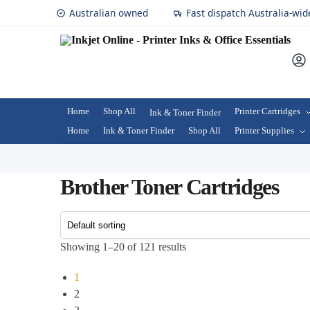
Australian owned
Fast dispatch Australia-wid
Home
Shop All
Printer Cartridges
Ink & Toner Finder
Home
Ink & Toner Finder
Shop All
Printer Supplies
Brother Toner Cartridges
Showing 1–20 of 121 results
1
2