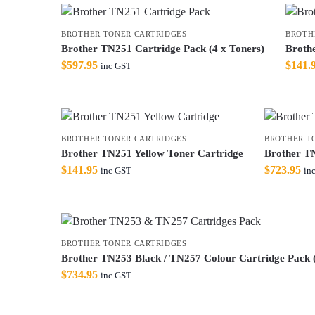
BROTHER TONER CARTRIDGES
BROTH
Brother TN251 Cartridge Pack (4 x Toners)
Broth
$
597.95
$
141.
inc GST
BROTHER TONER CARTRIDGES
BROTHER T
Brother TN251 Yellow Toner Cartridge
Brother TN
$
141.95
$
723.95
inc GST
in
BROTHER TONER CARTRIDGES
Brother TN253 Black / TN257 Colour Cartridge Pack (
$
734.95
inc GST