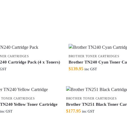
NER CARTRIDGES
BROTHER TONER CARTRIDGES
240 Cartridge Pack (4 x Toners)
Brother TN240 Cyan Toner Ca
$
139.95
 GST
inc GST
 TONER CARTRIDGES
BROTHER TONER CARTRIDGES
 TN240 Yellow Toner Cartridge
Brother TN251 Black Toner Car
$
177.95
inc GST
inc GST