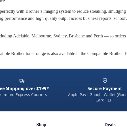
nce.
perfectly with Brother’s imaging system to reduce streaking, smudging
ting performance and high-quality output across business reports, school
cluding Adelaide, Melbourne, Sydney, Brisbane and Perth — so orders 
atible Brother toner range is also available in the Compatible Brother 
ee Shipping over $199*
Secure Payment
remium Express Couriers
Apple Pay · Google Wallet (Goog
Card · EFT
Shop
Deals