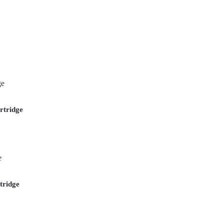
rtridge
tridge