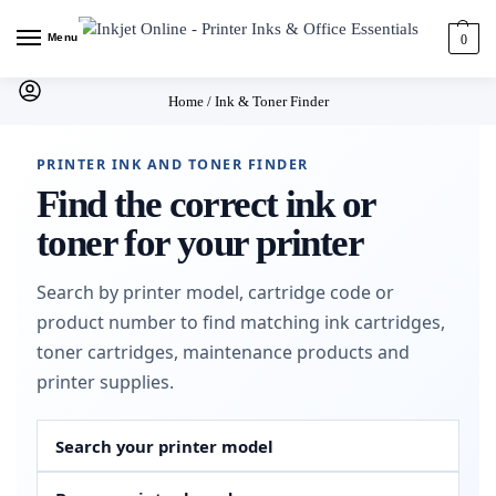
Menu
0
Home
/
Ink & Toner Finder
PRINTER INK AND TONER FINDER
Find the correct ink or
toner for your printer
Search by printer model, cartridge code or
product number to find matching ink cartridges,
toner cartridges, maintenance products and
printer supplies.
Search your printer model