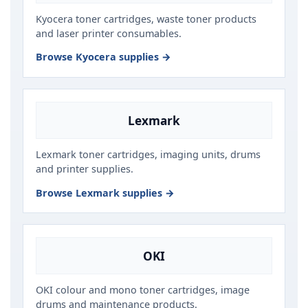
Kyocera toner cartridges, waste toner products
and laser printer consumables.
Browse Kyocera supplies →
Lexmark
Lexmark toner cartridges, imaging units, drums
and printer supplies.
Browse Lexmark supplies →
OKI
OKI colour and mono toner cartridges, image
drums and maintenance products.