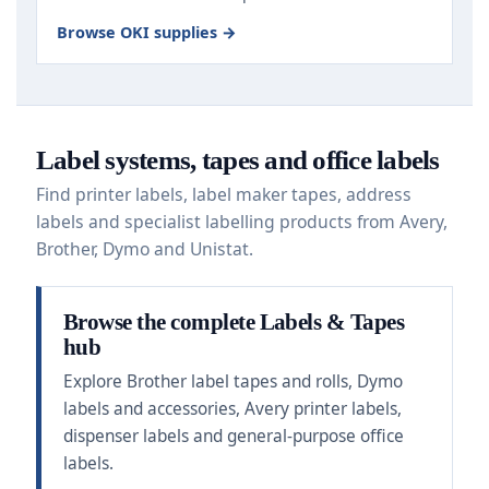
Browse OKI supplies →
Label systems, tapes and office labels
Find printer labels, label maker tapes, address
labels and specialist labelling products from Avery,
Brother, Dymo and Unistat.
Browse the complete Labels & Tapes
hub
Explore Brother label tapes and rolls, Dymo
labels and accessories, Avery printer labels,
dispenser labels and general-purpose office
labels.