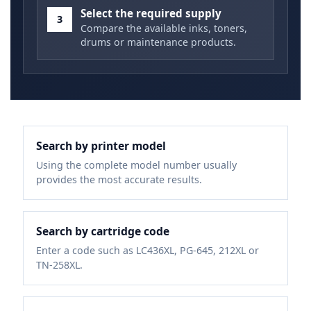
Select the required supply
3
Compare the available inks, toners,
drums or maintenance products.
Search by printer model
Using the complete model number usually
provides the most accurate results.
Search by cartridge code
Enter a code such as LC436XL, PG-645, 212XL or
TN-258XL.