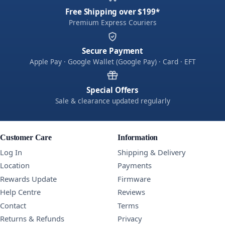
Free Shipping over $199*
Premium Express Couriers
Secure Payment
Apple Pay · Google Wallet (Google Pay) · Card · EFT
Special Offers
Sale & clearance updated regularly
Customer Care
Information
Log In
Shipping & Delivery
Location
Payments
Rewards Update
Firmware
Help Centre
Reviews
Contact
Terms
Returns & Refunds
Privacy