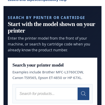
SEARCH BY PRINTER OR CARTRIDGE
Start with the model shown on your
printer
Enter the printer model from the front of your
machine, or search by cartridge code when you
already know the product number.
Search your printer model
Examples include Brother MFC-L3760CDW,
Canon TS9565, Epson ET-4850 or HP 67XL.