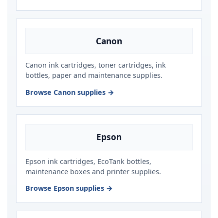
Canon
Canon ink cartridges, toner cartridges, ink
bottles, paper and maintenance supplies.
Browse Canon supplies →
Epson
Epson ink cartridges, EcoTank bottles,
maintenance boxes and printer supplies.
Browse Epson supplies →