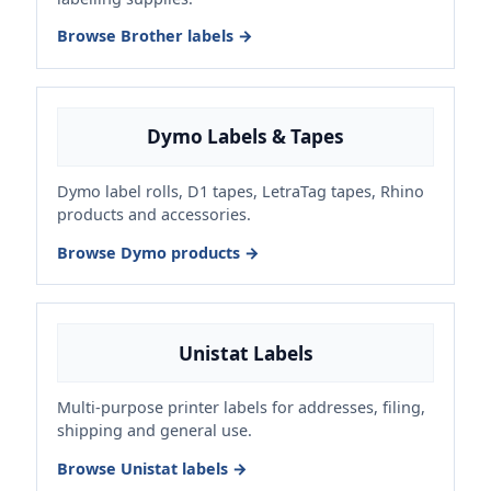
Browse Brother labels →
Dymo Labels & Tapes
Dymo label rolls, D1 tapes, LetraTag tapes, Rhino
products and accessories.
Browse Dymo products →
Unistat Labels
Multi-purpose printer labels for addresses, filing,
shipping and general use.
Browse Unistat labels →