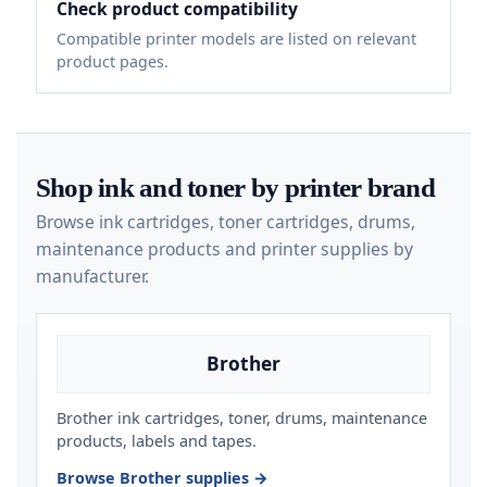
Check product compatibility
Compatible printer models are listed on relevant
product pages.
Shop ink and toner by printer brand
Browse ink cartridges, toner cartridges, drums,
maintenance products and printer supplies by
manufacturer.
Brother
Brother ink cartridges, toner, drums, maintenance
products, labels and tapes.
Browse Brother supplies →