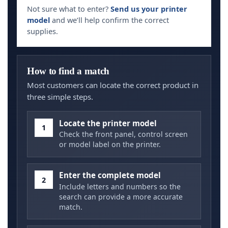
Not sure what to enter?
Send us your printer
model
and we’ll help confirm the correct
supplies.
How to find a match
Most customers can locate the correct product in
three simple steps.
Locate the printer model
1
Check the front panel, control screen
or model label on the printer.
Enter the complete model
2
Include letters and numbers so the
search can provide a more accurate
match.