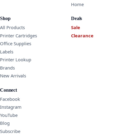
Home
Shop
Deals
All Products
Sale
Printer Cartridges
Clearance
Office Supplies
Labels
Printer Lookup
Brands
New Arrivals
Connect
Facebook
Instagram
YouTube
Blog
Subscribe