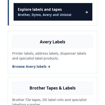
Explore labels and tapes
→
Brother, Dymo, Avery and Unistat
Avery Labels
Printer labels, address labels, dispenser labels
and specialist label products.
Browse Avery labels →
Brother Tapes & Labels
Brother TZe tapes, DK label rolls and specialist
labelling supplies.