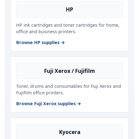
HP
HP ink cartridges and toner cartridges for home,
office and business printers.
Browse HP supplies →
Fuji Xerox / Fujifilm
Toner, drums and consumables for Fuji Xerox and
Fujifilm office printers.
Browse Fuji Xerox supplies →
Kyocera