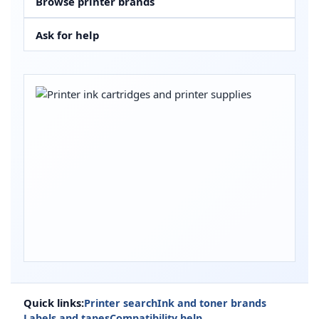
Browse printer brands
Ask for help
Quick links:
Printer search
Ink and toner brands
Labels and tapes
Compatibility help