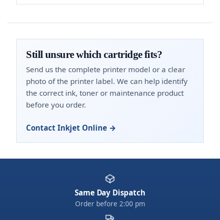
Still unsure which cartridge fits?
Send us the complete printer model or a clear
photo of the printer label. We can help identify
the correct ink, toner or maintenance product
before you order.
Contact Inkjet Online →
Same Day Dispatch
Order before 2:00 pm