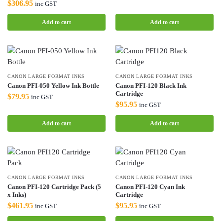
$
306.95
inc GST
Add to cart
Add to cart
CANON LARGE FORMAT INKS
CANON LARGE FORMAT INKS
Canon PFI-050 Yellow Ink Bottle
Canon PFI-120 Black Ink
Cartridge
$
79.95
inc GST
$
95.95
inc GST
Add to cart
Add to cart
CANON LARGE FORMAT INKS
CANON LARGE FORMAT INKS
Canon PFI-120 Cartridge Pack (5
Canon PFI-120 Cyan Ink
x Inks)
Cartridge
$
461.95
$
95.95
inc GST
inc GST