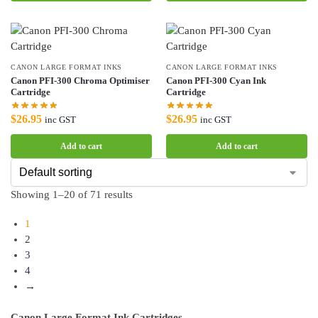
CANON LARGE FORMAT INKS
CANON LARGE FORMAT INKS
Canon PFI-300 Chroma Optimiser
Canon PFI-300 Cyan Ink
Cartridge
Cartridge
$
26.95
$
26.95
inc GST
inc GST
Add to cart
Add to cart
Showing 1–20 of 71 results
1
2
3
4
→
Canon Large Format Ink Cartridges