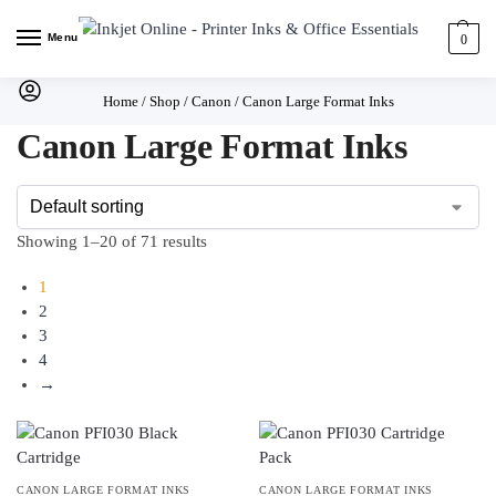
Menu
0
Home
/
Shop
/
Canon
/
Canon Large Format Inks
Canon Large Format Inks
Showing 1–20 of 71 results
1
2
3
4
→
CANON LARGE FORMAT INKS
CANON LARGE FORMAT INKS