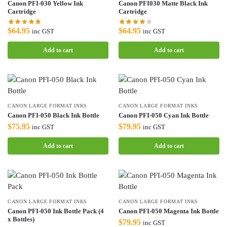
Canon PFI-030 Yellow Ink
Canon PFI030 Matte Black Ink
Cartridge
Cartridge
$
64.95
$
64.95
inc GST
inc GST
Add to cart
Add to cart
CANON LARGE FORMAT INKS
CANON LARGE FORMAT INKS
Canon PFI-050 Black Ink Bottle
Canon PFI-050 Cyan Ink Bottle
$
75.95
$
79.95
inc GST
inc GST
Add to cart
Add to cart
CANON LARGE FORMAT INKS
CANON LARGE FORMAT INKS
Canon PFI-050 Ink Bottle Pack (4
Canon PFI-050 Magenta Ink Bottle
x Bottles)
$
79.95
inc GST