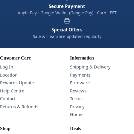
Secure Payment
Apple Pay · Google Wallet (Google Pay) · Card · EFT
Special Offers
Sale & clearance updated regularly
Customer Care
Information
Log In
Shipping & Delivery
Location
Payments
Rewards Update
Firmware
Help Centre
Reviews
Contact
Terms
Returns & Refunds
Privacy
Home
Shop
Deals