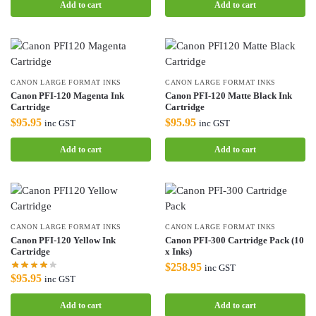
Add to cart
Add to cart
CANON LARGE FORMAT INKS
CANON LARGE FORMAT INKS
Canon PFI-120 Magenta Ink
Canon PFI-120 Matte Black Ink
Cartridge
Cartridge
$
95.95
$
95.95
inc GST
inc GST
Add to cart
Add to cart
CANON LARGE FORMAT INKS
CANON LARGE FORMAT INKS
Canon PFI-120 Yellow Ink
Canon PFI-300 Cartridge Pack (10
Cartridge
x Inks)
$
258.95
inc GST
$
95.95
inc GST
Add to cart
Add to cart