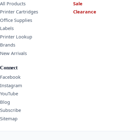
All Products
Sale
Printer Cartridges
Clearance
Office Supplies
Labels
Printer Lookup
Brands
New Arrivals
Connect
Facebook
Instagram
YouTube
Blog
Subscribe
Sitemap