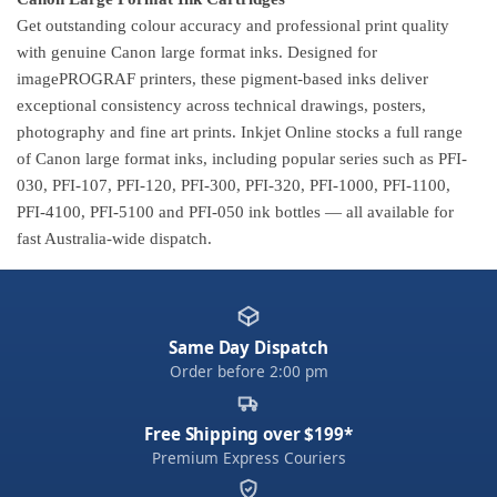
Get outstanding colour accuracy and professional print quality
with genuine Canon large format inks. Designed for
imagePROGRAF printers, these pigment-based inks deliver
exceptional consistency across technical drawings, posters,
photography and fine art prints. Inkjet Online stocks a full range
of Canon large format inks, including popular series such as PFI-
030, PFI-107, PFI-120, PFI-300, PFI-320, PFI-1000, PFI-1100,
PFI-4100, PFI-5100 and PFI-050 ink bottles — all available for
fast Australia-wide dispatch.
Same Day Dispatch
Order before 2:00 pm
Free Shipping over $199*
Premium Express Couriers