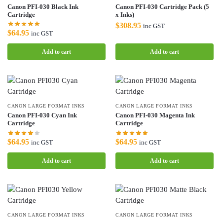
Canon PFI-030 Black Ink
Canon PFI-030 Cartridge Pack (5
Cartridge
x Inks)
$
308.95
inc GST
$
64.95
inc GST
Add to cart
Add to cart
CANON LARGE FORMAT INKS
CANON LARGE FORMAT INKS
Canon PFI-030 Cyan Ink
Canon PFI-030 Magenta Ink
Cartridge
Cartridge
$
64.95
$
64.95
inc GST
inc GST
Add to cart
Add to cart
CANON LARGE FORMAT INKS
CANON LARGE FORMAT INKS