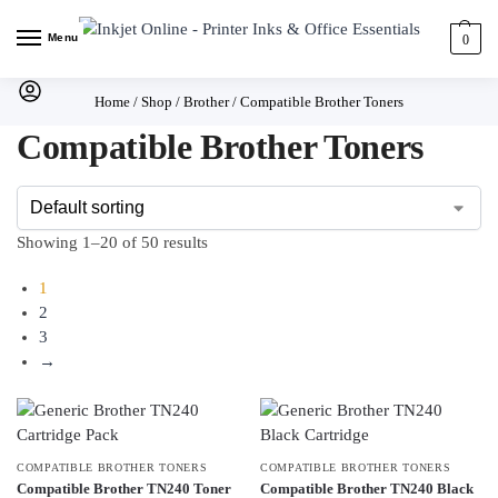
Menu
0
Home
/
Shop
/
Brother
/
Compatible Brother Toners
Compatible Brother Toners
Showing 1–20 of 50 results
1
2
3
→
COMPATIBLE BROTHER TONERS
COMPATIBLE BROTHER TONERS
Compatible Brother TN240 Toner
Compatible Brother TN240 Black