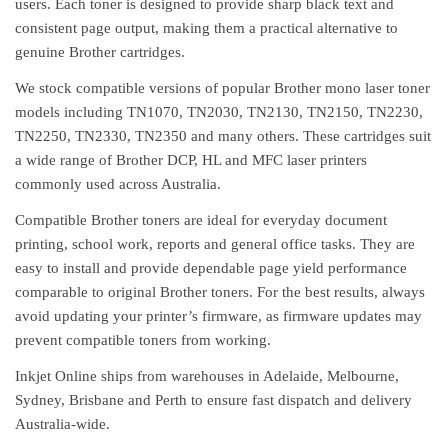
users. Each toner is designed to provide sharp black text and
consistent page output, making them a practical alternative to
genuine Brother cartridges.
We stock compatible versions of popular Brother mono laser toner
models including TN1070, TN2030, TN2130, TN2150, TN2230,
TN2250, TN2330, TN2350 and many others. These cartridges suit
a wide range of Brother DCP, HL and MFC laser printers
commonly used across Australia.
Compatible Brother toners are ideal for everyday document
printing, school work, reports and general office tasks. They are
easy to install and provide dependable page yield performance
comparable to original Brother toners. For the best results, always
avoid updating your printer’s firmware, as firmware updates may
prevent compatible toners from working.
Inkjet Online ships from warehouses in Adelaide, Melbourne,
Sydney, Brisbane and Perth to ensure fast dispatch and delivery
Australia-wide.