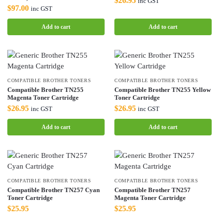
$
26.95
inc GST
$
97.00
inc GST
Add to cart
Add to cart
COMPATIBLE BROTHER TONERS
COMPATIBLE BROTHER TONERS
Compatible Brother TN255
Compatible Brother TN255 Yellow
Magenta Toner Cartridge
Toner Cartridge
$
26.95
$
26.95
inc GST
inc GST
Add to cart
Add to cart
COMPATIBLE BROTHER TONERS
COMPATIBLE BROTHER TONERS
Compatible Brother TN257 Cyan
Compatible Brother TN257
Toner Cartridge
Magenta Toner Cartridge
$
25.95
$
25.95