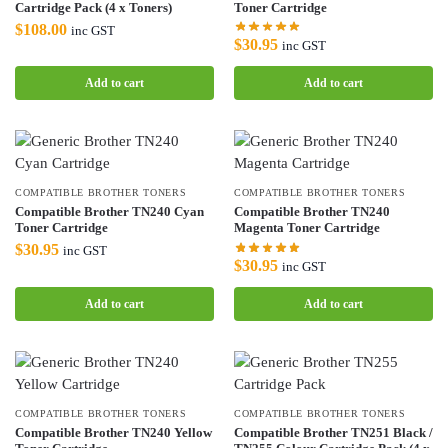
Cartridge Pack (4 x Toners)
Toner Cartridge
$
108.00
inc GST
$
30.95
inc GST
Add to cart
Add to cart
COMPATIBLE BROTHER TONERS
COMPATIBLE BROTHER TONERS
Compatible Brother TN240 Cyan
Compatible Brother TN240
Toner Cartridge
Magenta Toner Cartridge
$
30.95
inc GST
$
30.95
inc GST
Add to cart
Add to cart
COMPATIBLE BROTHER TONERS
COMPATIBLE BROTHER TONERS
Compatible Brother TN240 Yellow
Compatible Brother TN251 Black /