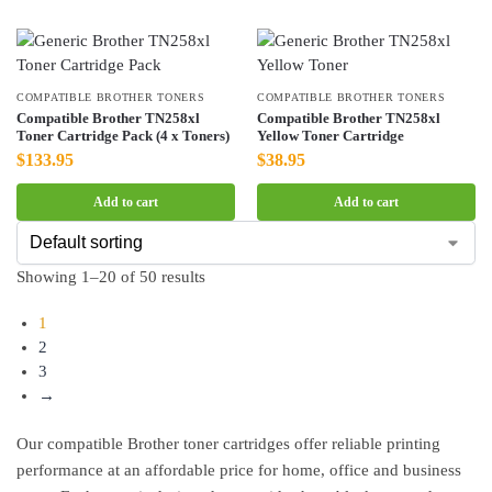
COMPATIBLE BROTHER TONERS
COMPATIBLE BROTHER TONERS
Compatible Brother TN258xl
Compatible Brother TN258xl
Toner Cartridge Pack (4 x Toners)
Yellow Toner Cartridge
$
133.95
$
38.95
Add to cart
Add to cart
Showing 1–20 of 50 results
1
2
3
→
Our compatible Brother toner cartridges offer reliable printing
performance at an affordable price for home, office and business