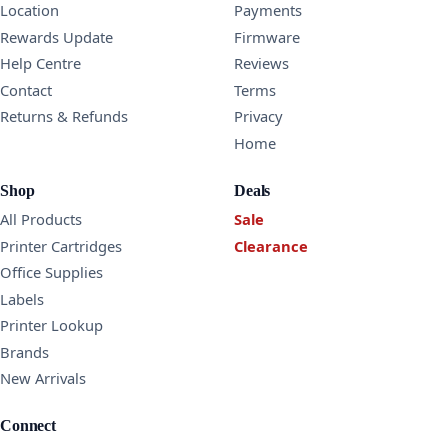
Location
Payments
Rewards Update
Firmware
Help Centre
Reviews
Contact
Terms
Returns & Refunds
Privacy
Home
Shop
Deals
All Products
Sale
Printer Cartridges
Clearance
Office Supplies
Labels
Printer Lookup
Brands
New Arrivals
Connect