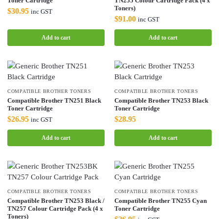
Toner Cartridge
TN255 Colour Cartridge Pack (4 x
Toners)
$
30.95
inc GST
$
91.00
inc GST
Add to cart
Add to cart
COMPATIBLE BROTHER TONERS
COMPATIBLE BROTHER TONERS
Compatible Brother TN251 Black
Compatible Brother TN253 Black
Toner Cartridge
Toner Cartridge
$
26.95
$
28.95
inc GST
Add to cart
Add to cart
COMPATIBLE BROTHER TONERS
COMPATIBLE BROTHER TONERS
Compatible Brother TN253 Black /
Compatible Brother TN255 Cyan
TN257 Colour Cartridge Pack (4 x
Toner Cartridge
Toners)