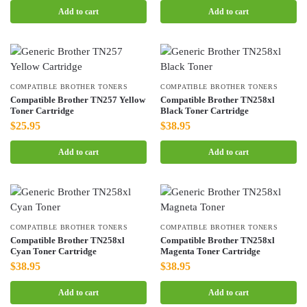
Add to cart
Add to cart
COMPATIBLE BROTHER TONERS
COMPATIBLE BROTHER TONERS
Compatible Brother TN257 Yellow
Compatible Brother TN258xl
Toner Cartridge
Black Toner Cartridge
$
25.95
$
38.95
Add to cart
Add to cart
COMPATIBLE BROTHER TONERS
COMPATIBLE BROTHER TONERS
Compatible Brother TN258xl
Compatible Brother TN258xl
Cyan Toner Cartridge
Magenta Toner Cartridge
$
38.95
$
38.95
Add to cart
Add to cart