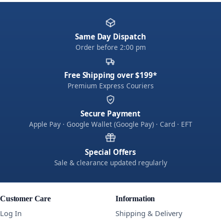
Same Day Dispatch
Order before 2:00 pm
Free Shipping over $199*
Premium Express Couriers
Secure Payment
Apple Pay · Google Wallet (Google Pay) · Card · EFT
Special Offers
Sale & clearance updated regularly
Customer Care
Information
Log In
Shipping & Delivery