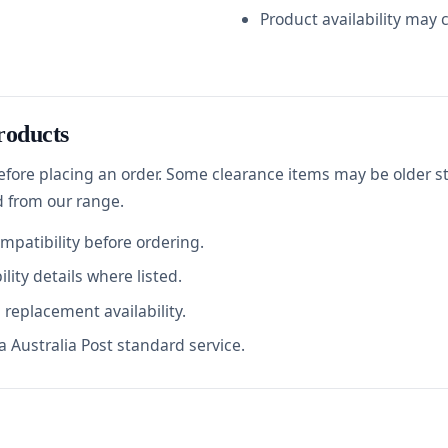
Product availability may 
roducts
before placing an order. Some clearance items may be older s
d from our range.
ompatibility before ordering.
lity details where listed.
replacement availability.
 Australia Post standard service.