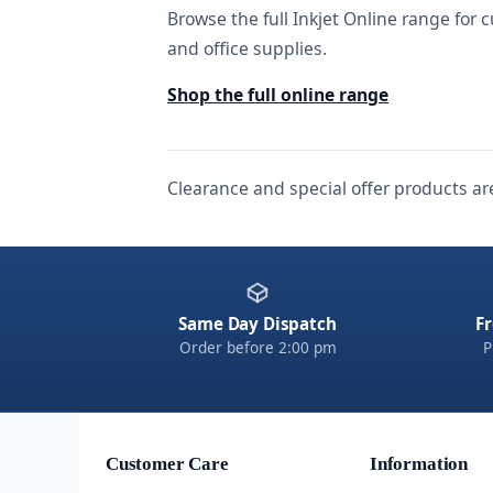
Browse the full Inkjet Online range for c
and office supplies.
Shop the full online range
Clearance and special offer products are
Same Day Dispatch
Fr
Order before 2:00 pm
P
Customer Care
Information