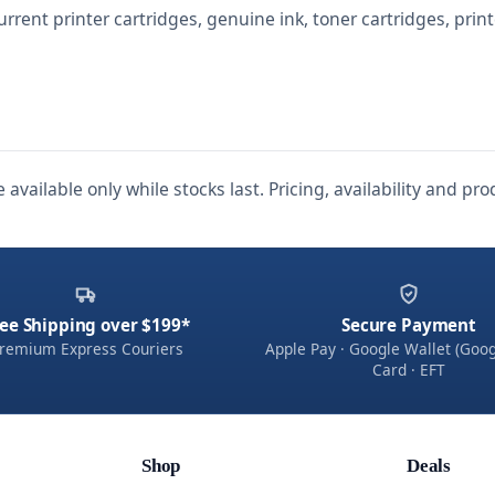
urrent printer cartridges, genuine ink, toner cartridges, prin
 available only while stocks last. Pricing, availability and p
ee Shipping over $199*
Secure Payment
remium Express Couriers
Apple Pay · Google Wallet (Goog
Card · EFT
Shop
Deals