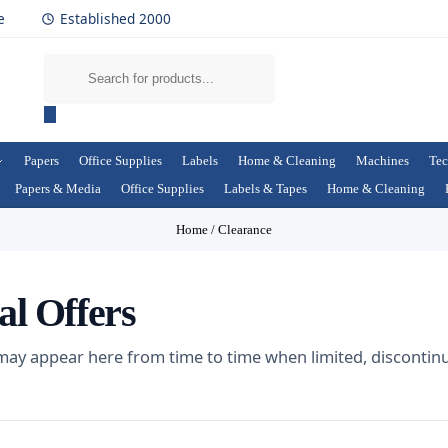
e
Established 2000
Papers
Office Supplies
Labels
Home & Cleaning
Machines
Tec
Papers & Media
Office Supplies
Labels & Tapes
Home & Cleaning
Home
/
Clearance
al Offers
 may appear here from time to time when limited, discontin