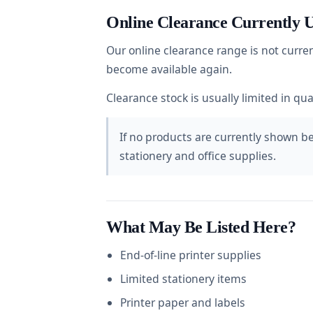
Online Clearance Currently U
Our online clearance range is not curre
become available again.
Clearance stock is usually limited in qu
If no products are currently shown bel
stationery and office supplies.
What May Be Listed Here?
End-of-line printer supplies
Limited stationery items
Printer paper and labels