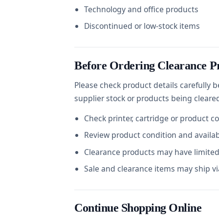
Technology and office products
Discontinued or low-stock items
Before Ordering Clearance P
Please check product details carefully 
supplier stock or products being cleare
Check printer, cartridge or product c
Review product condition and availabi
Clearance products may have limited 
Sale and clearance items may ship via
Continue Shopping Online