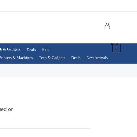
$
0.00
0
h & Gadgets
New
Deals
Printers & Machines
Tech & Gadgets
Deals
New Arrivals
ued or