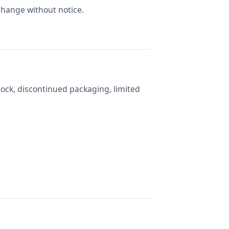
change without notice.
tock, discontinued packaging, limited