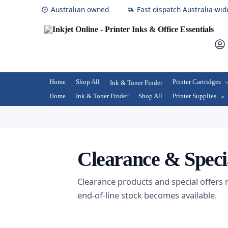
Australian owned
Fast dispatch Australia-wid
Home
Shop All
Printer Cartridges
Ink & Toner Finder
Home
Ink & Toner Finder
Shop All
Printer Supplies
Clearance & Speci
Clearance products and special offers
end-of-line stock becomes available.