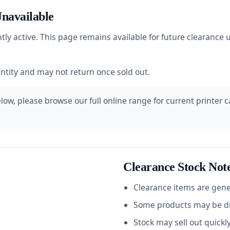
navailable
ntly active. This page remains available for future clearanc
antity and may not return once sold out.
ow, please browse our full online range for current printer car
Clearance Stock Not
Clearance items are gener
Some products may be dis
Stock may sell out quickl