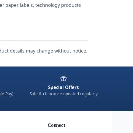
ter paper, labels, technology products
roduct details may change without notice.
Special Offers
le Pay) ·
Sale & clearance updated regularly
Connect