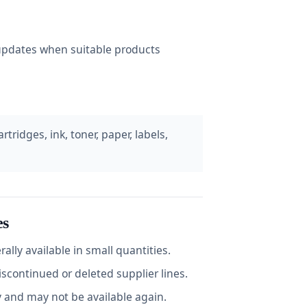
e updates when suitable products
tridges, ink, toner, paper, labels,
es
ally available in small quantities.
continued or deleted supplier lines.
y and may not be available again.