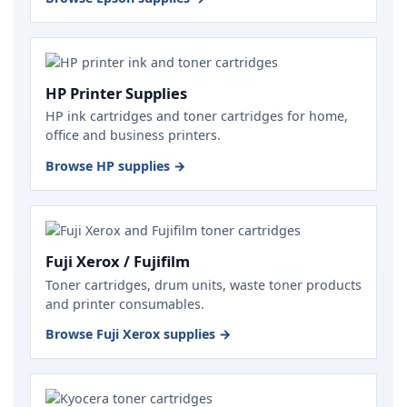
HP Printer Supplies
HP ink cartridges and toner cartridges for home,
office and business printers.
Browse HP supplies →
Fuji Xerox / Fujifilm
Toner cartridges, drum units, waste toner products
and printer consumables.
Browse Fuji Xerox supplies →