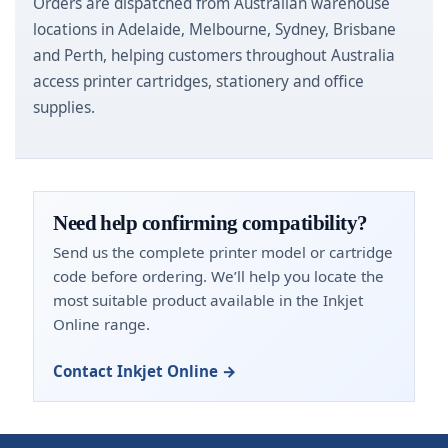
Orders are dispatched from Australian warehouse
locations in Adelaide, Melbourne, Sydney, Brisbane
and Perth, helping customers throughout Australia
access printer cartridges, stationery and office
supplies.
Need help confirming compatibility?
Send us the complete printer model or cartridge
code before ordering. We’ll help you locate the
most suitable product available in the Inkjet
Online range.
Contact Inkjet Online →