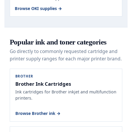
Browse OKI supplies →
Popular ink and toner categories
Go directly to commonly requested cartridge and
printer supply ranges for each major printer brand.
BROTHER
Brother Ink Cartridges
Ink cartridges for Brother inkjet and multifunction
printers.
Browse Brother ink →