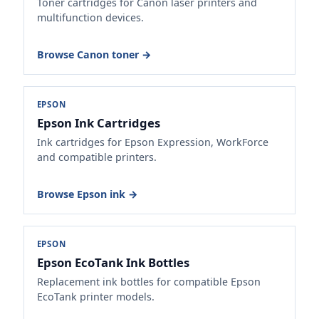
Toner cartridges for Canon laser printers and
multifunction devices.
Browse Canon toner →
EPSON
Epson Ink Cartridges
Ink cartridges for Epson Expression, WorkForce
and compatible printers.
Browse Epson ink →
EPSON
Epson EcoTank Ink Bottles
Replacement ink bottles for compatible Epson
EcoTank printer models.