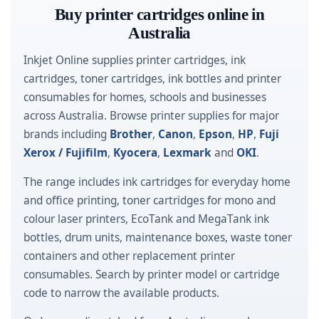
Buy printer cartridges online in
Australia
Inkjet Online supplies printer cartridges, ink
cartridges, toner cartridges, ink bottles and printer
consumables for homes, schools and businesses
across Australia. Browse printer supplies for major
brands including
Brother
,
Canon
,
Epson
,
HP
,
Fuji
Xerox / Fujifilm
,
Kyocera
,
Lexmark
and
OKI
.
The range includes ink cartridges for everyday home
and office printing, toner cartridges for mono and
colour laser printers, EcoTank and MegaTank ink
bottles, drum units, maintenance boxes, waste toner
containers and other replacement printer
consumables. Search by printer model or cartridge
code to narrow the available products.