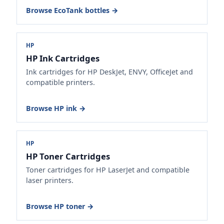
Browse EcoTank bottles →
HP
HP Ink Cartridges
Ink cartridges for HP DeskJet, ENVY, OfficeJet and
compatible printers.
Browse HP ink →
HP
HP Toner Cartridges
Toner cartridges for HP LaserJet and compatible
laser printers.
Browse HP toner →