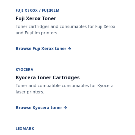
FUJI XEROX / FUJIFILM
Fuji Xerox Toner
Toner cartridges and consumables for Fuji Xerox
and Fujifilm printers.
Browse Fuji Xerox toner →
KYOCERA
Kyocera Toner Cartridges
Toner and compatible consumables for Kyocera
laser printers.
Browse Kyocera toner →
LEXMARK