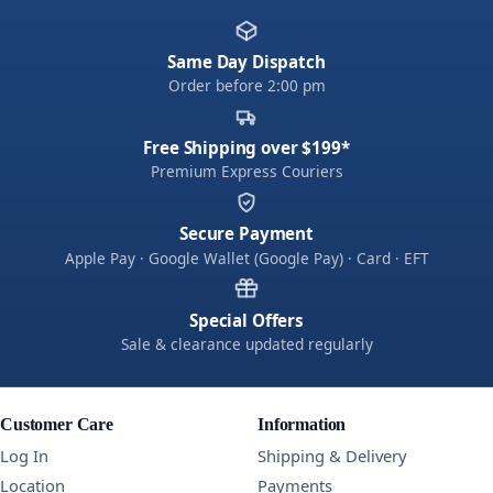
Same Day Dispatch
Order before 2:00 pm
Free Shipping over $199*
Premium Express Couriers
Secure Payment
Apple Pay · Google Wallet (Google Pay) · Card · EFT
Special Offers
Sale & clearance updated regularly
Customer Care
Information
Log In
Shipping & Delivery
Location
Payments