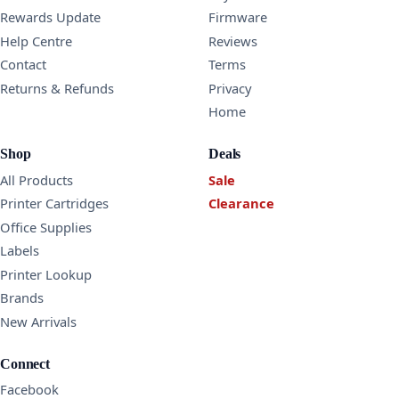
Rewards Update
Firmware
Help Centre
Reviews
Contact
Terms
Returns & Refunds
Privacy
Home
Shop
Deals
All Products
Sale
Printer Cartridges
Clearance
Office Supplies
Labels
Printer Lookup
Brands
New Arrivals
Connect
Facebook