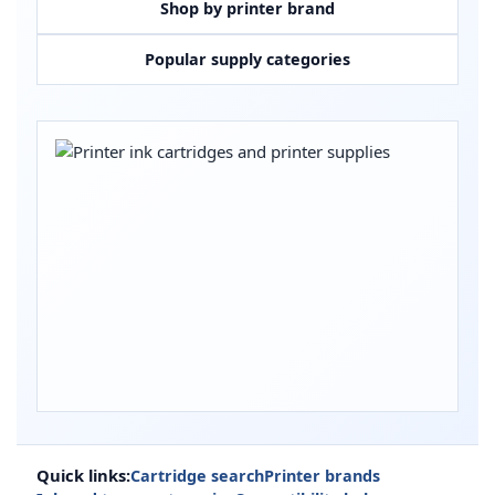
Shop by printer brand
Popular supply categories
Quick links:
Cartridge search
Printer brands