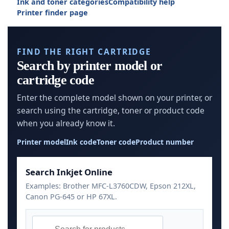
Ink and toner categories
Compatibility help
Printer finder page
FIND THE RIGHT CARTRIDGE
Search by printer model or
cartridge code
Enter the complete model shown on your printer, or
search using the cartridge, toner or product code
when you already know it.
Printer model
Ink code
Toner code
Product number
Search Inkjet Online
Examples: Brother MFC-L3760CDW, Epson 212XL,
Canon PG-645 or HP 67XL.