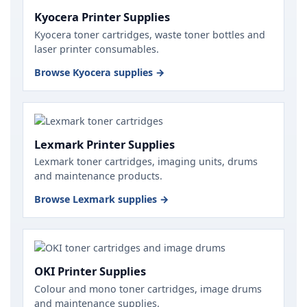
Kyocera Printer Supplies
Kyocera toner cartridges, waste toner bottles and
laser printer consumables.
Browse Kyocera supplies →
Lexmark Printer Supplies
Lexmark toner cartridges, imaging units, drums
and maintenance products.
Browse Lexmark supplies →
OKI Printer Supplies
Colour and mono toner cartridges, image drums
and maintenance supplies.