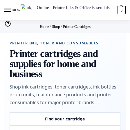
Menu
0
Home
/
Shop
/
Printer Cartridges
PRINTER INK, TONER AND CONSUMABLES
Printer cartridges and
supplies for home and
business
Shop ink cartridges, toner cartridges, ink bottles,
drum units, maintenance products and printer
consumables for major printer brands.
Find your cartridge