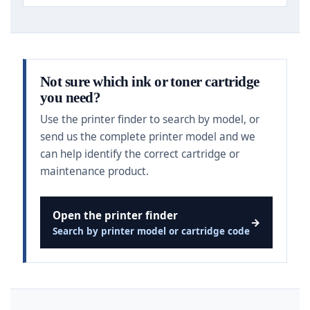
Not sure which ink or toner cartridge
you need?
Use the printer finder to search by model, or
send us the complete printer model and we
can help identify the correct cartridge or
maintenance product.
Open the printer finder
→
Search by printer model or cartridge code