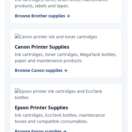
products, labels and tapes.
Browse Brother supplies →
Canon Printer Supplies
Ink cartridges, toner cartridges, MegaTank bottles,
paper and maintenance products.
Browse Canon supplies →
Epson Printer Supplies
Ink cartridges, EcoTank bottles, maintenance
boxes and compatible consumables.
Browse Epson supplies →