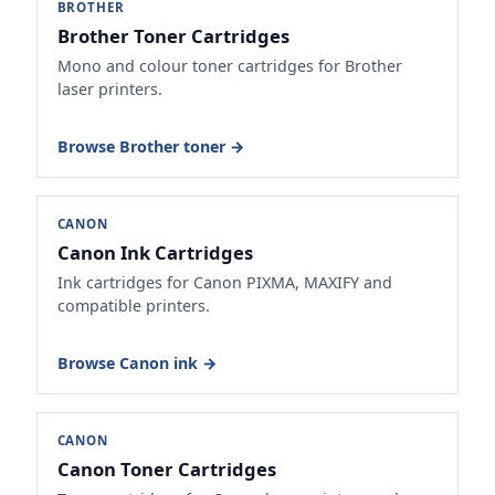
BROTHER
Brother Toner Cartridges
Mono and colour toner cartridges for Brother
laser printers.
Browse Brother toner →
CANON
Canon Ink Cartridges
Ink cartridges for Canon PIXMA, MAXIFY and
compatible printers.
Browse Canon ink →
CANON
Canon Toner Cartridges