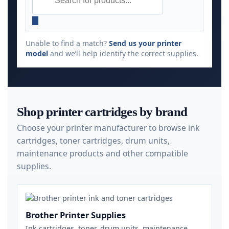
Unable to find a match?
Send us your printer
model
and we’ll help identify the correct supplies.
Shop printer cartridges by brand
Choose your printer manufacturer to browse ink
cartridges, toner cartridges, drum units,
maintenance products and other compatible
supplies.
Brother Printer Supplies
Ink cartridges, toner, drum units, maintenance