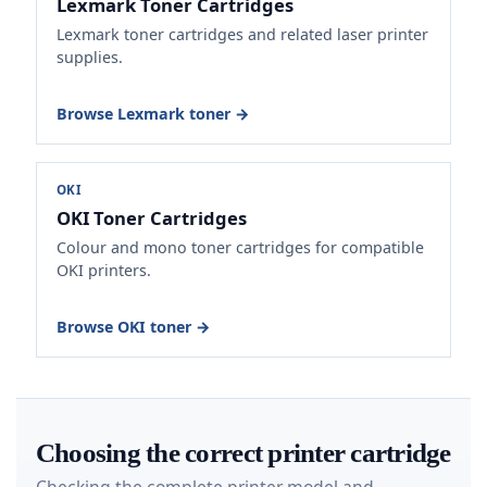
Lexmark Toner Cartridges
Lexmark toner cartridges and related laser printer
supplies.
Browse Lexmark toner →
OKI
OKI Toner Cartridges
Colour and mono toner cartridges for compatible
OKI printers.
Browse OKI toner →
Choosing the correct printer cartridge
Checking the complete printer model and