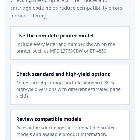
cartridge code helps reduce compatibility errors
before ordering.
Use the complete printer model
Include every letter and number shown on the
printer, such as MFC-L3760CDW or ET-4850.
Check standard and high-yield options
Some cartridge ranges include standard, XL or
high-yield versions with different estimated page
yields.
Review compatible models
Relevant product pages list compatible printer
models and available product information.