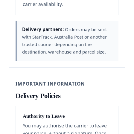
carrier availability.
Delivery partners:
Orders may be sent
with StarTrack, Australia Post or another
trusted courier depending on the
destination, warehouse and parcel size.
IMPORTANT INFORMATION
Delivery Policies
Authority to Leave
You may authorise the carrier to leave
your parcel without a signature. Once