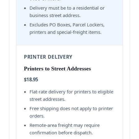
Delivery must be to a residential or
business street address.
Excludes PO Boxes, Parcel Lockers,
printers and special-freight items.
PRINTER DELIVERY
Printers to Street Addresses
$18.95
Flat-rate delivery for printers to eligible
street addresses.
Free shipping does not apply to printer
orders.
Remote-area freight may require
confirmation before dispatch.