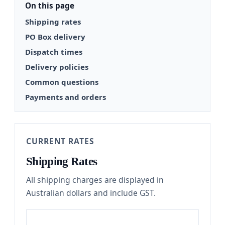
On this page
Shipping rates
PO Box delivery
Dispatch times
Delivery policies
Common questions
Payments and orders
CURRENT RATES
Shipping Rates
All shipping charges are displayed in
Australian dollars and include GST.