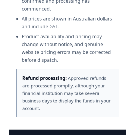
confirmed and processing has
commenced.
All prices are shown in Australian dollars
and include GST.
Product availability and pricing may
change without notice, and genuine
website pricing errors may be corrected
before dispatch.
Refund processing:
Approved refunds
are processed promptly, although your
financial institution may take several
business days to display the funds in your
account.