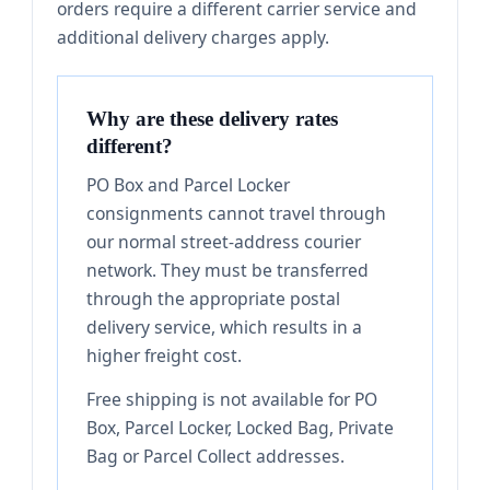
orders require a different carrier service and
additional delivery charges apply.
Why are these delivery rates
different?
PO Box and Parcel Locker
consignments cannot travel through
our normal street-address courier
network. They must be transferred
through the appropriate postal
delivery service, which results in a
higher freight cost.
Free shipping is not available for PO
Box, Parcel Locker, Locked Bag, Private
Bag or Parcel Collect addresses.