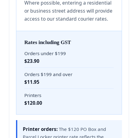
Where possible, entering a residential
or business street address will provide
access to our standard courier rates.
Rates including GST
Orders under $199
$23.90
Orders $199 and over
$11.95
Printers
$120.00
Printer orders:
The $120 PO Box and
Parcel Locker printer rate reflects the