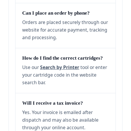
Can I place an order by phone?
Orders are placed securely through our
website for accurate payment, tracking
and processing.
How do I find the correct cartridges?
Use our
Search by Printer
tool or enter
your cartridge code in the website
search bar.
Will I receive a tax invoice?
Yes. Your invoice is emailed after
dispatch and may also be available
through your online account.