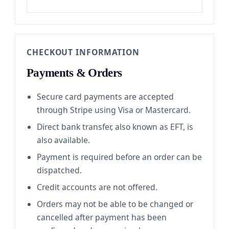
CHECKOUT INFORMATION
Payments & Orders
Secure card payments are accepted
through Stripe using Visa or Mastercard.
Direct bank transfer, also known as EFT, is
also available.
Payment is required before an order can be
dispatched.
Credit accounts are not offered.
Orders may not be able to be changed or
cancelled after payment has been