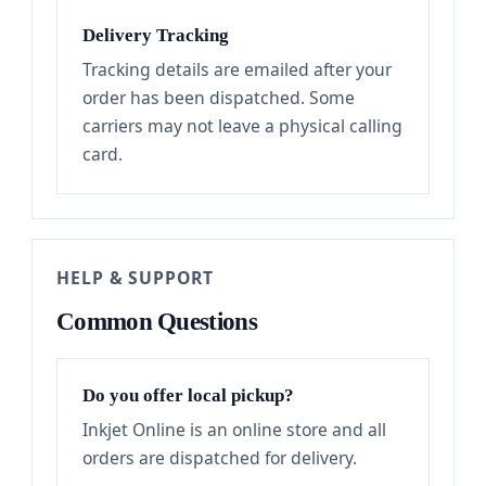
Delivery Tracking
Tracking details are emailed after your
order has been dispatched. Some
carriers may not leave a physical calling
card.
HELP & SUPPORT
Common Questions
Do you offer local pickup?
Inkjet Online is an online store and all
orders are dispatched for delivery.