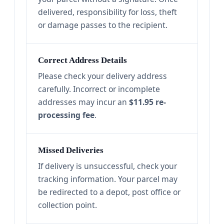
delivered, responsibility for loss, theft
or damage passes to the recipient.
Correct Address Details
Please check your delivery address
carefully. Incorrect or incomplete
addresses may incur an
$11.95 re-
processing fee
.
Missed Deliveries
If delivery is unsuccessful, check your
tracking information. Your parcel may
be redirected to a depot, post office or
collection point.