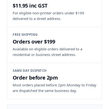
$11.95 inc GST
For eligible non-printer orders under $199
delivered to a street address.
FREE SHIPPING
Orders over $199
Available on eligible orders delivered to a
residential or business street address.
SAME-DAY DISPATCH
Order before 2pm
Most orders placed before 2pm Monday to Friday
are dispatched the same business day.