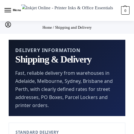
Menu
0
Home
/
Shipping and Delivery
DELIVERY INFORMATION
Shipping & Delivery
Fast, reliable delivery from warehouses in
Adelaide, Melbourne, Sydney, Brisbane and
Perth, with clearly defined rates for street
addresses, PO Boxes, Parcel Lockers and
printer orders.
STANDARD DELIVERY