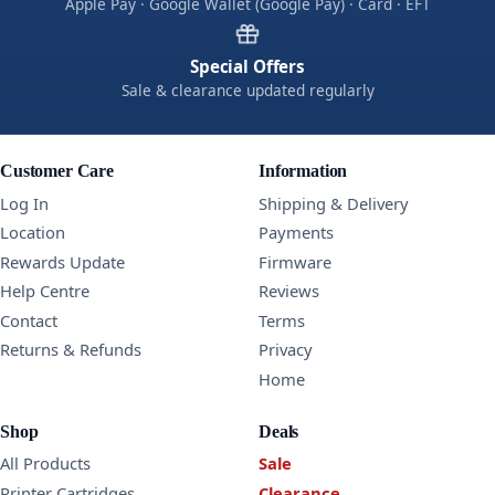
Apple Pay · Google Wallet (Google Pay) · Card · EFT
Special Offers
Sale & clearance updated regularly
Customer Care
Information
Log In
Shipping & Delivery
Location
Payments
Rewards Update
Firmware
Help Centre
Reviews
Contact
Terms
Returns & Refunds
Privacy
Home
Shop
Deals
All Products
Sale
Printer Cartridges
Clearance