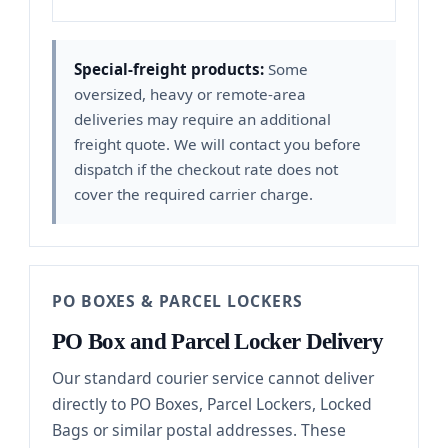
Special-freight products:
Some
oversized, heavy or remote-area
deliveries may require an additional
freight quote. We will contact you before
dispatch if the checkout rate does not
cover the required carrier charge.
PO BOXES & PARCEL LOCKERS
PO Box and Parcel Locker Delivery
Our standard courier service cannot deliver
directly to PO Boxes, Parcel Lockers, Locked
Bags or similar postal addresses. These