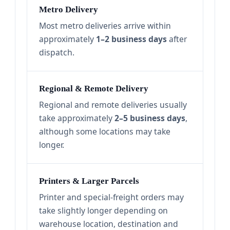
Metro Delivery
Most metro deliveries arrive within
approximately
1–2 business days
after
dispatch.
Regional & Remote Delivery
Regional and remote deliveries usually
take approximately
2–5 business days
,
although some locations may take
longer.
Printers & Larger Parcels
Printer and special-freight orders may
take slightly longer depending on
warehouse location, destination and