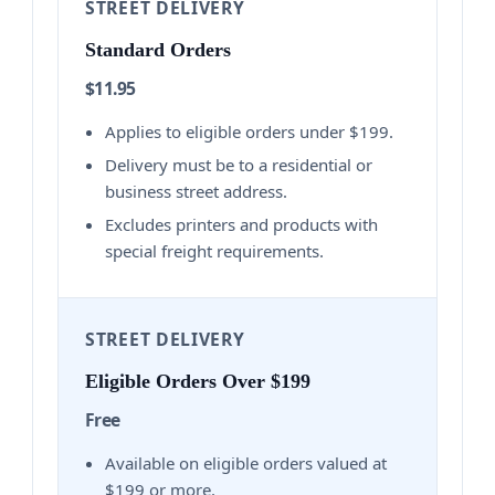
STREET DELIVERY
Standard Orders
$11.95
Applies to eligible orders under $199.
Delivery must be to a residential or
business street address.
Excludes printers and products with
special freight requirements.
STREET DELIVERY
Eligible Orders Over $199
Free
Available on eligible orders valued at
$199 or more.