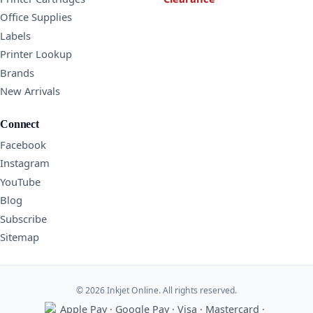
Office Supplies
Labels
Printer Lookup
Brands
New Arrivals
Connect
Facebook
Instagram
YouTube
Blog
Subscribe
Sitemap
© 2026 Inkjet Online. All rights reserved.