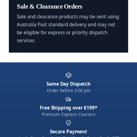
Sale & Clearance Orders
Sale and clearance products may be sent using
Australia Post standard delivery and may not
be eligible for express or priority dispatch
services.
Same Day Dispatch
Order before 2:00 pm
Free Shipping over $199*
Premium Express Couriers
Secure Payment