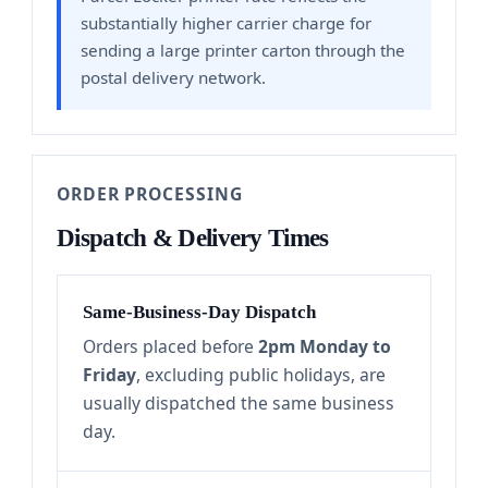
substantially higher carrier charge for
sending a large printer carton through the
postal delivery network.
ORDER PROCESSING
Dispatch & Delivery Times
Same-Business-Day Dispatch
Orders placed before
2pm Monday to
Friday
, excluding public holidays, are
usually dispatched the same business
day.