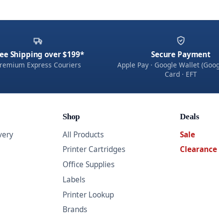
ee Shipping over $199*
Secure Payment
remium Express Couriers
Apple Pay · Google Wallet (Goog
Card · EFT
Shop
Deals
very
All Products
Sale
Printer Cartridges
Clearance
Office Supplies
Labels
Printer Lookup
Brands