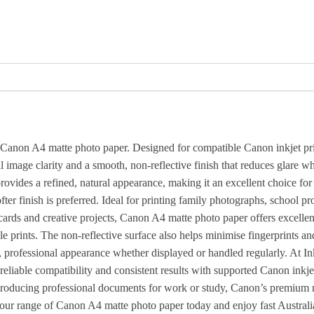
e Canon A4 matte photo paper. Designed for compatible Canon inkjet prin
 image clarity and a smooth, non-reflective finish that reduces glare wh
rovides a refined, natural appearance, making it an excellent choice for
r finish is preferred. Ideal for printing family photographs, school pro
g cards and creative projects, Canon A4 matte photo paper offers excellen
e prints. The non-reflective surface also helps minimise fingerprints 
n, professional appearance whether displayed or handled regularly. At In
liable compatibility and consistent results with supported Canon inkjet
producing professional documents for work or study, Canon’s premium 
se our range of Canon A4 matte photo paper today and enjoy fast Austral