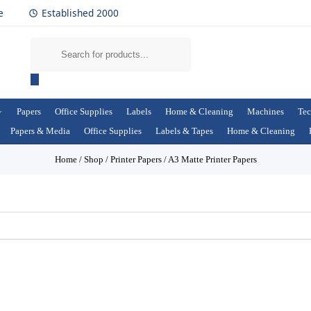
e
Established 2000
Papers
Office Supplies
Labels
Home & Cleaning
Machines
Tec
Papers & Media
Office Supplies
Labels & Tapes
Home & Cleaning
Home
/
Shop
/
Printer Papers
/
A3 Matte Printer Papers