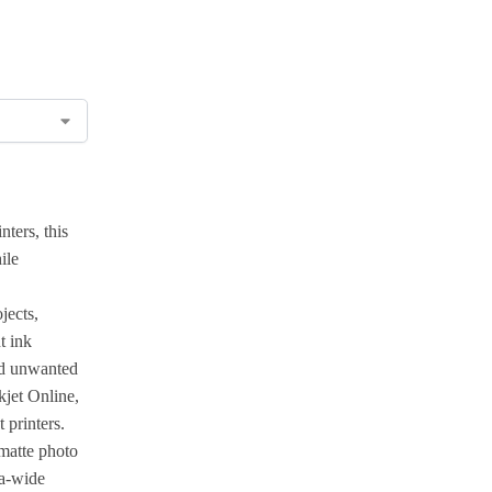
ters, this
ile
jects,
t ink
and unwanted
kjet Online,
 printers.
matte photo
ia-wide