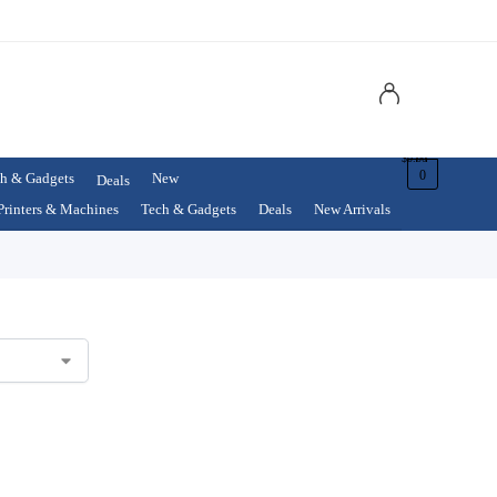
$
0.00
0
h & Gadgets
New
Deals
Printers & Machines
Tech & Gadgets
Deals
New Arrivals