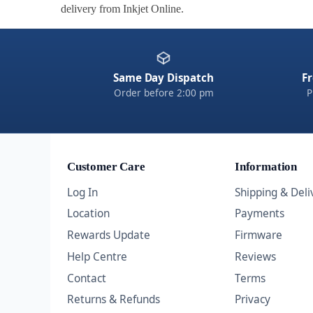
delivery from Inkjet Online.
Same Day Dispatch
Fr
Order before 2:00 pm
P
Customer Care
Information
Log In
Shipping & Deli
Location
Payments
Rewards Update
Firmware
Help Centre
Reviews
Contact
Terms
Returns & Refunds
Privacy