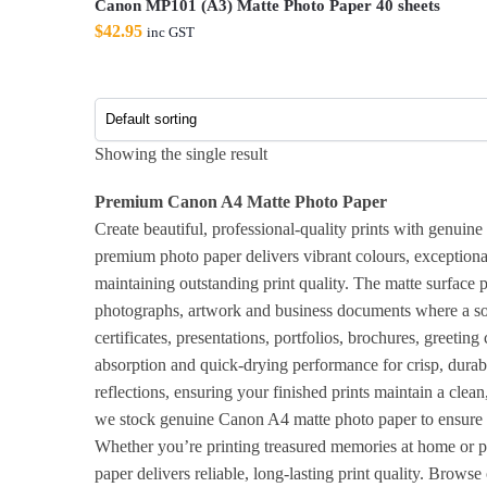
Canon MP101 (A3) Matte Photo Paper 40 sheets
$
42.95
inc GST
Showing the single result
Premium Canon A4 Matte Photo Paper
Create beautiful, professional-quality prints with genuin
premium photo paper delivers vibrant colours, exceptional
maintaining outstanding print quality. The matte surface p
photographs, artwork and business documents where a softe
certificates, presentations, portfolios, brochures, greetin
absorption and quick-drying performance for crisp, durabl
reflections, ensuring your finished prints maintain a clea
we stock genuine Canon A4 matte photo paper to ensure re
Whether you’re printing treasured memories at home or 
paper delivers reliable, long-lasting print quality. Brow