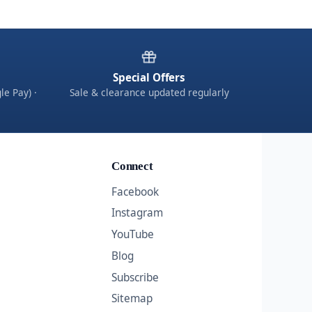
Special Offers
le Pay) ·
Sale & clearance updated regularly
Connect
Facebook
Instagram
YouTube
Blog
Subscribe
Sitemap