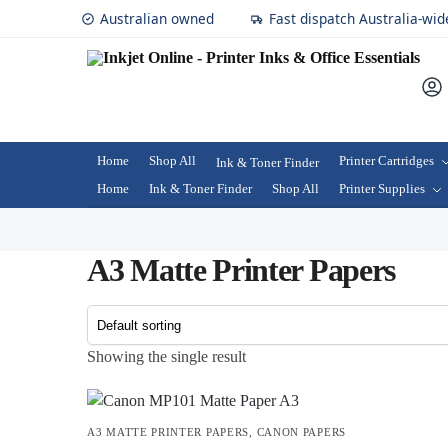
Australian owned
Fast dispatch Australia-wid
Home
Shop All
Printer Cartridges
Ink & Toner Finder
Home
Ink & Toner Finder
Shop All
Printer Supplies
A3 Matte Printer Papers
Showing the single result
A3 MATTE PRINTER PAPERS
,
CANON PAPERS