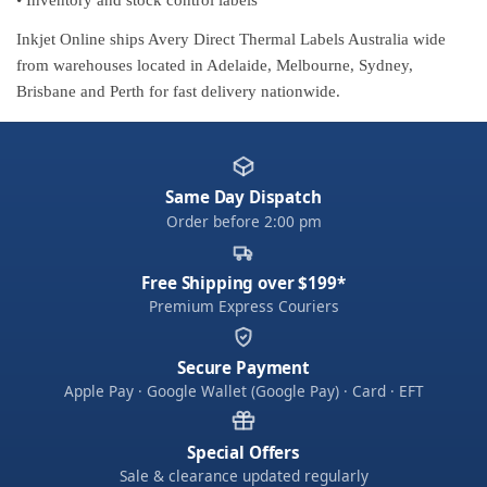
Inkjet Online ships Avery Direct Thermal Labels Australia wide
from warehouses located in Adelaide, Melbourne, Sydney,
Brisbane and Perth for fast delivery nationwide.
Same Day Dispatch
Order before 2:00 pm
Free Shipping over $199*
Premium Express Couriers
Secure Payment
Apple Pay · Google Wallet (Google Pay) · Card · EFT
Special Offers
Sale & clearance updated regularly