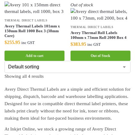
Out of stock
THERMAL DIRECT LABELS
Avery Thermal Labels 101mm x
THERMAL DIRECT LABELS
150mm Roll 1000 Box 3 (38mm
Avery Thermal Roll Labels
Core)
100mm x 73mm Roll 2000 Box 4
$
255.95
inc GST
$
383.95
inc GST
Add to cart
Out of Stock
Showing all 4 results
Avery Direct Thermal Labels are a simple and efficient solution for
shipping, dispatch, barcode and warehouse labelling applications.
Designed for use in compatible direct thermal label printers, these
labels print clearly without the need for ink, toner or ribbons,
making them ideal for fast-paced business environments.
At Inkjet Online, we stock a growing range of Avery Direct