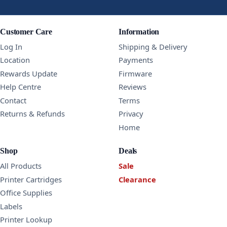
Customer Care
Information
Log In
Shipping & Delivery
Location
Payments
Rewards Update
Firmware
Help Centre
Reviews
Contact
Terms
Returns & Refunds
Privacy
Home
Shop
Deals
All Products
Sale
Printer Cartridges
Clearance
Office Supplies
Labels
Printer Lookup