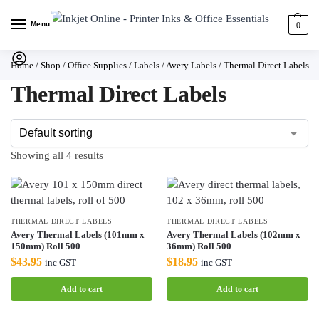
Menu
0
Home
/
Shop
/
Office Supplies
/
Labels
/
Avery Labels
/
Thermal Direct Labels
Thermal Direct Labels
Showing all 4 results
THERMAL DIRECT LABELS
THERMAL DIRECT LABELS
Avery Thermal Labels (101mm x
Avery Thermal Labels (102mm x
150mm) Roll 500
36mm) Roll 500
$
43.95
$
18.95
inc GST
inc GST
Add to cart
Add to cart