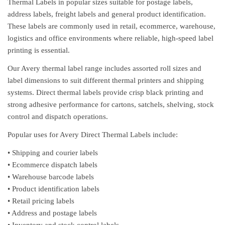
Thermal Labels in popular sizes suitable for postage labels,
address labels, freight labels and general product identification.
These labels are commonly used in retail, ecommerce, warehouse,
logistics and office environments where reliable, high-speed label
printing is essential.
Our Avery thermal label range includes assorted roll sizes and
label dimensions to suit different thermal printers and shipping
systems. Direct thermal labels provide crisp black printing and
strong adhesive performance for cartons, satchels, shelving, stock
control and dispatch operations.
Popular uses for Avery Direct Thermal Labels include:
• Shipping and courier labels
• Ecommerce dispatch labels
• Warehouse barcode labels
• Product identification labels
• Retail pricing labels
• Address and postage labels
• Inventory and stock control labels