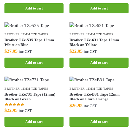
Add to cart
Add to cart
BROTHER 12MM TZE TAPES
BROTHER 12MM TZE TAPES
Brother TZe-535 Tape 12mm
Brother TZe-631 Tape 12mm
White on Blue
Black on Yellow
$
27.95
$
22.95
inc GST
inc GST
Add to cart
Add to cart
BROTHER 12MM TZE TAPES
BROTHER 12MM TZE TAPES
Brother TZe731 Tape (12mm)
Brother TZe-B31 Tape 12mm
Black on Green
Black on Fluro Orange
$
26.95
inc GST
$
22.95
inc GST
Add to cart
Add to cart