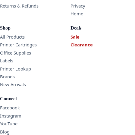
Returns & Refunds
Privacy
Home
Shop
Deals
All Products
Sale
Printer Cartridges
Clearance
Office Supplies
Labels
Printer Lookup
Brands
New Arrivals
Connect
Facebook
Instagram
YouTube
Blog