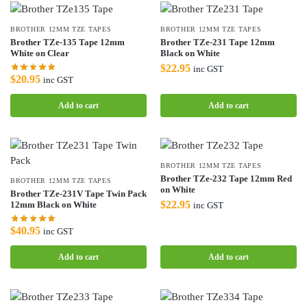
BROTHER 12MM TZE TAPES
BROTHER 12MM TZE TAPES
Brother TZe-135 Tape 12mm
Brother TZe-231 Tape 12mm
White on Clear
Black on White
$
22.95
inc GST
$
20.95
inc GST
Add to cart
Add to cart
BROTHER 12MM TZE TAPES
Brother TZe-232 Tape 12mm Red
BROTHER 12MM TZE TAPES
on White
Brother TZe-231V Tape Twin Pack
$
22.95
12mm Black on White
inc GST
$
40.95
inc GST
Add to cart
Add to cart