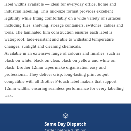
label widths available — ideal for everyday office, home and
industrial labelling. This mid-size format provides excellent
legibility while fitting comfortably on a wide variety of surfaces
including files, shelving, storage containers, switches, cables and
tools. The laminated film construction ensures each label is
waterproof, fade-resistant and able to withstand temperature
changes, sunlight and cleaning chemicals.
Available in an extensive range of colours and finishes, such as
black on white, black on clear, black on yellow and white on
black, Brother 12mm tapes make organisation easy and
professional. They deliver crisp, long-lasting print output
compatible with all Brother P-touch label makers that support
12mm widths, ensuring seamless performance for every labelling
task.
Same Day Dispatch
Order before 2:00 pm