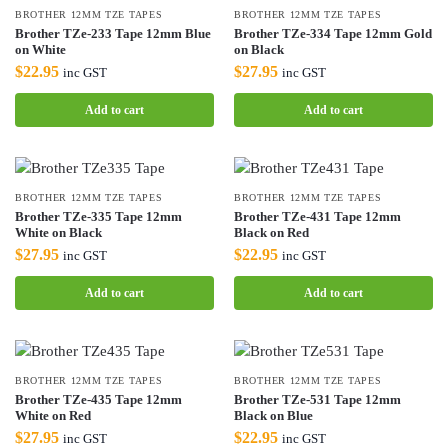
BROTHER 12MM TZE TAPES
BROTHER 12MM TZE TAPES
Brother TZe-233 Tape 12mm Blue
Brother TZe-334 Tape 12mm Gold
on White
on Black
$
22.95
$
27.95
inc GST
inc GST
Add to cart
Add to cart
BROTHER 12MM TZE TAPES
BROTHER 12MM TZE TAPES
Brother TZe-335 Tape 12mm
Brother TZe-431 Tape 12mm
White on Black
Black on Red
$
27.95
$
22.95
inc GST
inc GST
Add to cart
Add to cart
BROTHER 12MM TZE TAPES
BROTHER 12MM TZE TAPES
Brother TZe-435 Tape 12mm
Brother TZe-531 Tape 12mm
White on Red
Black on Blue
$
27.95
$
22.95
inc GST
inc GST