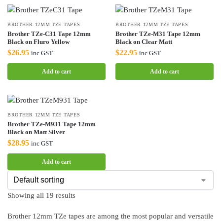
BROTHER 12MM TZE TAPES
BROTHER 12MM TZE TAPES
Brother TZe-C31 Tape 12mm
Brother TZe-M31 Tape 12mm
Black on Fluro Yellow
Black on Clear Matt
$
26.95
$
22.95
inc GST
inc GST
Add to cart
Add to cart
BROTHER 12MM TZE TAPES
Brother TZe-M931 Tape 12mm
Black on Matt Silver
$
28.95
inc GST
Add to cart
Showing all 19 results
Brother 12mm TZe tapes are among the most popular and versatile