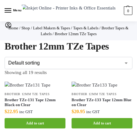
Menu
0
Home
/
Shop
/
Label Makers & Tapes
/
Tapes & Labels
/
Brother Tapes &
Labels
/
Brother 12mm TZe Tapes
Brother 12mm TZe Tapes
Showing all 19 results
BROTHER 12MM TZE TAPES
BROTHER 12MM TZE TAPES
Brother TZe-131 Tape 12mm
Brother TZe-133 Tape 12mm Blue
Black on Clear
on Clear
$
22.95
$
20.95
inc GST
inc GST
Add to cart
Add to cart