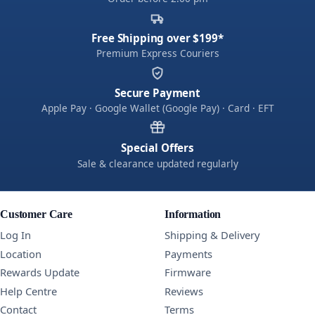
Free Shipping over $199*
Premium Express Couriers
Secure Payment
Apple Pay · Google Wallet (Google Pay) · Card · EFT
Special Offers
Sale & clearance updated regularly
Customer Care
Information
Log In
Shipping & Delivery
Location
Payments
Rewards Update
Firmware
Help Centre
Reviews
Contact
Terms