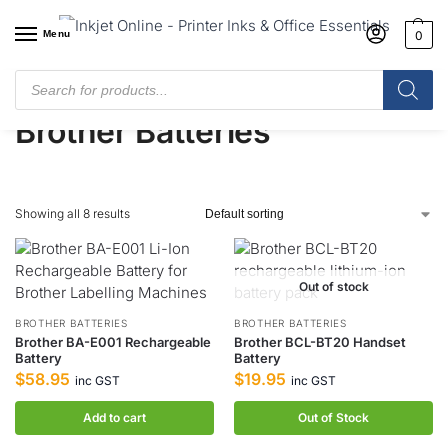
Menu
0
Home
/
Shop
/
Brother
/
Brother Batteries
Brother Batteries
Showing all 8 results
Out of stock
BROTHER BATTERIES
BROTHER BATTERIES
Brother BA-E001 Rechargeable
Brother BCL-BT20 Handset
Battery
Battery
$
58.95
$
19.95
inc GST
inc GST
Add to cart
Out of Stock