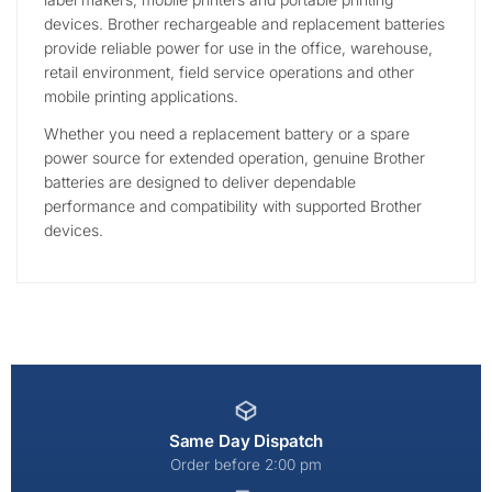
devices. Brother rechargeable and replacement batteries
provide reliable power for use in the office, warehouse,
retail environment, field service operations and other
mobile printing applications.
Whether you need a replacement battery or a spare
power source for extended operation, genuine Brother
batteries are designed to deliver dependable
performance and compatibility with supported Brother
devices.
Same Day Dispatch
Order before 2:00 pm