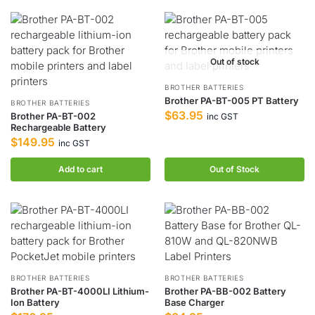
Out of stock
BROTHER BATTERIES
Brother PA-BT-005 PT Battery
BROTHER BATTERIES
$
63.95
Brother PA-BT-002
inc GST
Rechargeable Battery
$
149.95
inc GST
Add to cart
Out of Stock
BROTHER BATTERIES
BROTHER BATTERIES
Brother PA-BT-4000LI Lithium-
Brother PA-BB-002 Battery
Ion Battery
Base Charger