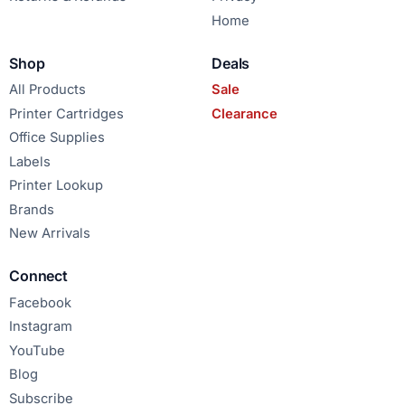
Home
Shop
Deals
All Products
Sale
Printer Cartridges
Clearance
Office Supplies
Labels
Printer Lookup
Brands
New Arrivals
Connect
Facebook
Instagram
YouTube
Blog
Subscribe