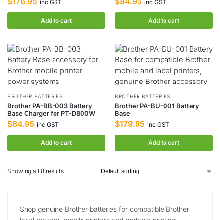
$
176.95
$
84.95
inc GST
inc GST
Add to cart
Add to cart
BROTHER BATTERIES
BROTHER BATTERIES
Brother PA-BB-003 Battery
Brother PA-BU-001 Battery
Base Charger for PT-D800W
Base
$
84.95
$
179.95
inc GST
inc GST
Add to cart
Add to cart
Showing all 8 results
Shop genuine Brother batteries for compatible Brother
label makers, mobile printers and portable printing