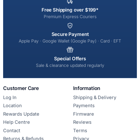
Free Shipping over $199*
Premium Express Couriers
Secure Payment
Apple Pay · Google Wallet (Google Pay) · Card · EFT
Special Offers
Sale & clearance updated regularly
Customer Care
Information
Log In
Shipping & Delivery
Location
Payments
Rewards Update
Firmware
Help Centre
Reviews
Contact
Terms
Returns & Refunds
Privacy