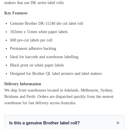
makers that use DK series label rolls.
Key Features
Genuine Brother DK-11240 die cut label roll
102mm x 51mm white paper labels
600 pre-cut labels per roll
Permanent adhesive backing
Ideal for barcode and warehouse labelling
Black print on white paper labels
Designed for Brother QL label printers and label makers
Delivery Information
We ship from warehouses located in Adelaide, Melbourne, Sydney,
Brisbane and Perth. Orders are dispatched quickly from the nearest
warehouse for fast delivery across Australia.
Is this a genuine Brother label roll?