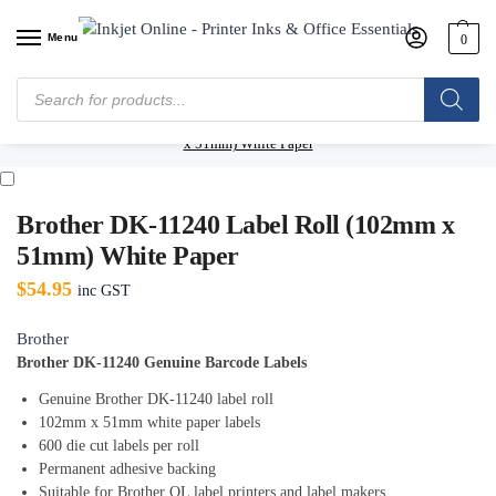
Menu
0
Home
/
Shop
/
Label Makers & Tapes
/
Tapes & Labels
/
Brother Tapes &
Labels
/
Brother DK Labels (Die Cut)
/
Brother DK-11240 Label Roll (102mm
x 51mm) White Paper
Brother DK-11240 Label Roll (102mm x
51mm) White Paper
$
54.95
inc GST
Brother
Brother DK-11240 Genuine Barcode Labels
Genuine Brother DK-11240 label roll
102mm x 51mm white paper labels
600 die cut labels per roll
Permanent adhesive backing
Suitable for Brother QL label printers and label makers