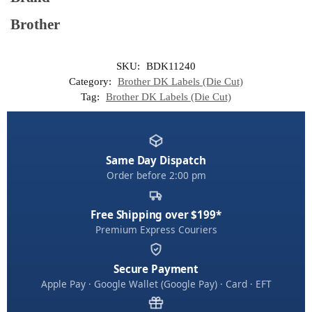
Brother
SKU:
BDK11240
Category:
Brother DK Labels (Die Cut)
Tag:
Brother DK Labels (Die Cut)
Same Day Dispatch
Order before 2:00 pm
Free Shipping over $199*
Premium Express Couriers
Secure Payment
Apple Pay · Google Wallet (Google Pay) · Card · EFT