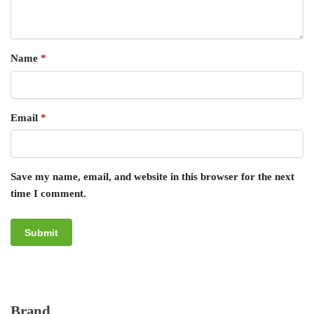
Name
*
Email
*
Save my name, email, and website in this browser for the next
time I comment.
Brand