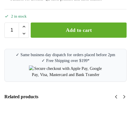
2 in stock
Add to cart
✓ Same business day dispatch for orders placed before 2pm
✓ Free Shipping over $199*
Related products
Brother
DK-
11201
Label