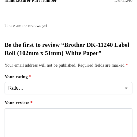
Manufacturer Part Number
DK-11240
There are no reviews yet.
Be the first to review “Brother DK-11240 Label
Roll (102mm x 51mm) White Paper”
Your email address will not be published.
Required fields are marked
*
Your rating
*
Your review
*