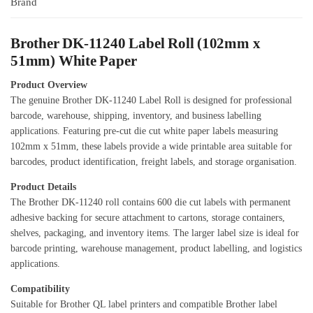
Brand
Brother DK-11240 Label Roll (102mm x
51mm) White Paper
Product Overview
The genuine Brother DK-11240 Label Roll is designed for professional
barcode, warehouse, shipping, inventory, and business labelling
applications. Featuring pre-cut die cut white paper labels measuring
102mm x 51mm, these labels provide a wide printable area suitable for
barcodes, product identification, freight labels, and storage organisation.
Product Details
The Brother DK-11240 roll contains 600 die cut labels with permanent
adhesive backing for secure attachment to cartons, storage containers,
shelves, packaging, and inventory items. The larger label size is ideal for
barcode printing, warehouse management, product labelling, and logistics
applications.
Compatibility
Suitable for Brother QL label printers and compatible Brother label