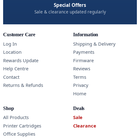
Special Offers
Sale & clearance updated regularly
Customer Care
Information
Log In
Shipping & Delivery
Location
Payments
Rewards Update
Firmware
Help Centre
Reviews
Contact
Terms
Returns & Refunds
Privacy
Home
Shop
Deals
All Products
Sale
Printer Cartridges
Clearance
Office Supplies