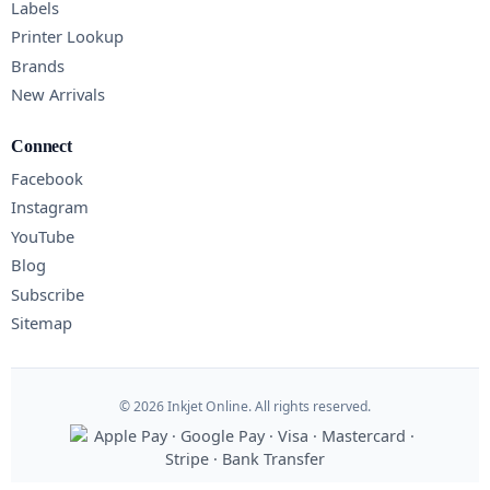
Labels
Printer Lookup
Brands
New Arrivals
Connect
Facebook
Instagram
YouTube
Blog
Subscribe
Sitemap
© 2026 Inkjet Online. All rights reserved.