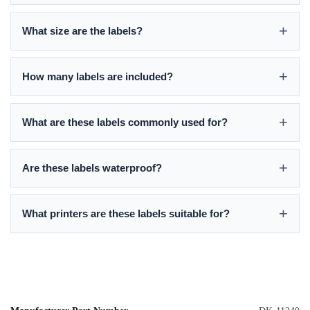
What size are the labels?
How many labels are included?
What are these labels commonly used for?
Are these labels waterproof?
What printers are these labels suitable for?