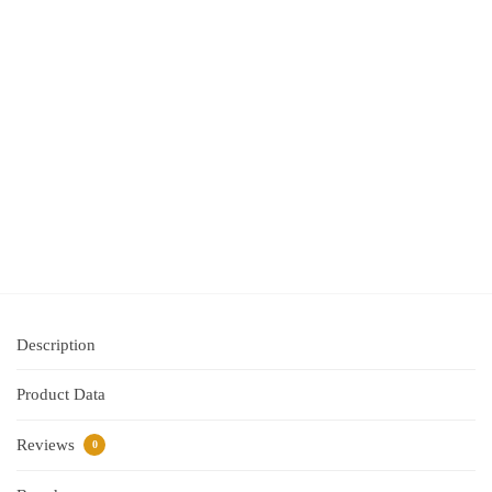
Roll
(29mm
x
90mm)
White
Paper
$
25.40
inc GST
Add
to
cart
Description
Product Data
Reviews
0