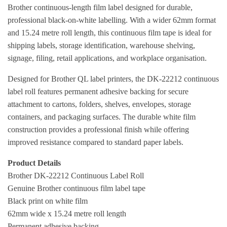
Brother continuous-length film label designed for durable,
professional black-on-white labelling. With a wider 62mm format
and 15.24 metre roll length, this continuous film tape is ideal for
shipping labels, storage identification, warehouse shelving,
signage, filing, retail applications, and workplace organisation.
Designed for Brother QL label printers, the DK-22212 continuous
label roll features permanent adhesive backing for secure
attachment to cartons, folders, shelves, envelopes, storage
containers, and packaging surfaces. The durable white film
construction provides a professional finish while offering
improved resistance compared to standard paper labels.
Product Details
Brother DK-22212 Continuous Label Roll
Genuine Brother continuous film label tape
Black print on white film
62mm wide x 15.24 metre roll length
Permanent adhesive backing