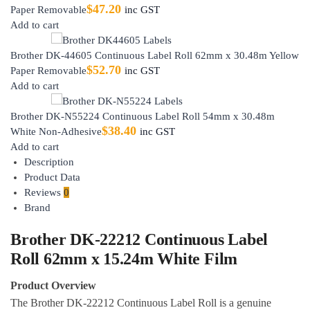
$
47.20
Paper Removable
inc GST
Add to cart
Brother DK-44605 Continuous Label Roll 62mm x 30.48m Yellow
$
52.70
Paper Removable
inc GST
Add to cart
Brother DK-N55224 Continuous Label Roll 54mm x 30.48m
$
38.40
White Non-Adhesive
inc GST
Add to cart
Description
Product Data
Reviews
0
Brand
Brother DK-22212 Continuous Label
Roll 62mm x 15.24m White Film
Product Overview
The Brother DK-22212 Continuous Label Roll is a genuine