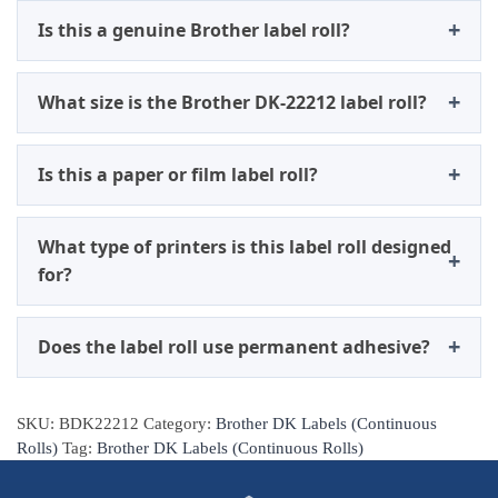
Is this a genuine Brother label roll?
What size is the Brother DK-22212 label roll?
Is this a paper or film label roll?
What type of printers is this label roll designed
for?
Does the label roll use permanent adhesive?
SKU:
BDK22212
Category:
Brother DK Labels (Continuous
Rolls)
Tag:
Brother DK Labels (Continuous Rolls)