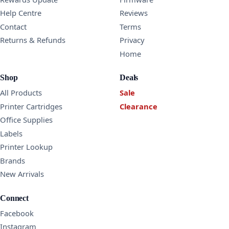
Help Centre
Reviews
Contact
Terms
Returns & Refunds
Privacy
Home
Shop
Deals
All Products
Sale
Printer Cartridges
Clearance
Office Supplies
Labels
Printer Lookup
Brands
New Arrivals
Connect
Facebook
Instagram