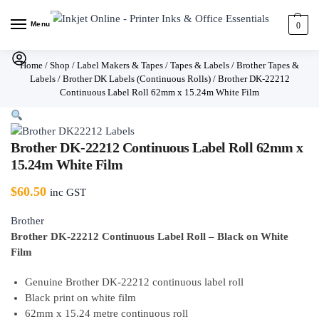
Menu
0
Home
/
Shop
/
Label Makers & Tapes
/
Tapes & Labels
/
Brother Tapes &
Labels
/
Brother DK Labels (Continuous Rolls)
/
Brother DK-22212
Continuous Label Roll 62mm x 15.24m White Film
Brother DK-22212 Continuous Label Roll 62mm x
15.24m White Film
$
60.50
inc GST
Brother
Brother DK-22212 Continuous Label Roll – Black on White
Film
Genuine Brother DK-22212 continuous label roll
Black print on white film
62mm x 15.24 metre continuous roll