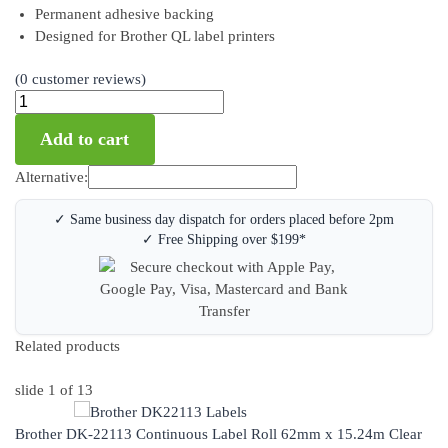
Permanent adhesive backing
Designed for Brother QL label printers
(
0
customer reviews)
Add to cart
Alternative:
✓ Same business day dispatch for orders placed before 2pm
✓ Free Shipping over $199*
Related products
slide
1
of 13
Brother DK-22113 Continuous Label Roll 62mm x 15.24m Clear