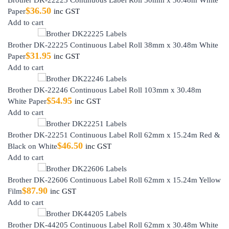
$
36.50
Paper
inc GST
Add to cart
Brother DK-22225 Continuous Label Roll 38mm x 30.48m White
$
31.95
Paper
inc GST
Add to cart
Brother DK-22246 Continuous Label Roll 103mm x 30.48m
$
54.95
White Paper
inc GST
Add to cart
Brother DK-22251 Continuous Label Roll 62mm x 15.24m Red &
$
46.50
Black on White
inc GST
Add to cart
Brother DK-22606 Continuous Label Roll 62mm x 15.24m Yellow
$
87.90
Film
inc GST
Add to cart
Brother DK-44205 Continuous Label Roll 62mm x 30.48m White