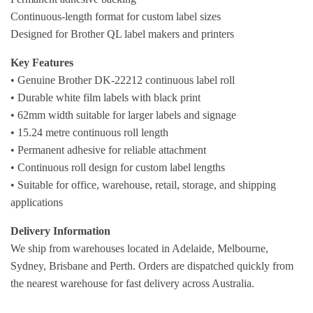
Continuous-length format for custom label sizes
Designed for Brother QL label makers and printers
Key Features
• Genuine Brother DK-22212 continuous label roll
• Durable white film labels with black print
• 62mm width suitable for larger labels and signage
• 15.24 metre continuous roll length
• Permanent adhesive for reliable attachment
• Continuous roll design for custom label lengths
• Suitable for office, warehouse, retail, storage, and shipping
applications
Delivery Information
We ship from warehouses located in Adelaide, Melbourne,
Sydney, Brisbane and Perth. Orders are dispatched quickly from
the nearest warehouse for fast delivery across Australia.