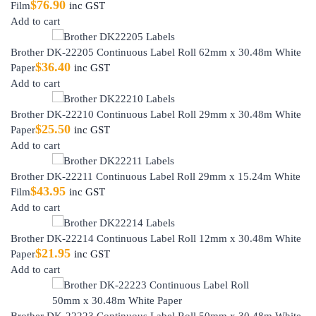
$
76.90
Film
inc GST
Add to cart
Brother DK-22205 Continuous Label Roll 62mm x 30.48m White
$
36.40
Paper
inc GST
Add to cart
Brother DK-22210 Continuous Label Roll 29mm x 30.48m White
$
25.50
Paper
inc GST
Add to cart
Brother DK-22211 Continuous Label Roll 29mm x 15.24m White
$
43.95
Film
inc GST
Add to cart
Brother DK-22214 Continuous Label Roll 12mm x 30.48m White
$
21.95
Paper
inc GST
Add to cart
Brother DK-22223 Continuous Label Roll 50mm x 30.48m White