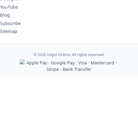
YouTube
Blog
Subscribe
Sitemap
© 2026 Inkjet Online. All rights reserved.