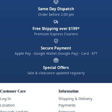
Same Day Dispatch
Order before 2:00 pm
Free Shipping over $199*
Premium Express Couriers
Secure Payment
Apple Pay · Google Wallet (Google Pay) · Card · EFT
Special Offers
Sale & clearance updated regularly
Customer Care
Information
Log In
Shipping & Delivery
Location
Payments
Rewards Update
Firmware