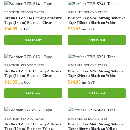
BROTHER STRONG TAPES
BROTHER STRONG TAPES
Brother TZe-S141 Strong Adhesive
Brother TZe-S241 Strong Adhesive
Tape (18mm) Black on Clear
Tape (18mm) Black on White
$
30.95
$
33.95
inc GST
inc GST
Add to cart
Add to cart
BROTHER STRONG TAPES
BROTHER STRONG TAPES
Brother TZe-S151 Strong Adhesive
Brother TZe-S251 Strong Adhesive
Tape (24mm) Black on Clear
Tape (24mm) Black on White
$
41.95
$
44.95
inc GST
inc GST
Add to cart
Add to cart
BROTHER STRONG TAPES
BROTHER STRONG TAPES
Brother TZe-S631 Strong Adhesive
Brother TZe-S641 Strong Adhesive
Tape (12mm) Black on Yellow
Tape (18mm) Black on Yellow