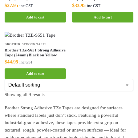
$
27.95
$
33.95
inc GST
inc GST
Add to cart
Add to cart
BROTHER STRONG TAPES
Brother TZe-S651 Strong Adhesive
Tape (24mm) Black on Yellow
$
44.95
inc GST
Add to cart
Showing all 9 results
Brother Strong Adhesive TZe Tapes are designed for surfaces
where standard labels just don’t stick. Featuring a powerful
industrial-grade adhesive, these tapes provide extra grip on
textured, rough, powder-coated or uneven surfaces — ideal for
outdoor equipment, construction tools, signage, and industrial