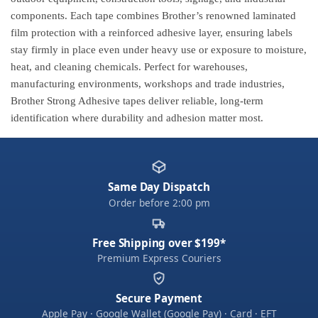
components. Each tape combines Brother’s renowned laminated
film protection with a reinforced adhesive layer, ensuring labels
stay firmly in place even under heavy use or exposure to moisture,
heat, and cleaning chemicals. Perfect for warehouses,
manufacturing environments, workshops and trade industries,
Brother Strong Adhesive tapes deliver reliable, long-term
identification where durability and adhesion matter most.
Same Day Dispatch
Order before 2:00 pm
Free Shipping over $199*
Premium Express Couriers
Secure Payment
Apple Pay · Google Wallet (Google Pay) · Card · EFT