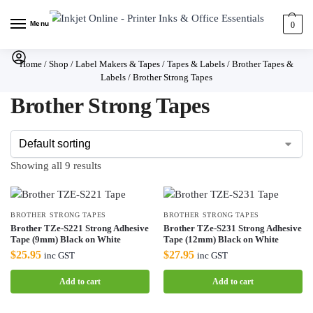
Menu
0
Home
/
Shop
/
Label Makers & Tapes
/
Tapes & Labels
/
Brother Tapes &
Labels
/
Brother Strong Tapes
Brother Strong Tapes
Showing all 9 results
BROTHER STRONG TAPES
BROTHER STRONG TAPES
Brother TZe-S221 Strong Adhesive
Brother TZe-S231 Strong Adhesive
Tape (9mm) Black on White
Tape (12mm) Black on White
$
25.95
$
27.95
inc GST
inc GST
Add to cart
Add to cart