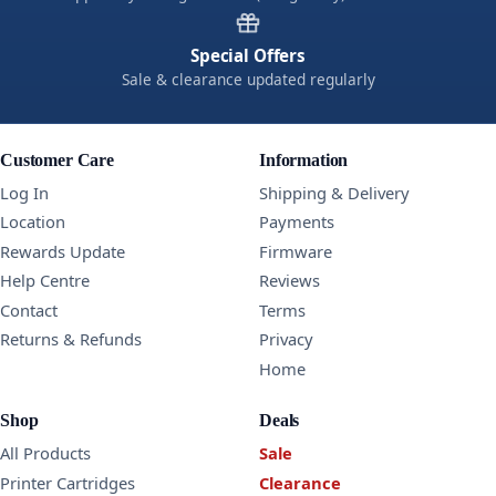
Special Offers
Sale & clearance updated regularly
Customer Care
Information
Log In
Shipping & Delivery
Location
Payments
Rewards Update
Firmware
Help Centre
Reviews
Contact
Terms
Returns & Refunds
Privacy
Home
Shop
Deals
All Products
Sale
Printer Cartridges
Clearance