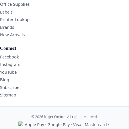
Office Supplies
Labels
Printer Lookup
Brands
New Arrivals
Connect
Facebook
Instagram
YouTube
Blog
Subscribe
Sitemap
© 2026 Inkjet Online. All rights reserved.