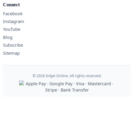
Connect
Facebook
Instagram
YouTube
Blog
Subscribe
Sitemap
© 2026 Inkjet Online. All rights reserved.