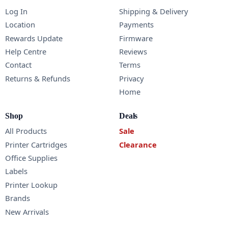
Log In
Shipping & Delivery
Location
Payments
Rewards Update
Firmware
Help Centre
Reviews
Contact
Terms
Returns & Refunds
Privacy
Home
Shop
Deals
All Products
Sale
Printer Cartridges
Clearance
Office Supplies
Labels
Printer Lookup
Brands
New Arrivals