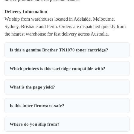
Delivery Information
We ship from warehouses located in Adelaide, Melbourne,
Sydney, Brisbane and Perth. Orders are dispatched quickly from
the nearest warehouse for fast delivery across Australia.
Is this a genuine Brother TN1070 toner cartridge?
Which printers is this cartridge compatible with?
What is the page yield?
Is this toner firmware-safe?
Where do you ship from?