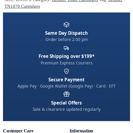
r
TN1070 Cartridges
n
a
t
Same Day Dispatch
i
Order before 2:00 pm
v
e
:
Free Shipping over $199*
Premium Express Couriers
Secure Payment
Apple Pay · Google Wallet (Google Pay) · Card · EFT
Special Offers
Sale & clearance updated regularly
Customer Care
Information