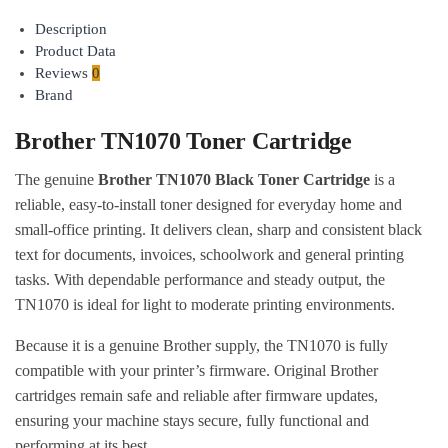
to cart
Description
Product Data
Reviews
0
Brand
Brother TN1070 Toner Cartridge
The genuine
Brother TN1070 Black Toner Cartridge
is a
reliable, easy-to-install toner designed for everyday home and
small-office printing. It delivers clean, sharp and consistent black
text for documents, invoices, schoolwork and general printing
tasks. With dependable performance and steady output, the
TN1070 is ideal for light to moderate printing environments.
Because it is a genuine Brother supply, the TN1070 is fully
compatible with your printer’s firmware. Original Brother
cartridges remain safe and reliable after firmware updates,
ensuring your machine stays secure, fully functional and
performing at its best.