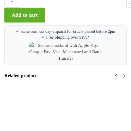
A
Add to cart
l
t
e
✓ Same business day dispatch for orders placed before 2pm
r
✓ Free Shipping over $199*
n
a
t
i
v
e
Related products
:
Brother
DR1070
Drum
Unit
$
139.95
inc GST
Add