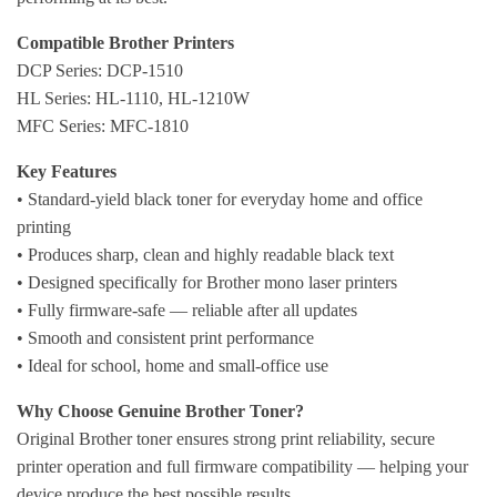
Compatible Brother Printers
DCP Series: DCP-1510
HL Series: HL-1110, HL-1210W
MFC Series: MFC-1810
Key Features
• Standard-yield black toner for everyday home and office
printing
• Produces sharp, clean and highly readable black text
• Designed specifically for Brother mono laser printers
• Fully firmware-safe — reliable after all updates
• Smooth and consistent print performance
• Ideal for school, home and small-office use
Why Choose Genuine Brother Toner?
Original Brother toner ensures strong print reliability, secure
printer operation and full firmware compatibility — helping your
device produce the best possible results.