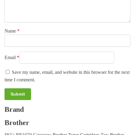
Name
*
Email
*
Save my name, email, and website in this browser for the next
time I comment.
Brand
A
l
Brother
t
e
SKU:
BN1070
Category:
Brother Toner Cartridges
Tag:
Brother