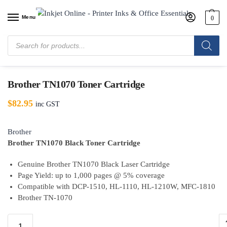
Menu
0
Home
/
Shop
/
Brother
/
Brother Toner Cartridges
/
Brother TN1070 Toner
Cartridge
Brother TN1070 Toner Cartridge
$
82.95
inc GST
Brother
Brother TN1070 Black Toner Cartridge
Genuine Brother TN1070 Black Laser Cartridge
Page Yield: up to 1,000 pages @ 5% coverage
Compatible with DCP-1510, HL-1110, HL-1210W, MFC-1810
Brother TN-1070