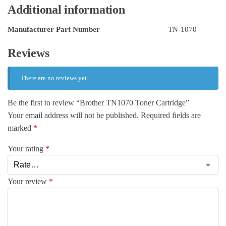
Additional information
Manufacturer Part Number
TN-1070
Reviews
There are no reviews yet.
Be the first to review “Brother TN1070 Toner Cartridge”
Your email address will not be published.
Required fields are
marked
*
Your rating
*
Your review
*