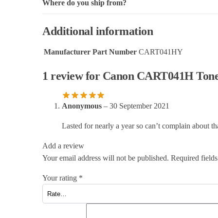
Where do you ship from?
Additional information
Manufacturer Part Number
CART041HY
1 review for
Canon CART041H Toner 
Anonymous
–
30 September 2021
Lasted for nearly a year so can’t complain about th
Add a review
Your email address will not be published.
Required field
Your rating
*