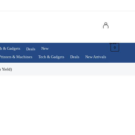
$
0.00
0
h & Gadgets
New
Deals
Printers & Machines
Tech & Gadgets
Deals
New Arrivals
 Yield)