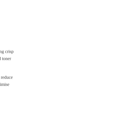
ng crisp
d toner
 reduce
nimise