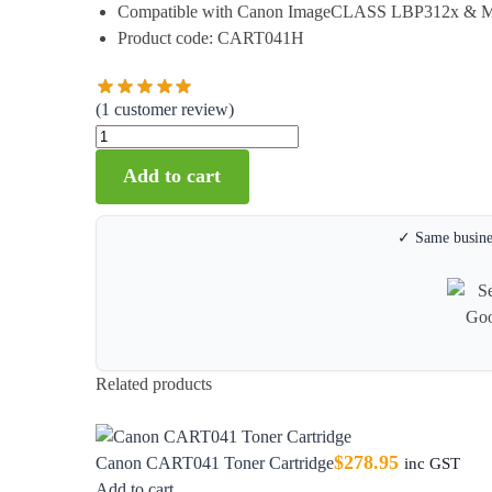
Compatible with Canon ImageCLASS LBP312x & 
Product code: CART041H
(
1
customer review)
Add to cart
✓ Same busines
Related products
$
278.95
Canon CART041 Toner Cartridge
inc GST
Add to cart