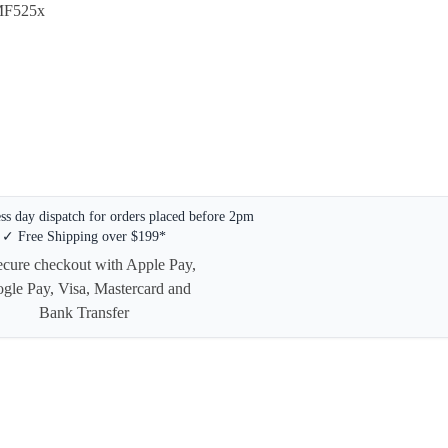
MF525x
s day dispatch for orders placed before 2pm
✓ Free Shipping over $199*