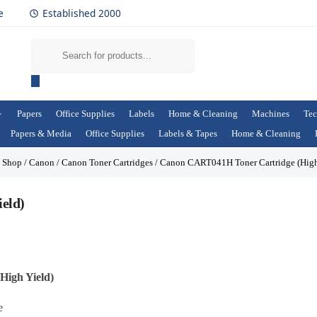
e
Established 2000
Papers
Office Supplies
Labels
Home & Cleaning
Machines
Tec
Papers & Media
Office Supplies
Labels & Tapes
Home & Cleaning
/
Shop
/
Canon
/
Canon Toner Cartridges
/
Canon CART041H Toner Cartridge (High
eld)
igh Yield)
e