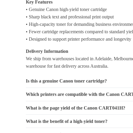
Key Features
• Genuine Canon high-yield toner cartridge
• Sharp black text and professional print output
• High-capacity toner for demanding business environme
• Fewer cartridge replacements compared to standard yie
• Designed to support printer performance and longevity
Delivery Information
We ship from warehouses located in Adelaide, Melbourne,
warehouse for fast delivery across Australia.
Is this a genuine Canon toner cartridge?
Which printers are compatible with the Canon CA
What is the page yield of the Canon CART041H?
What is the benefit of a high-yield toner?