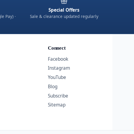
Special Offers
le Pay) ·
Sale & clearance updated regularly
Connect
Facebook
Instagram
YouTube
Blog
Subscribe
Sitemap