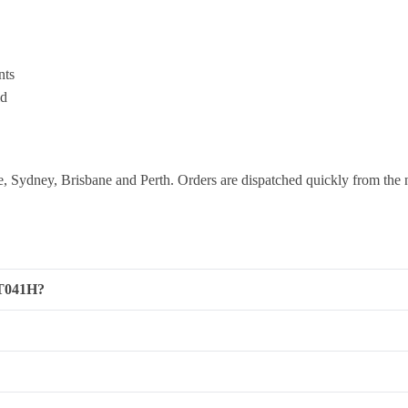
nts
ld
 Sydney, Brisbane and Perth. Orders are dispatched quickly from the 
RT041H?