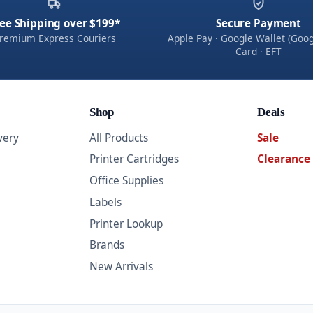
ee Shipping over $199*
Secure Payment
remium Express Couriers
Apple Pay · Google Wallet (Goog
Card · EFT
Shop
Deals
very
All Products
Sale
Printer Cartridges
Clearance
Office Supplies
Labels
Printer Lookup
Brands
New Arrivals