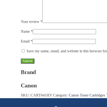
Your review
*
Name
*
Email
*
Save my name, email, and website in this browser for
Brand
Canon
SKU:
CART041HY
Category:
Canon Toner Cartridges