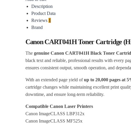
Description
Product Data
Reviews
1
Brand
Canon CART041H Toner Cartridge (Hi
The
genuine Canon CART041H Black Toner Cartridg
black text and reliable, professional results with every pa
ensures consistent output, smooth operation, and depen
With an extended page yield of
up to 20,000 pages at 
cartridge changes while maintaining excellent print quali
downtime, and ensure long-term reliability.
Compatible Canon Laser Printers
Canon ImageCLASS LBP312x
Canon ImageCLASS MF525x