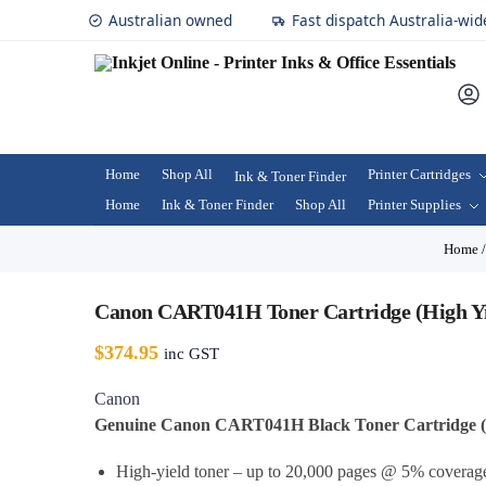
Australian owned
Fast dispatch Australia-wid
Home
Shop All
Printer Cartridges
Ink & Toner Finder
Home
Ink & Toner Finder
Shop All
Printer Supplies
Home
Canon CART041H Toner Cartridge (High Yi
$
374.95
inc GST
Canon
Genuine Canon CART041H Black Toner Cartridge (H
High-yield toner – up to 20,000 pages @ 5% coverag