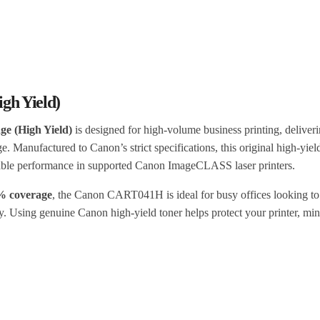
gh Yield)
e (High Yield)
is designed for high-volume business printing, deliveri
ge. Manufactured to Canon’s strict specifications, this original high-yiel
dable performance in supported Canon ImageCLASS laser printers.
5% coverage
, the Canon CART041H is ideal for busy offices looking to
ty. Using genuine Canon high-yield toner helps protect your printer, mi