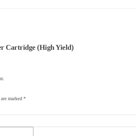
Cartridge (High Yield)
at.
s are marked
*