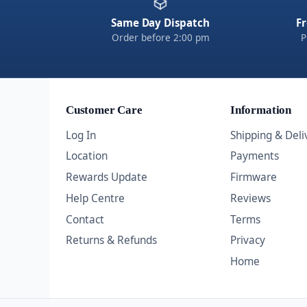
Same Day Dispatch
Fr
Order before 2:00 pm
P
Customer Care
Information
Log In
Shipping & Deli
Location
Payments
Rewards Update
Firmware
Help Centre
Reviews
Contact
Terms
Returns & Refunds
Privacy
Home