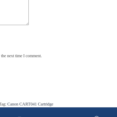
 the next time I comment.
Tag:
Canon CART041 Cartridge