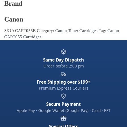
Brand
Canon
SKU:
CART055B
Category:
Canon Toner Cartridges
Tag:
Canon
CART055 Cartridges
Same Day Dispatch
Order before 2:00 pm
Free Shipping over $199*
Premium Express Couriers
Secure Payment
Apple Pay · Google Wallet (Google Pay) · Card · EFT
Special Offers