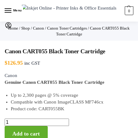
Menu
0
Home
/
Shop
/
Canon
/
Canon Toner Cartridges
/
Canon CART055 Black
Toner Cartridge
Canon CART055 Black Toner Cartridge
$
126.95
inc GST
Canon
Genuine Canon CART055 Black Toner Cartridge
Up to 2,300 pages @ 5% coverage
Compatible with Canon ImageCLASS MF746cx
Product code: CART055BK
Add to cart