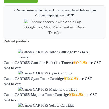
✓ Same business day dispatch for orders placed before 2pm
✓ Free Shipping over $199*
Related products
$
574.95
Canon CART055 Cartridge Pack (4 x Toners)
inc GST
Add to cart
$
152.95
Canon CART055 Cyan Toner Cartridge
inc GST
Add to cart
$
152.95
Canon CART055 Magenta Toner Cartridge
inc GST
Add to cart