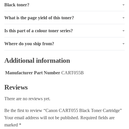
Black toner?
What is the page yield of this toner?
Is this part of a colour toner series?
Where do you ship from?
Additional information
Manufacturer Part Number
CART055B
Reviews
There are no reviews yet.
Be the first to review “Canon CART055 Black Toner Cartridge”
Your email address will not be published.
Required fields are
marked
*