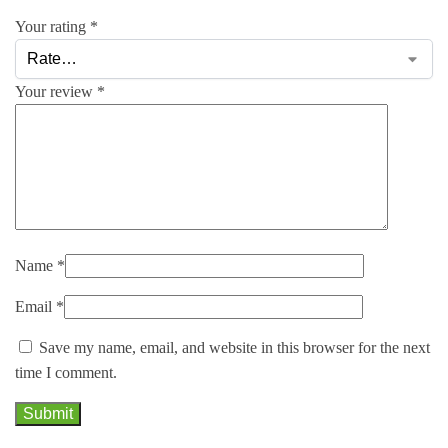
Your rating
*
Your review
*
Name
*
Email
*
Save my name, email, and website in this browser for the next
time I comment.