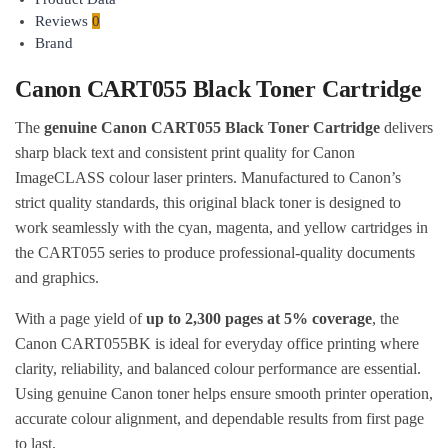
Reviews
0
Brand
Canon CART055 Black Toner Cartridge
The
genuine Canon CART055 Black Toner Cartridge
delivers
sharp black text and consistent print quality for Canon
ImageCLASS colour laser printers. Manufactured to Canon’s
strict quality standards, this original black toner is designed to
work seamlessly with the cyan, magenta, and yellow cartridges in
the CART055 series to produce professional-quality documents
and graphics.
With a page yield of
up to 2,300 pages at 5% coverage
, the
Canon CART055BK is ideal for everyday office printing where
clarity, reliability, and balanced colour performance are essential.
Using genuine Canon toner helps ensure smooth printer operation,
accurate colour alignment, and dependable results from first page
to last.