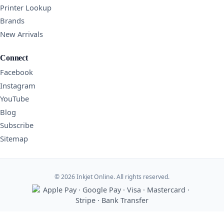
Printer Lookup
Brands
New Arrivals
Connect
Facebook
Instagram
YouTube
Blog
Subscribe
Sitemap
© 2026 Inkjet Online. All rights reserved.