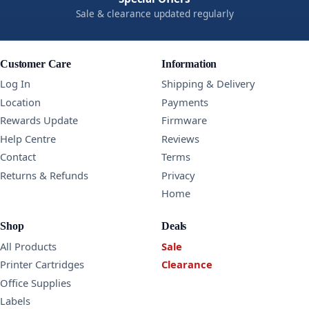
Sale & clearance updated regularly
Customer Care
Information
Log In
Shipping & Delivery
Location
Payments
Rewards Update
Firmware
Help Centre
Reviews
Contact
Terms
Returns & Refunds
Privacy
Home
Shop
Deals
All Products
Sale
Printer Cartridges
Clearance
Office Supplies
Labels