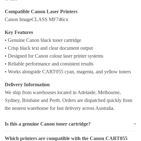
Compatible Canon Laser Printers
Canon ImageCLASS MF746cx
Key Features
• Genuine Canon black toner cartridge
• Crisp black text and clear document output
• Designed for Canon colour laser printer systems
• Reliable performance and consistent results
• Works alongside CART055 cyan, magenta, and yellow toners
Delivery Information
We ship from warehouses located in Adelaide, Melbourne,
Sydney, Brisbane and Perth. Orders are dispatched quickly from
the nearest warehouse for fast delivery across Australia.
Is this a genuine Canon toner cartridge?
Which printers are compatible with the Canon CART055