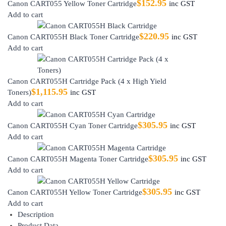
$
152.95
Canon CART055 Yellow Toner Cartridge
inc GST
Add to cart
$
220.95
Canon CART055H Black Toner Cartridge
inc GST
Add to cart
Canon CART055H Cartridge Pack (4 x High Yield
$
1,115.95
Toners)
inc GST
Add to cart
$
305.95
Canon CART055H Cyan Toner Cartridge
inc GST
Add to cart
$
305.95
Canon CART055H Magenta Toner Cartridge
inc GST
Add to cart
$
305.95
Canon CART055H Yellow Toner Cartridge
inc GST
Add to cart
Description
Product Data