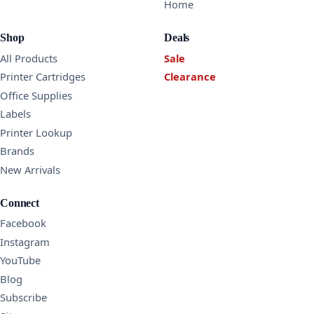
Home
Shop
Deals
All Products
Sale
Printer Cartridges
Clearance
Office Supplies
Labels
Printer Lookup
Brands
New Arrivals
Connect
Facebook
Instagram
YouTube
Blog
Subscribe