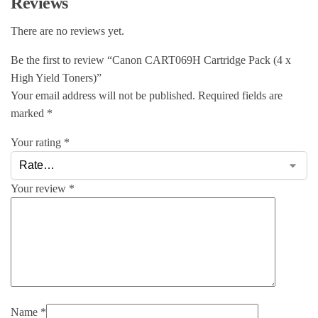
Reviews
There are no reviews yet.
Be the first to review “Canon CART069H Cartridge Pack (4 x
High Yield Toners)”
Your email address will not be published.
Required fields are
marked
*
Your rating
*
Your review
*
Name
*