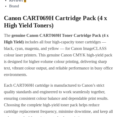
Reviews
0
Brand
Canon CART069H Cartridge Pack (4 x
High Yield Toners)
The
genuine Canon CART069H Toner Cartridge Pack (4 x
High Yield)
includes all four high-capacity toner cartridges —
black, cyan, magenta, and yellow — for Canon ImageCLASS
colour laser printers. This genuine Canon CMYK high-yield pack
is designed for higher-volume colour printing, delivering sharp
text, vibrant colour output, and reliable performance in busy office
environments.
Each CART069H cartridge is manufactured to Canon’s strict
quality standards and engineered to work seamlessly together,
ensuring consistent colour balance and dependable print results.
Choosing the complete high-yield toner pack helps reduce
cartridge replacement frequency, minimise downtime, and keep all