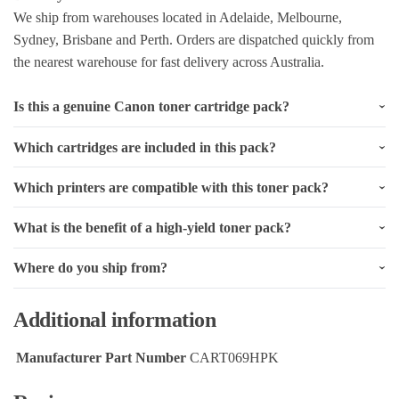
We ship from warehouses located in Adelaide, Melbourne,
Sydney, Brisbane and Perth. Orders are dispatched quickly from
the nearest warehouse for fast delivery across Australia.
Is this a genuine Canon toner cartridge pack?
Which cartridges are included in this pack?
Which printers are compatible with this toner pack?
What is the benefit of a high-yield toner pack?
Where do you ship from?
Additional information
Manufacturer Part Number
CART069HPK