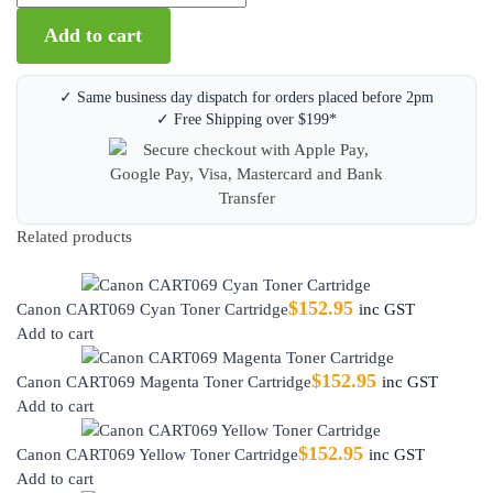
Add to cart
✓ Same business day dispatch for orders placed before 2pm
✓ Free Shipping over $199*
Related products
$
152.95
Canon CART069 Cyan Toner Cartridge
inc GST
Add to cart
$
152.95
Canon CART069 Magenta Toner Cartridge
inc GST
Add to cart
$
152.95
Canon CART069 Yellow Toner Cartridge
inc GST
Add to cart