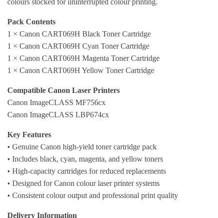
colours stocked for uninterrupted colour printing.
Pack Contents
1 × Canon CART069H Black Toner Cartridge
1 × Canon CART069H Cyan Toner Cartridge
1 × Canon CART069H Magenta Toner Cartridge
1 × Canon CART069H Yellow Toner Cartridge
Compatible Canon Laser Printers
Canon ImageCLASS MF756cx
Canon ImageCLASS LBP674cx
Key Features
• Genuine Canon high-yield toner cartridge pack
• Includes black, cyan, magenta, and yellow toners
• High-capacity cartridges for reduced replacements
• Designed for Canon colour laser printer systems
• Consistent colour output and professional print quality
Delivery Information