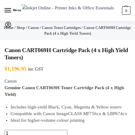
Menu
0
Home
/
Shop
/
Canon
/
Canon Toner Cartridges
/
Canon CART069H Cartridge
Pack (4 x High Yield Toners)
Canon CART069H Cartridge Pack (4 x High Yield
Toners)
$
1,196.95
inc GST
Canon
Genuine Canon CART069H Toner Cartridge Pack (4 x High
Yield)
Includes high-yield Black, Cyan, Magenta & Yellow toners
Compatible with Canon ImageCLASS MF756cx & LBP674cx
Ideal for higher-volume colour printing