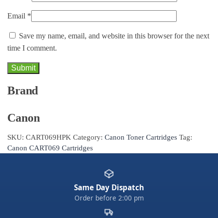
Email
*
Save my name, email, and website in this browser for the next
time I comment.
Brand
Canon
SKU:
CART069HPK
Category:
Canon Toner Cartridges
Tag:
Canon CART069 Cartridges
Same Day Dispatch
Order before 2:00 pm