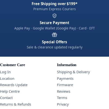
Free Shipping over $199*
Premium Express Couriers
Secure Payment
Apple Pay · Google Wallet (Google Pay) · Card · EFT
Special Offers
Sale & clearance updated regularly
Customer Care
Information
Log In
Shipping & Delivery
Location
Payments
Rewards Update
Firmware
Help Centre
Reviews
Contact
Terms
Returns & Refunds
Privacy