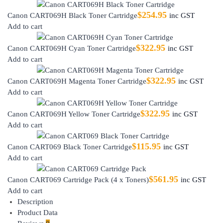
$
254.95
Canon CART069H Black Toner Cartridge
inc GST
Add to cart
$
322.95
Canon CART069H Cyan Toner Cartridge
inc GST
Add to cart
$
322.95
Canon CART069H Magenta Toner Cartridge
inc GST
Add to cart
$
322.95
Canon CART069H Yellow Toner Cartridge
inc GST
Add to cart
$
115.95
Canon CART069 Black Toner Cartridge
inc GST
Add to cart
$
561.95
Canon CART069 Cartridge Pack (4 x Toners)
inc GST
Add to cart
Description
Product Data