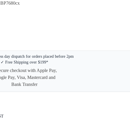
 LBP7680cx
s day dispatch for orders placed before 2pm
✓ Free Shipping over $199*
ST