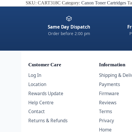
SKU:
CART318C
Category:
Canon Toner Cartridges
Ta
Same Day Dispatch
Fr
Order before 2:00 pm
P
Customer Care
Information
Log In
Shipping & Deli
Location
Payments
Rewards Update
Firmware
Help Centre
Reviews
Contact
Terms
Returns & Refunds
Privacy
Home