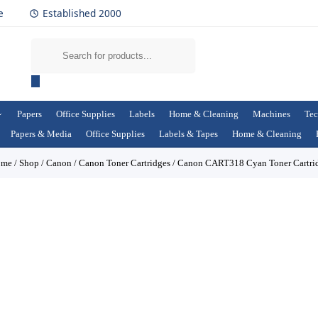
e
Established 2000
Papers
Office Supplies
Labels
Home & Cleaning
Machines
Tec
Papers & Media
Office Supplies
Labels & Tapes
Home & Cleaning
ome
/
Shop
/
Canon
/
Canon Toner Cartridges
/
Canon CART318 Cyan Toner Cartri