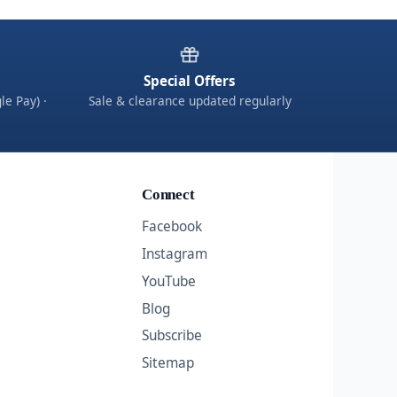
Special Offers
le Pay) ·
Sale & clearance updated regularly
Connect
Facebook
Instagram
YouTube
Blog
Subscribe
Sitemap