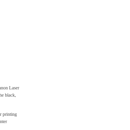
Canon Laser
he black,
 printing
nter