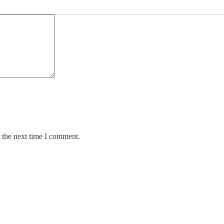
 the next time I comment.