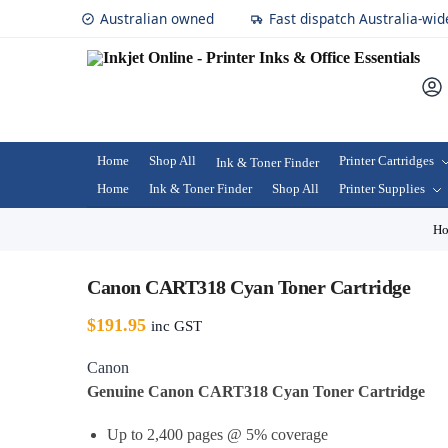
Australian owned
Fast dispatch Australia-wid
Home
Shop All
Printer Cartridges
Ink & Toner Finder
Home
Ink & Toner Finder
Shop All
Printer Supplies
H
Canon CART318 Cyan Toner Cartridge
$
191.95
inc GST
Canon
Genuine Canon CART318 Cyan Toner Cartridge
Up to 2,400 pages @ 5% coverage