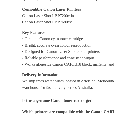
Compatible Canon Laser Printers
Canon Laser Shot LBP7200cdn
Canon Laser Shot LBP7680cx
Key Features
• Genuine Canon cyan toner cartridge
• Bright, accurate cyan colour reproduction
• Designed for Canon Laser Shot colour printers
• Reliable performance and consistent output
• Works alongside Canon CART318 black, magenta, and 
Delivery Information
We ship from warehouses located in Adelaide, Melbourne,
warehouse for fast delivery across Australia.
Is this a genuine Canon toner cartridge?
Which printers are compatible with the Canon CAR