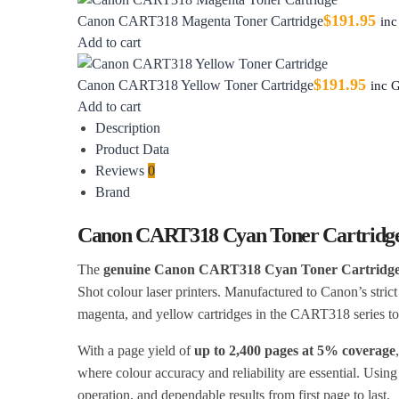
$
191.95
Canon CART318 Magenta Toner Cartridge
in
Add to cart
$
191.95
Canon CART318 Yellow Toner Cartridge
inc 
Add to cart
Description
Product Data
Reviews
0
Brand
Canon CART318 Cyan Toner Cartridg
The
genuine Canon CART318 Cyan Toner Cartridg
Shot colour laser printers. Manufactured to Canon’s strict
magenta, and yellow cartridges in the CART318 series to
With a page yield of
up to 2,400 pages at 5% coverage
where colour accuracy and reliability are essential. Usin
operation, and dependable results from first page to last.