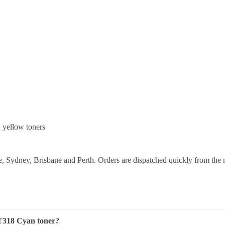
yellow toners
 Sydney, Brisbane and Perth. Orders are dispatched quickly from the 
T318 Cyan toner?