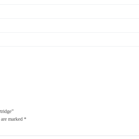
tridge”
s are marked
*