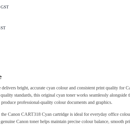
c GST
GST
e
e
delivers bright, accurate cyan colour and consistent print quality for 
 quality standards, this original cyan toner works seamlessly alongside t
 produce professional-quality colour documents and graphics.
, the Canon CART318 Cyan cartridge is ideal for everyday office colour
g genuine Canon toner helps maintain precise colour balance, smooth pri