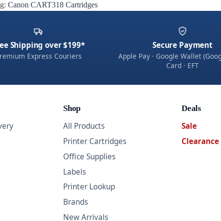
g:
Canon CART318 Cartridges
ee Shipping over $199*
Secure Payment
remium Express Couriers
Apple Pay · Google Wallet (Goog
Card · EFT
Shop
Deals
very
All Products
Sale
Printer Cartridges
Clearance
Office Supplies
Labels
Printer Lookup
Brands
New Arrivals