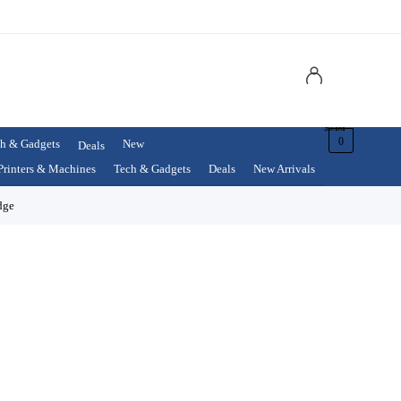
$
0.00
0
h & Gadgets
New
Deals
Printers & Machines
Tech & Gadgets
Deals
New Arrivals
dge