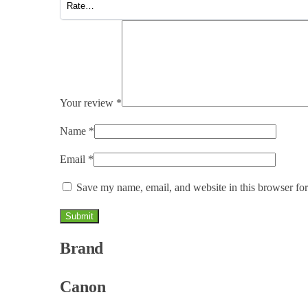
Your review
*
Name
*
Email
*
Save my name, email, and website in this browser for
Brand
Canon