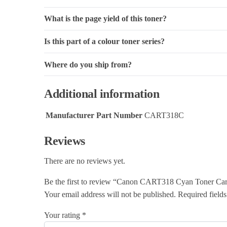
What is the page yield of this toner?
Is this part of a colour toner series?
Where do you ship from?
Additional information
Manufacturer Part Number
CART318C
Reviews
There are no reviews yet.
Be the first to review “Canon CART318 Cyan Toner Car
Your email address will not be published.
Required field
Your rating
*