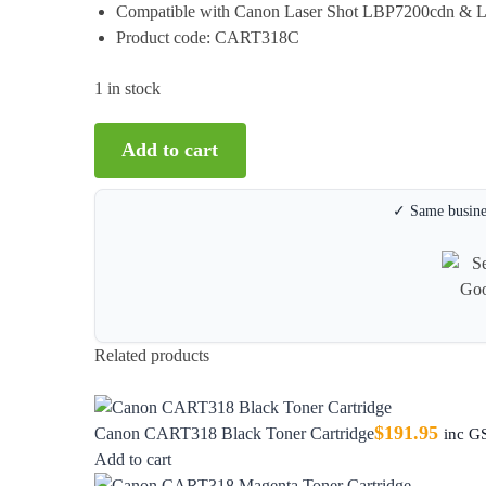
Compatible with Canon Laser Shot LBP7200cdn &
Product code: CART318C
1 in stock
Add to cart
✓ Same busines
Related products
$
191.95
Canon CART318 Black Toner Cartridge
inc G
Add to cart