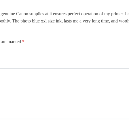
nuine Canon supplies at it ensures perfect operation of my printer. I 
thly. The photo blue xxl size ink, lasts me a very long time, and worth
s are marked
*