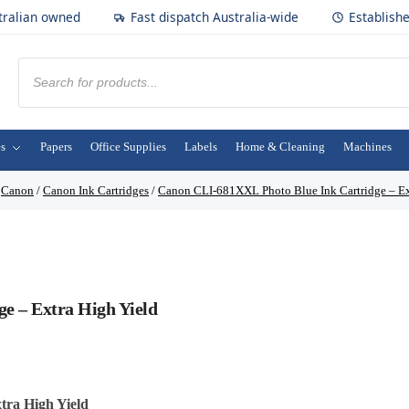
tralian owned
Fast dispatch Australia-wide
Establish
es
Papers
Office Supplies
Labels
Home & Cleaning
Machines
/
Canon
/
Canon Ink Cartridges
/
Canon CLI-681XXL Photo Blue Ink Cartridge – Ex
e – Extra High Yield
ra High Yield