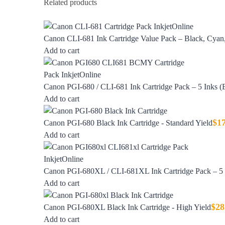
Related products
Canon CLI-681 Ink Cartridge Value Pack – Black, Cyan,
Add to cart
Canon PGI-680 / CLI-681 Ink Cartridge Pack – 5 Inks 
Add to cart
$
1
Canon PGI-680 Black Ink Cartridge - Standard Yield
Add to cart
Canon PGI-680XL / CLI-681XL Ink Cartridge Pack – 5 I
Add to cart
$
28
Canon PGI-680XL Black Ink Cartridge - High Yield
Add to cart