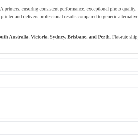
inters, ensuring consistent performance, exceptional photo quality, 
rinter and delivers professional results compared to generic alternative
uth Australia, Victoria, Sydney, Brisbane, and Perth
. Flat-rate shi