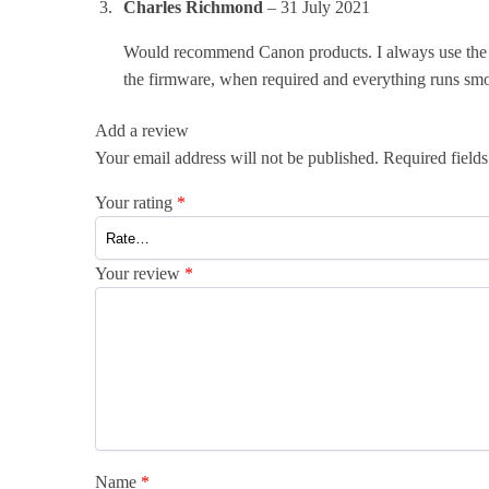
Charles Richmond
–
31 July 2021
Would recommend Canon products. I always use the ge
the firmware, when required and everything runs smoo
Add a review
Your email address will not be published.
Required field
Your rating
*
Your review
*
Name
*