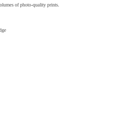
olumes of photo-quality prints.
idge