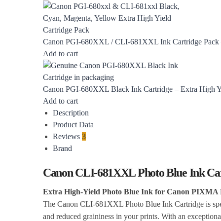
Canon PGI-680XXL / CLI-681XXL Ink Cartridge Pack – 
Add to cart
Canon PGI-680XXL Black Ink Cartridge – Extra High Y
Add to cart
Description
Product Data
Reviews
3
Brand
Canon CLI-681XXL Photo Blue Ink Cart
Extra High-Yield Photo Blue Ink for Canon PIXMA 
The Canon CLI-681XXL Photo Blue Ink Cartridge is speci
and reduced graininess in your prints. With an exceptional