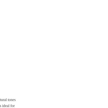
ural tones
 ideal for