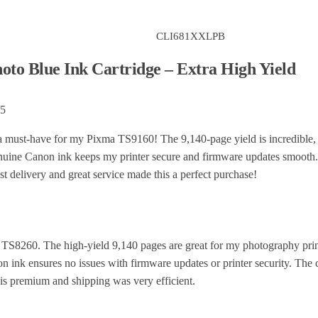
CLI681XXLPB
o Blue Ink Cartridge – Extra High Yield
25
 must-have for my Pixma TS9160! The 9,140-page yield is incredible, 
nuine Canon ink keeps my printer secure and firmware updates smooth. 
st delivery and great service made this a perfect purchase!
TS8260. The high-yield 9,140 pages are great for my photography prin
on ink ensures no issues with firmware updates or printer security. The 
ty is premium and shipping was very efficient.