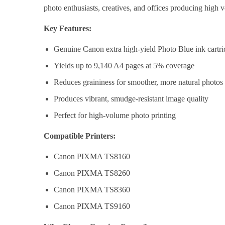
photo enthusiasts, creatives, and offices producing high v
Key Features:
Genuine Canon extra high-yield Photo Blue ink cartr
Yields up to 9,140 A4 pages at 5% coverage
Reduces graininess for smoother, more natural photos
Produces vibrant, smudge-resistant image quality
Perfect for high-volume photo printing
Compatible Printers:
Canon PIXMA TS8160
Canon PIXMA TS8260
Canon PIXMA TS8360
Canon PIXMA TS9160