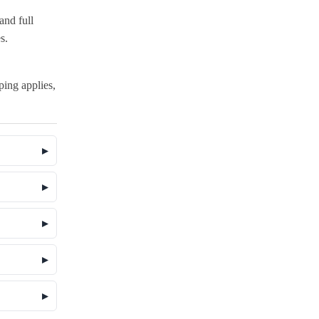
and full
s.
pping applies,