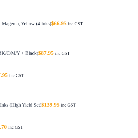
$
66.95
 Magenta, Yellow (4 Inks)
inc GST
$
87.95
(BK/C/M/Y + Black)
inc GST
7.95
inc GST
$
139.95
nks (High Yield Set)
inc GST
.70
inc GST