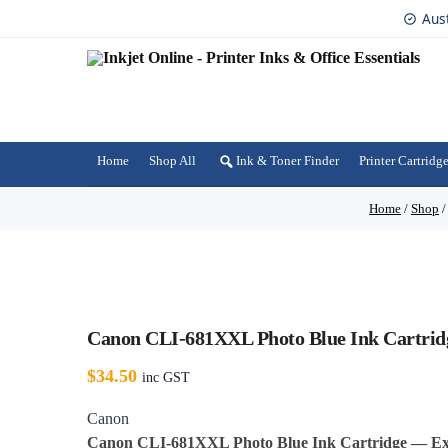
Aus
Home
Shop All
Ink & Toner Finder
Printer Cartridg
Home
/
Shop
Canon CLI-681XXL Photo Blue Ink Cartridg
$
34.50
inc GST
Canon
Canon CLI-681XXL Photo Blue Ink Cartridge — Ext