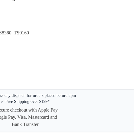
S8360, TS9160
s day dispatch for orders placed before 2pm
✓ Free Shipping over $199*