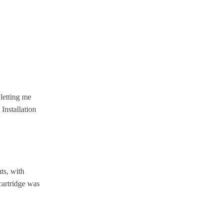
letting me
Installation
ts, with
cartridge was