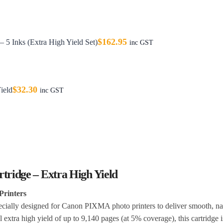
$
162.95
5 Inks (Extra High Yield Set)
inc GST
$
32.30
ield
inc GST
ridge – Extra High Yield
Printers
ally designed for Canon PIXMA photo printers to deliver smooth, nat
 extra high yield of up to 9,140 pages (at 5% coverage), this cartridge is