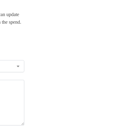
can update
 the spend.