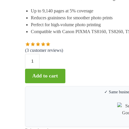
Up to 9,140 pages at 5% coverage
Reduces graininess for smoother photo prints
Perfect for high-volume photo printing
Compatible with Canon PIXMA TS8160, TS8260, T
(
3
customer reviews)
Add to cart
✓ Same busines