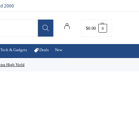
ed 2000
$
0.00
0
Tech & Gadgets
Deals
New
tra High Yield