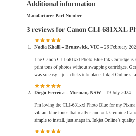
Additional information
Manufacturer Part Number
3 reviews for
Canon CLI-681XXL Phot
Nadia Khalil – Brunswick, VIC
–
26 February 20
The Canon CLI-681xxl Photo Blue Ink Cartridge is a
print tons of photos without swapping cartridges. Ge
was so easy—just clicks into place. Inkjet Online’s fa
Diego Ferreira – Mosman, NSW
–
19 July 2024
I’m loving the CLI-681xxl Photo Blue for my Pixma 
vibrant blue tones that really stand out. Genuine Can
simple to install, just snaps in. Inkjet Online’s quali