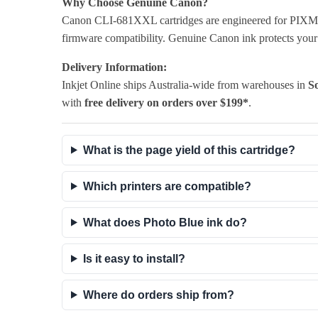
Why Choose Genuine Canon?
Canon CLI-681XXL cartridges are engineered for PIXMA pr
firmware compatibility. Genuine Canon ink protects your p
Delivery Information:
Inkjet Online ships Australia-wide from warehouses in
So
with
free delivery on orders over $199*
.
What is the page yield of this cartridge?
Which printers are compatible?
What does Photo Blue ink do?
Is it easy to install?
Where do orders ship from?