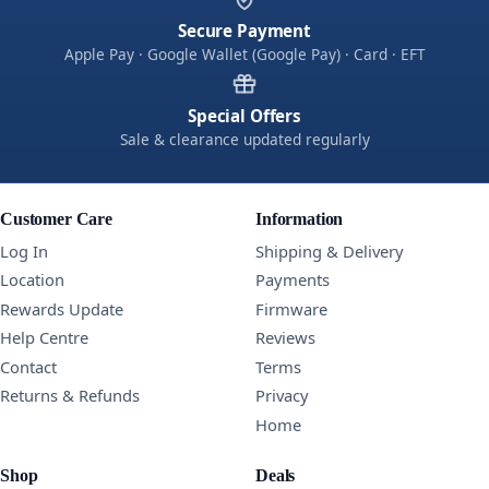
Secure Payment
Apple Pay · Google Wallet (Google Pay) · Card · EFT
Special Offers
Sale & clearance updated regularly
Customer Care
Information
Log In
Shipping & Delivery
Location
Payments
Rewards Update
Firmware
Help Centre
Reviews
Contact
Terms
Returns & Refunds
Privacy
Home
Shop
Deals