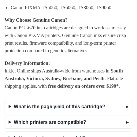
Canon PIXMA TS5060, TS6060, TS8060, TS9060
Why Choose Genuine Canon?
Canon PGI-670 ink cartridges are designed to work seamlessly
with Canon PIXMA printers. Genuine Canon inks ensure crisp
print results, firmware compatibility, and long-term printer
protection compared to generic alternatives.
Delivery Information:
Inkjet Online ships Australia-wide from warehouses in
South
Australia, Victoria, Sydney, Brisbane, and Perth
. Flat-rate
shipping applies, with
free delivery on orders over $199*
.
What is the page yield of this cartridge?
Which printers are compatible?