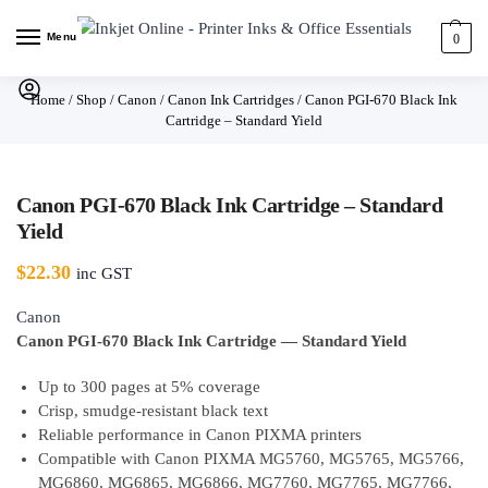
Menu
0
Home
/
Shop
/
Canon
/
Canon Ink Cartridges
/
Canon PGI-670 Black Ink
Cartridge – Standard Yield
Canon PGI-670 Black Ink Cartridge – Standard
Yield
$
22.30
inc GST
Canon
Canon PGI-670 Black Ink Cartridge — Standard Yield
Up to 300 pages at 5% coverage
Crisp, smudge-resistant black text
Reliable performance in Canon PIXMA printers
Compatible with Canon PIXMA MG5760, MG5765, MG5766,
MG6860, MG6865, MG6866, MG7760, MG7765, MG7766,