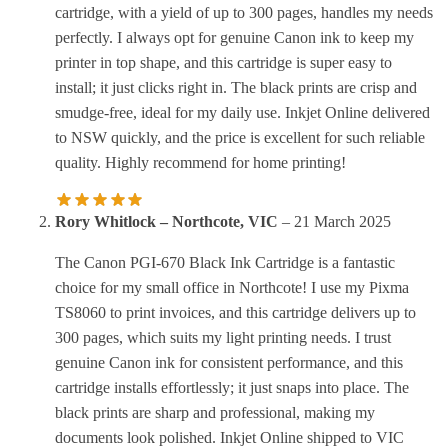
cartridge, with a yield of up to 300 pages, handles my needs
perfectly. I always opt for genuine Canon ink to keep my
printer in top shape, and this cartridge is super easy to
install; it just clicks right in. The black prints are crisp and
smudge-free, ideal for my daily use. Inkjet Online delivered
to NSW quickly, and the price is excellent for such reliable
quality. Highly recommend for home printing!
Rory Whitlock – Northcote, VIC
–
21 March 2025
The Canon PGI-670 Black Ink Cartridge is a fantastic
choice for my small office in Northcote! I use my Pixma
TS8060 to print invoices, and this cartridge delivers up to
300 pages, which suits my light printing needs. I trust
genuine Canon ink for consistent performance, and this
cartridge installs effortlessly; it just snaps into place. The
black prints are sharp and professional, making my
documents look polished. Inkjet Online shipped to VIC