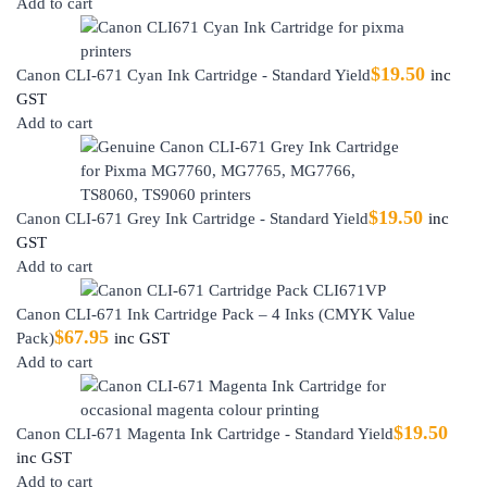
Add to cart
$
19.50
Canon CLI-671 Cyan Ink Cartridge - Standard Yield
inc
GST
Add to cart
$
19.50
Canon CLI-671 Grey Ink Cartridge - Standard Yield
inc
GST
Add to cart
Canon CLI-671 Ink Cartridge Pack – 4 Inks (CMYK Value
$
67.95
Pack)
inc GST
Add to cart
$
19.50
Canon CLI-671 Magenta Ink Cartridge - Standard Yield
inc GST
Add to cart