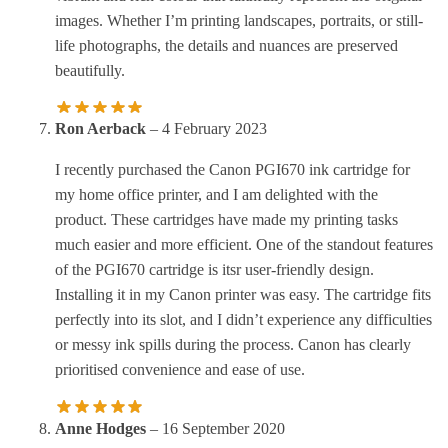
images. Whether I’m printing landscapes, portraits, or still-
life photographs, the details and nuances are preserved
beautifully.
Ron Aerback
–
4 February 2023
I recently purchased the Canon PGI670 ink cartridge for
my home office printer, and I am delighted with the
product. These cartridges have made my printing tasks
much easier and more efficient. One of the standout features
of the PGI670 cartridge is itsr user-friendly design.
Installing it in my Canon printer was easy. The cartridge fits
perfectly into its slot, and I didn’t experience any difficulties
or messy ink spills during the process. Canon has clearly
prioritised convenience and ease of use.
Anne Hodges
–
16 September 2020