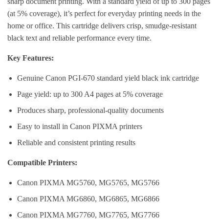
sharp document printing. With a standard yield of up to 300 pages
(at 5% coverage), it’s perfect for everyday printing needs in the
home or office. This cartridge delivers crisp, smudge-resistant
black text and reliable performance every time.
Key Features:
Genuine Canon PGI-670 standard yield black ink cartridge
Page yield: up to 300 A4 pages at 5% coverage
Produces sharp, professional-quality documents
Easy to install in Canon PIXMA printers
Reliable and consistent printing results
Compatible Printers:
Canon PIXMA MG5760, MG5765, MG5766
Canon PIXMA MG6860, MG6865, MG6866
Canon PIXMA MG7760, MG7765, MG7766