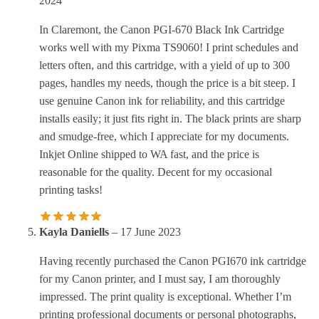
2024
In Claremont, the Canon PGI-670 Black Ink Cartridge
works well with my Pixma TS9060! I print schedules and
letters often, and this cartridge, with a yield of up to 300
pages, handles my needs, though the price is a bit steep. I
use genuine Canon ink for reliability, and this cartridge
installs easily; it just fits right in. The black prints are sharp
and smudge-free, which I appreciate for my documents.
Inkjet Online shipped to WA fast, and the price is
reasonable for the quality. Decent for my occasional
printing tasks!
Kayla Daniells
–
17 June 2023
Having recently purchased the Canon PGI670 ink cartridge
for my Canon printer, and I must say, I am thoroughly
impressed. The print quality is exceptional. Whether I’m
printing professional documents or personal photographs,