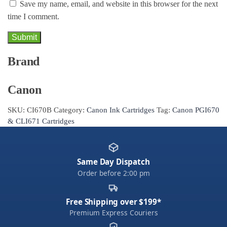
Save my name, email, and website in this browser for the next
time I comment.
Brand
Canon
SKU:
CI670B
Category:
Canon Ink Cartridges
Tag:
Canon PGI670
& CLI671 Cartridges
Same Day Dispatch
Order before 2:00 pm
Free Shipping over $199*
Premium Express Couriers