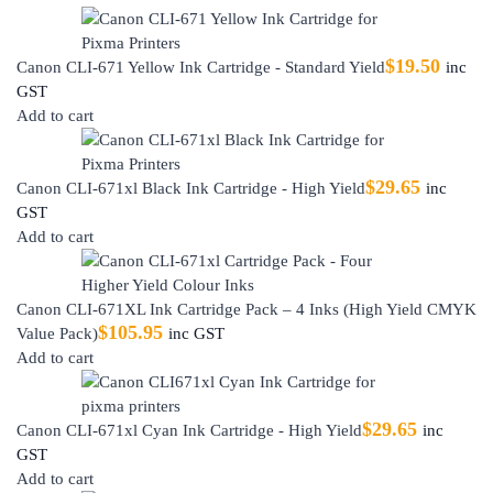
$
19.50
Canon CLI-671 Yellow Ink Cartridge - Standard Yield
inc
GST
Add to cart
$
29.65
Canon CLI-671xl Black Ink Cartridge - High Yield
inc
GST
Add to cart
Canon CLI-671XL Ink Cartridge Pack – 4 Inks (High Yield CMYK
$
105.95
Value Pack)
inc GST
Add to cart
$
29.65
Canon CLI-671xl Cyan Ink Cartridge - High Yield
inc
GST
Add to cart