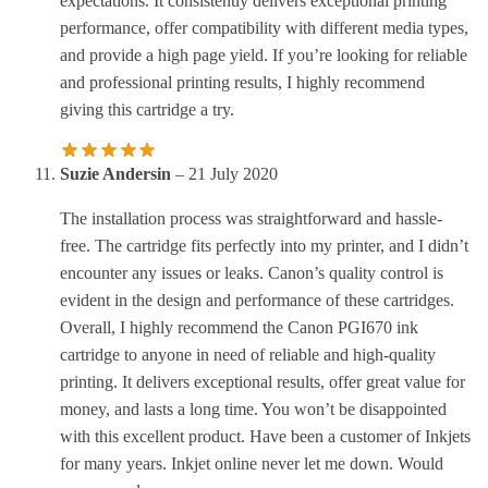
expectations. It consistently delivers exceptional printing
performance, offer compatibility with different media types,
and provide a high page yield. If you’re looking for reliable
and professional printing results, I highly recommend
giving this cartridge a try.
Suzie Andersin
–
21 July 2020
The installation process was straightforward and hassle-
free. The cartridge fits perfectly into my printer, and I didn’t
encounter any issues or leaks. Canon’s quality control is
evident in the design and performance of these cartridges.
Overall, I highly recommend the Canon PGI670 ink
cartridge to anyone in need of reliable and high-quality
printing. It delivers exceptional results, offer great value for
money, and lasts a long time. You won’t be disappointed
with this excellent product. Have been a customer of Inkjets
for many years. Inkjet online never let me down. Would