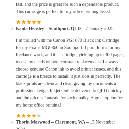
fast, and the price is great for such a dependable product.
This cartridge is perfect for my office printing tasks!
Kaida Hensley – Southport, QLD
–
7 January 2025
I’m thrilled with the Canon PGI-670 Black Ink Cartridge
for my Pixma MG6860 in Southport! I print forms for my
freelance work, and this cartridge, yielding up to 300 pages,
meets my needs without constant replacements. I always
choose genuine Canon ink to avoid printer issues, and this
cartridge is a breeze to install; it just slots in perfectly. The
black prints are clean and clear, giving my documents a
professional edge. Inkjet Online delivered to QLD quickly,
and the price is fantastic for such quality. A great option for
my home office printing!
Thorin Marwood – Claremont, WA
–
13 November