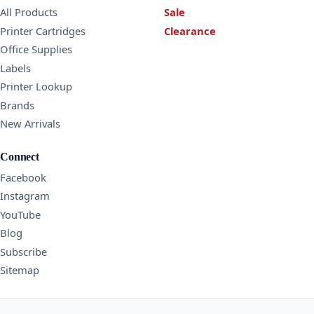
All Products
Sale
Printer Cartridges
Clearance
Office Supplies
Labels
Printer Lookup
Brands
New Arrivals
Connect
Facebook
Instagram
YouTube
Blog
Subscribe
Sitemap