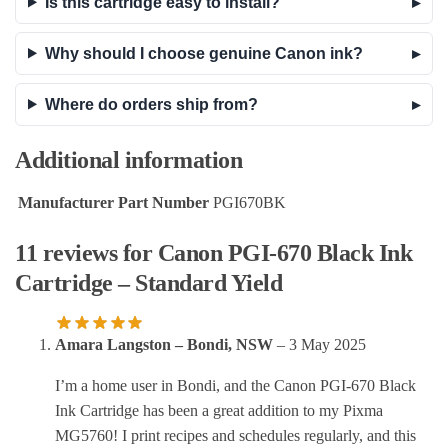
Is this cartridge easy to install?
Why should I choose genuine Canon ink?
Where do orders ship from?
Additional information
Manufacturer Part Number
PGI670BK
11 reviews for
Canon PGI-670 Black Ink
Cartridge – Standard Yield
Amara Langston – Bondi, NSW
–
3 May 2025
I’m a home user in Bondi, and the Canon PGI-670 Black
Ink Cartridge has been a great addition to my Pixma
MG5760! I print recipes and schedules regularly, and this