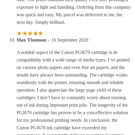
exposure to light and handling. Ordering from this company
was quick and easy. My parcel was delivered to me, the
next day. Simply brilliant.
Max Thomson
–
16 September 2020
A notable aspect of the Canon PGI670 cartridge is its
compatibility with a wide range of media types. I’ve printed
on various photo papers and even fine art papers, and the
results have always been outstanding. The cartridge works
seamlessly with the printer, ensuring smooth and reliable
operation. I also appreciate the large page yield of these
cartridges. I don’t have to constantly worry about running
out of ink during important print jobs. The longevity of the
PGI670 cartridge has proven to be a cost-effective solution
for my professional printing needs. In conclusion, the
Canon PGI670 ink cartridge have exceeded my