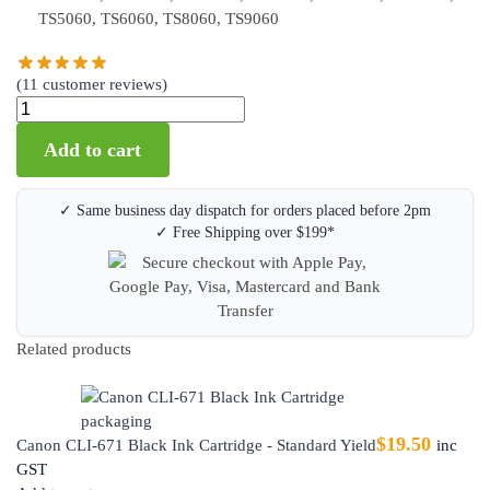
TS5060, TS6060, TS8060, TS9060
(
11
customer reviews)
Add to cart
✓ Same business day dispatch for orders placed before 2pm
✓ Free Shipping over $199*
Related products
$
19.50
Canon CLI-671 Black Ink Cartridge - Standard Yield
inc
GST