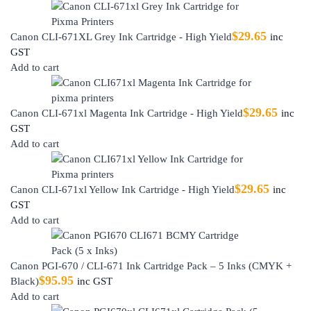
$
29.65
Canon CLI-671XL Grey Ink Cartridge - High Yield
inc
GST
Add to cart
$
29.65
Canon CLI-671xl Magenta Ink Cartridge - High Yield
inc
GST
Add to cart
$
29.65
Canon CLI-671xl Yellow Ink Cartridge - High Yield
inc
GST
Add to cart
Canon PGI-670 / CLI-671 Ink Cartridge Pack – 5 Inks (CMYK +
$
95.95
Black)
inc GST
Add to cart