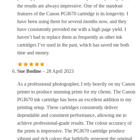
the results are always impressive. One of the standout
features of the Canon PGI670 cartridge is its longevity. I
have been using them for several months now, and they
have consistently provided me with a high page yield. I
haven’t had to replace them as frequently as other ink
cartridges I’ve used in the past, which has saved me both
time and money.
Sue Bodine
–
28 April 2023
As a professional photographer, I rely heavily on my Canon
printer to produce stunning prints for my clients. The Canon
PGI670 ink cartridge has been an excellent addition to my
printing setup. These cartridges consistently deliver
dependable and consistent performance, allowing me to
achieve professional-grade results. The colour accuracy of
the prints is impressive. The PGI670 cartridge produce
vibrant and rich colour that faithfully represent the original