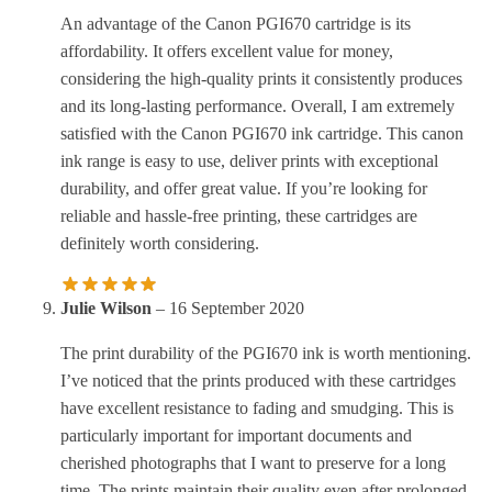
An advantage of the Canon PGI670 cartridge is its
affordability. It offers excellent value for money,
considering the high-quality prints it consistently produces
and its long-lasting performance. Overall, I am extremely
satisfied with the Canon PGI670 ink cartridge. This canon
ink range is easy to use, deliver prints with exceptional
durability, and offer great value. If you’re looking for
reliable and hassle-free printing, these cartridges are
definitely worth considering.
Julie Wilson
–
16 September 2020
The print durability of the PGI670 ink is worth mentioning.
I’ve noticed that the prints produced with these cartridges
have excellent resistance to fading and smudging. This is
particularly important for important documents and
cherished photographs that I want to preserve for a long
time. The prints maintain their quality even after prolonged