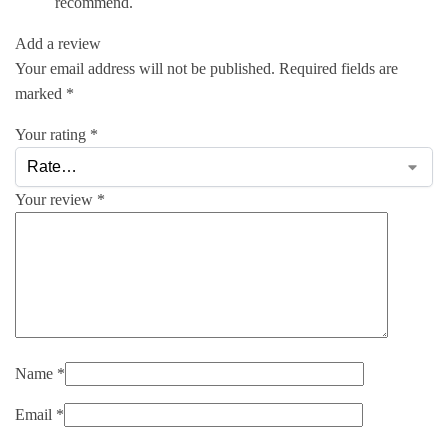
recommend.
Add a review
Your email address will not be published.
Required fields are
marked
*
Your rating
*
Your review
*
Name
*
Email
*