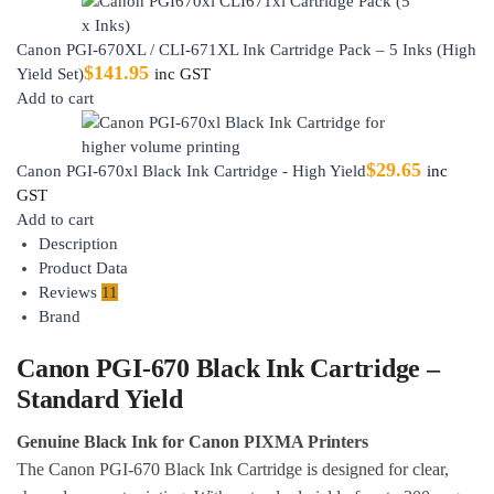
Canon PGI-670XL / CLI-671XL Ink Cartridge Pack – 5 Inks (High
$
141.95
Yield Set)
inc GST
Add to cart
$
29.65
Canon PGI-670xl Black Ink Cartridge - High Yield
inc
GST
Add to cart
Description
Product Data
Reviews
11
Brand
Canon PGI-670 Black Ink Cartridge –
Standard Yield
Genuine Black Ink for Canon PIXMA Printers
The Canon PGI-670 Black Ink Cartridge is designed for clear,