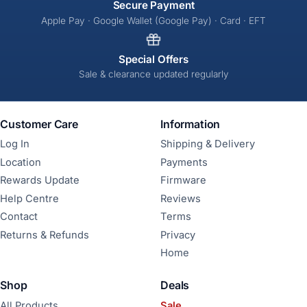
Secure Payment
Apple Pay · Google Wallet (Google Pay) · Card · EFT
Special Offers
Sale & clearance updated regularly
Customer Care
Information
Log In
Shipping & Delivery
Location
Payments
Rewards Update
Firmware
Help Centre
Reviews
Contact
Terms
Returns & Refunds
Privacy
Home
Shop
Deals
All Products
Sale