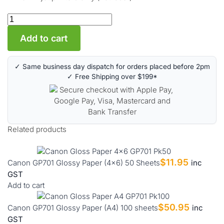
Add to cart
✓ Same business day dispatch for orders placed before 2pm
✓ Free Shipping over $199*
Related products
$
11.95
Canon GP701 Glossy Paper (4×6) 50 Sheets
inc
GST
Add to cart
$
50.95
Canon GP701 Glossy Paper (A4) 100 sheets
inc
GST