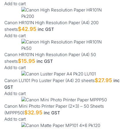
Add to cart
Canon HR101N High Resolution Paper (A4) 200
$
42.95
sheets
inc GST
Add to cart
Canon HR101N High Resolution Paper (A4) 50
$
15.95
sheets
inc GST
Add to cart
$
27.95
Canon LU101 Pro Luster Paper (A4) 20 sheets
inc
GST
Add to cart
Canon Mini Photo Printer Paper (2×3) – 50 Sheets
$
32.95
(MPPP50)
inc GST
Add to cart