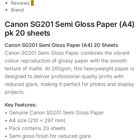
Reviews
0
Brand
Canon SG201 Semi Gloss Paper (A4)
pk 20 sheets
Canon SG201 Semi Gloss Paper (A4) 20 Sheets
Canon SG201 Semi Gloss Paper combines the vibrant
colour reproduction of glossy paper with the smooth
texture of matte. At 260gsm, this heavyweight paper is
designed to deliver professional-quality prints with
reduced glare, making it perfect for photos and display
projects.
Key Features:
• Genuine Canon SG201 Semi Gloss Paper
• A4 size (210 × 297 mm)
• Pack contains 20 sheets
• Semi gloss finish for reduced glare