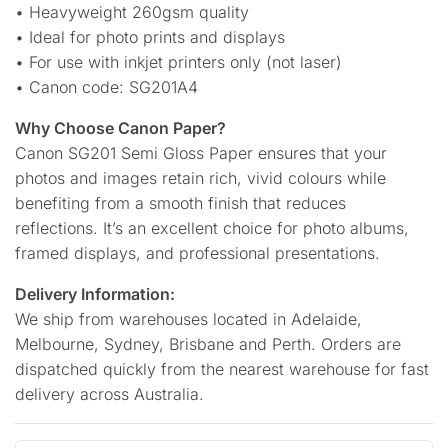
• Heavyweight 260gsm quality
• Ideal for photo prints and displays
• For use with inkjet printers only (not laser)
• Canon code: SG201A4
Why Choose Canon Paper?
Canon SG201 Semi Gloss Paper ensures that your
photos and images retain rich, vivid colours while
benefiting from a smooth finish that reduces
reflections. It’s an excellent choice for photo albums,
framed displays, and professional presentations.
Delivery Information:
We ship from warehouses located in Adelaide,
Melbourne, Sydney, Brisbane and Perth. Orders are
dispatched quickly from the nearest warehouse for fast
delivery across Australia.