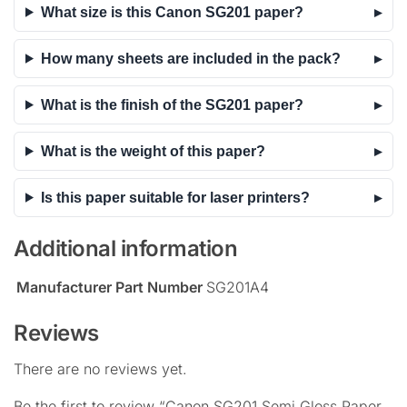
What size is this Canon SG201 paper?
How many sheets are included in the pack?
What is the finish of the SG201 paper?
What is the weight of this paper?
Is this paper suitable for laser printers?
Additional information
Manufacturer Part Number
SG201A4
Reviews
There are no reviews yet.
Be the first to review “Canon SG201 Semi Gloss Paper