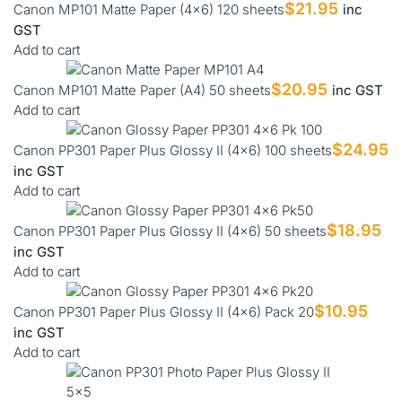
$
21.95
Canon MP101 Matte Paper (4x6) 120 sheets
inc
GST
Add to cart
$
20.95
Canon MP101 Matte Paper (A4) 50 sheets
inc GST
Add to cart
$
24.95
Canon PP301 Paper Plus Glossy II (4x6) 100 sheets
inc GST
Add to cart
$
18.95
Canon PP301 Paper Plus Glossy II (4x6) 50 sheets
inc GST
Add to cart
$
10.95
Canon PP301 Paper Plus Glossy II (4x6) Pack 20
inc GST
Add to cart