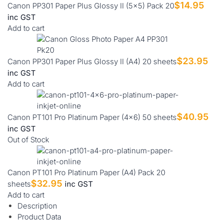
$
14.95
Canon PP301 Paper Plus Glossy II (5x5) Pack 20
inc GST
Add to cart
$
23.95
Canon PP301 Paper Plus Glossy II (A4) 20 sheets
inc GST
Add to cart
$
40.95
Canon PT101 Pro Platinum Paper (4x6) 50 sheets
inc GST
Out of Stock
Canon PT101 Pro Platinum Paper (A4) Pack 20
$
32.95
sheets
inc GST
Add to cart
Description
Product Data