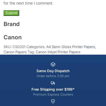
for the next time I comment.
Brand
Canon
SKU:
CSG201
Categories:
A4 Semi-Gloss Printer Papers
,
Canon Papers
Tag:
Canon Inkjet Printer Papers
Same Day Dispatch
Order before 2:00 pm
Free Shipping over $199*
Premium Express Couriers