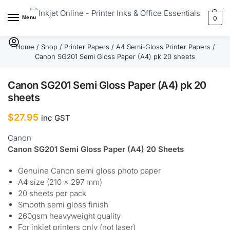
Menu
0
Home
/
Shop
/
Printer Papers
/
A4 Semi-Gloss Printer Papers
/
Canon SG201 Semi Gloss Paper (A4) pk 20 sheets
Canon SG201 Semi Gloss Paper (A4) pk 20
sheets
$
27.95
inc GST
Canon
Canon SG201 Semi Gloss Paper (A4) 20 Sheets
Genuine Canon semi gloss photo paper
A4 size (210 × 297 mm)
20 sheets per pack
Smooth semi gloss finish
260gsm heavyweight quality
For inkjet printers only (not laser)