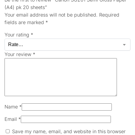
(A4) pk 20 sheets”
Your email address will not be published.
Required
fields are marked
*
Your rating
*
Your review
*
Name
*
Email
*
Save my name, email, and website in this browser