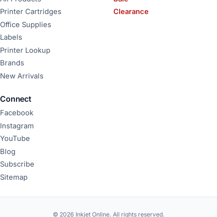
Printer Cartridges
Clearance
Office Supplies
Labels
Printer Lookup
Brands
New Arrivals
Connect
Facebook
Instagram
YouTube
Blog
Subscribe
Sitemap
© 2026 Inkjet Online. All rights reserved.