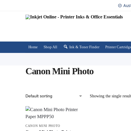
Aus
Home
Shop All
Ink & Toner Finder
Printer Cartridg
Canon Mini Photo
Showing the single resul
CANON MINI PHOTO