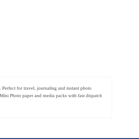
Perfect for travel, journaling and instant photo
 Mini Photo paper and media packs with fast dispatch