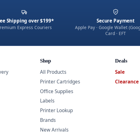
ee Shipping over $199*
Secure Payment
remium Express Couriers
Apple Pay · Google Wallet (Goog
Card · EFT
Shop
Deals
very
All Products
Sale
Printer Cartridges
Clearance
Office Supplies
Labels
Printer Lookup
Brands
New Arrivals