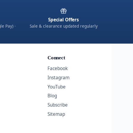
Special Offers
le Pay) ·
Sale & clearance updated regularly
Connect
Facebook
Instagram
YouTube
Blog
Subscribe
Sitemap