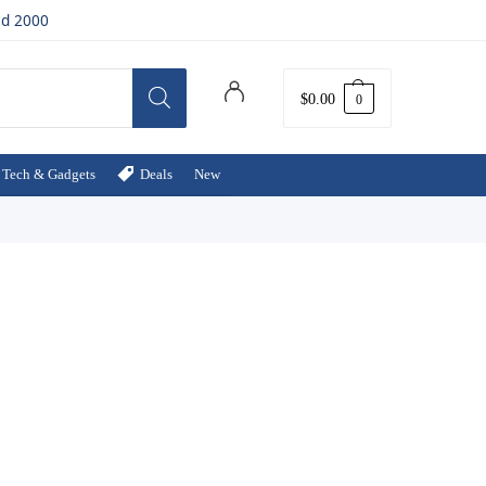
ed 2000
$
0.00
0
Tech & Gadgets
Deals
New