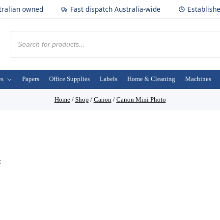
tralian owned
Fast dispatch Australia-wide
Establish
es
Papers
Office Supplies
Labels
Home & Cleaning
Machines
Home
/
Shop
/
Canon
/
Canon Mini Photo
t