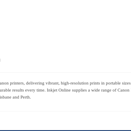
t
 printers, delivering vibrant, high-resolution prints in portable sizes. 
urable results every time. Inkjet Online supplies a wide range of Canon
isbane and Perth.