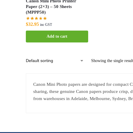
Canon Mini Photo Printer
Paper (2×3) – 50 Sheets
(MPPP50)
$
32.95
inc GST
Add to cart
Showing the single resul
Canon Mini Photo papers are designed for compact Canon
sharing, these genuine Canon papers produce crisp, d
from warehouses in Adelaide, Melbourne, Sydney, Br