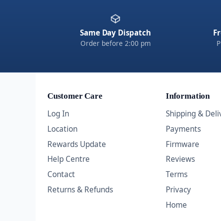
Same Day Dispatch
Fr
Order before 2:00 pm
P
Customer Care
Information
Log In
Shipping & Deli
Location
Payments
Rewards Update
Firmware
Help Centre
Reviews
Contact
Terms
Returns & Refunds
Privacy
Home