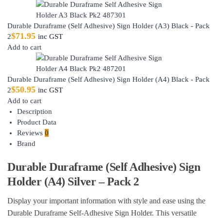
Durable Duraframe (Self Adhesive) Sign Holder (A3) Black - Pack
$
71.95
2
inc GST
Add to cart
Durable Duraframe (Self Adhesive) Sign Holder (A4) Black - Pack
$
50.95
2
inc GST
Add to cart
Description
Product Data
Reviews
0
Brand
Durable Duraframe (Self Adhesive) Sign
Holder (A4) Silver – Pack 2
Display your important information with style and ease using the
Durable Duraframe Self-Adhesive Sign Holder. This versatile