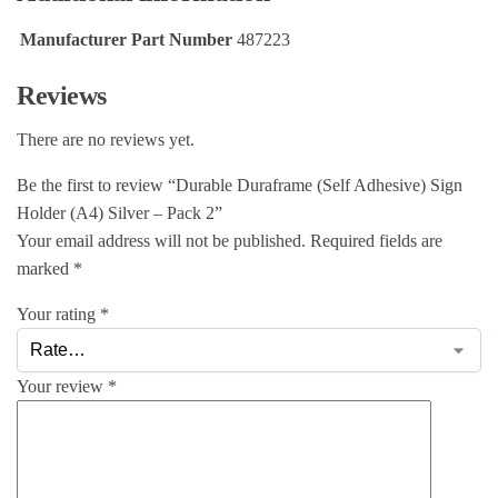
Manufacturer Part Number
487223
Reviews
There are no reviews yet.
Be the first to review “Durable Duraframe (Self Adhesive) Sign
Holder (A4) Silver – Pack 2”
Your email address will not be published.
Required fields are
marked
*
Your rating
*
Your review
*