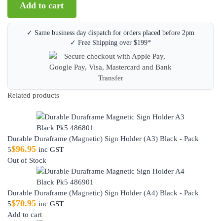
Add to cart
✓ Same business day dispatch for orders placed before 2pm
✓ Free Shipping over $199*
Related products
Durable Duraframe (Magnetic) Sign Holder (A3) Black - Pack
$
96.95
5
inc GST
Out of Stock
Durable Duraframe (Magnetic) Sign Holder (A4) Black - Pack
$
70.95
5
inc GST
Add to cart