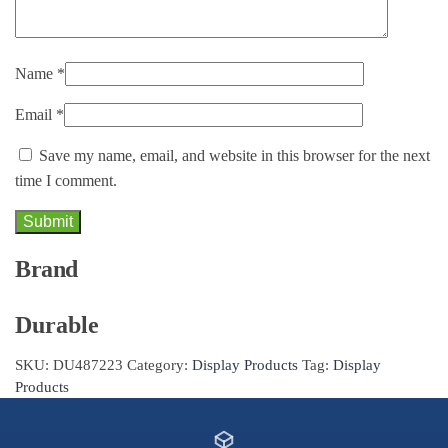
Name
*
Email
*
Save my name, email, and website in this browser for the next
time I comment.
Brand
Durable
SKU:
DU487223
Category:
Display Products
Tag:
Display
Products