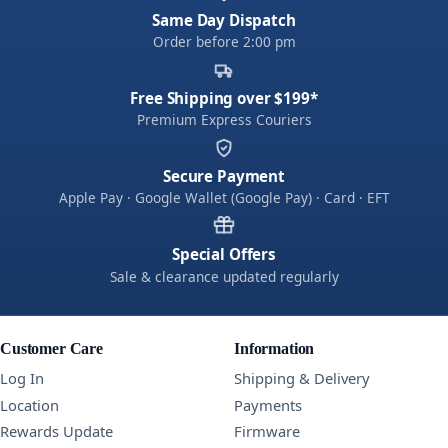
Same Day Dispatch
Order before 2:00 pm
Free Shipping over $199*
Premium Express Couriers
Secure Payment
Apple Pay · Google Wallet (Google Pay) · Card · EFT
Special Offers
Sale & clearance updated regularly
Customer Care
Information
Log In
Shipping & Delivery
Location
Payments
Rewards Update
Firmware