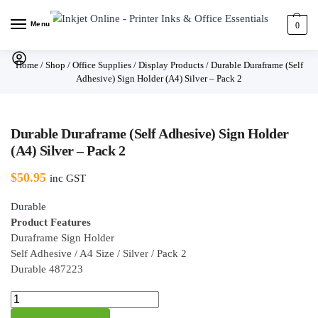
Menu
0
Home
/
Shop
/
Office Supplies
/
Display Products
/
Durable Duraframe (Self
Adhesive) Sign Holder (A4) Silver – Pack 2
Durable Duraframe (Self Adhesive) Sign Holder
(A4) Silver – Pack 2
$
50.95
inc GST
Durable
Product Features
Duraframe Sign Holder
Self Adhesive / A4 Size / Silver / Pack 2
Durable 487223