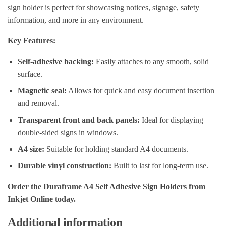
sign holder is perfect for showcasing notices, signage, safety
information, and more in any environment.
Key Features:
Self-adhesive backing:
Easily attaches to any smooth, solid
surface.
Magnetic seal:
Allows for quick and easy document insertion
and removal.
Transparent front and back panels:
Ideal for displaying
double-sided signs in windows.
A4 size:
Suitable for holding standard A4 documents.
Durable vinyl construction:
Built to last for long-term use.
Order the Duraframe A4 Self Adhesive Sign Holders from
Inkjet Online today.
Additional information