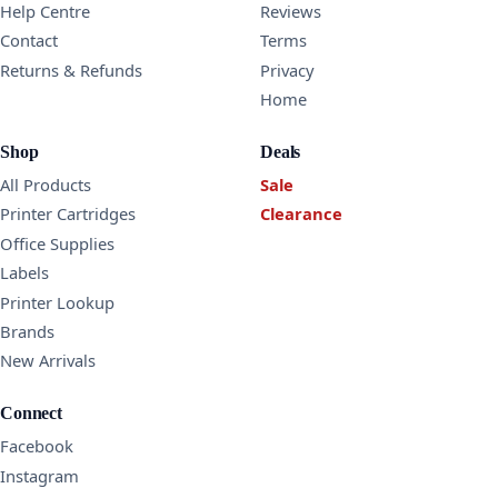
Help Centre
Reviews
Contact
Terms
Returns & Refunds
Privacy
Home
Shop
Deals
All Products
Sale
Printer Cartridges
Clearance
Office Supplies
Labels
Printer Lookup
Brands
New Arrivals
Connect
Facebook
Instagram