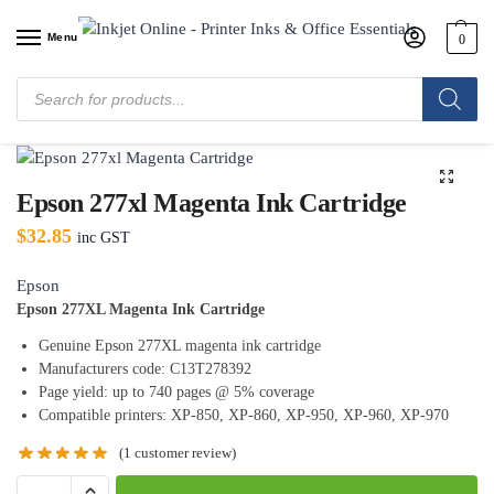
Menu
0
Home
/
Shop
/
Epson
/
Epson Ink Cartridges
/
Epson 277xl Magenta Ink
Cartridge
Epson 277xl Magenta Ink Cartridge
$
32.85
inc GST
Epson
Epson 277XL Magenta Ink Cartridge
Genuine Epson 277XL magenta ink cartridge
Manufacturers code: C13T278392
Page yield: up to 740 pages @ 5% coverage
Compatible printers: XP-850, XP-860, XP-950, XP-960, XP-970
(
1
customer review)
A