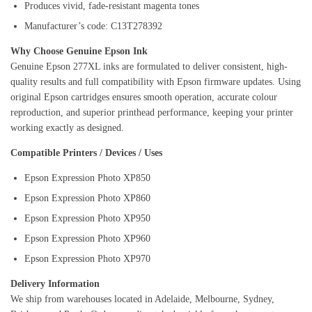
Produces vivid, fade-resistant magenta tones
Manufacturer’s code: C13T278392
Why Choose Genuine Epson Ink
Genuine Epson 277XL inks are formulated to deliver consistent, high-
quality results and full compatibility with Epson firmware updates. Using
original Epson cartridges ensures smooth operation, accurate colour
reproduction, and superior printhead performance, keeping your printer
working exactly as designed.
Compatible Printers / Devices / Uses
Epson Expression Photo XP850
Epson Expression Photo XP860
Epson Expression Photo XP950
Epson Expression Photo XP960
Epson Expression Photo XP970
Delivery Information
We ship from warehouses located in Adelaide, Melbourne, Sydney,