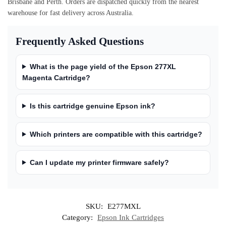
Brisbane and Perth. Orders are dispatched quickly from the nearest
warehouse for fast delivery across Australia.
Frequently Asked Questions
What is the page yield of the Epson 277XL
Magenta Cartridge?
Is this cartridge genuine Epson ink?
Which printers are compatible with this cartridge?
Can I update my printer firmware safely?
SKU:
E277MXL
Category:
Epson Ink Cartridges