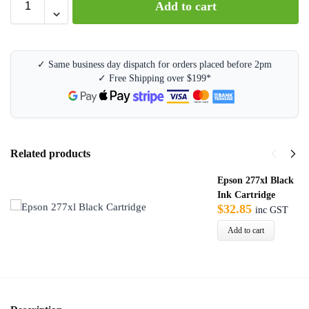
Add to cart
l
t
e
r
✓ Same business day dispatch for orders placed before 2pm
n
✓ Free Shipping over $199*
a
t
i
v
e
Related products
:
Epson 277xl Black
Ink Cartridge
$
32.85
inc GST
Add to cart