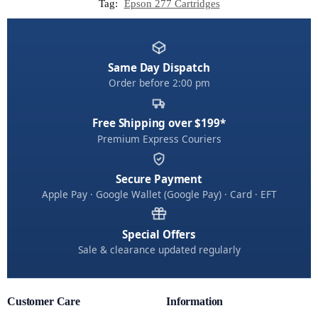
Tag:
Epson 277 Cartridges
Same Day Dispatch
Order before 2:00 pm
Free Shipping over $199*
Premium Express Couriers
Secure Payment
Apple Pay · Google Wallet (Google Pay) · Card · EFT
Special Offers
Sale & clearance updated regularly
Customer Care
Information