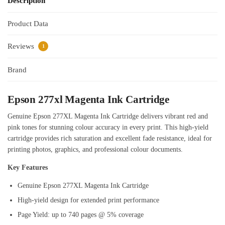
Description
Product Data
Reviews
1
Brand
Epson 277xl Magenta Ink Cartridge
Genuine Epson 277XL Magenta Ink Cartridge delivers vibrant red and
pink tones for stunning colour accuracy in every print. This high-yield
cartridge provides rich saturation and excellent fade resistance, ideal for
printing photos, graphics, and professional colour documents.
Key Features
Genuine Epson 277XL Magenta Ink Cartridge
High-yield design for extended print performance
Page Yield: up to 740 pages @ 5% coverage