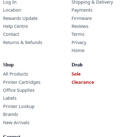
Log In
Shipping & Delivery
Location
Payments
Rewards Update
Firmware
Help Centre
Reviews
Contact
Terms
Returns & Refunds
Privacy
Home
Shop
Deals
All Products
Sale
Printer Cartridges
Clearance
Office Supplies
Labels
Printer Lookup
Brands
New Arrivals
Connect