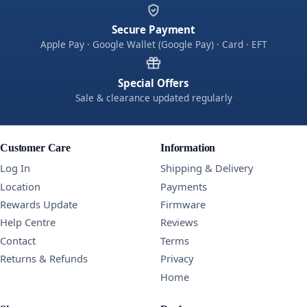
Secure Payment
Apple Pay · Google Wallet (Google Pay) · Card · EFT
Special Offers
Sale & clearance updated regularly
Customer Care
Information
Log In
Shipping & Delivery
Location
Payments
Rewards Update
Firmware
Help Centre
Reviews
Contact
Terms
Returns & Refunds
Privacy
Home