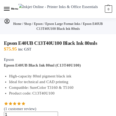
Menu
0
Home
/
Shop
/
Epson
/
Epson Large Format Inks
/
Epson E40UB
C13T40U100 Black Ink 80mls
Epson E40UB C13T40U100 Black Ink 80mls
$
75.95
inc GST
Epson
Epson E40UB Black Ink 80ml (C13T40U100)
High-capacity 80ml pigment black ink
Ideal for technical and CAD printing
Compatible: SureColor T3160 & T5160
Product code: C13T40U100
(
1
customer review)