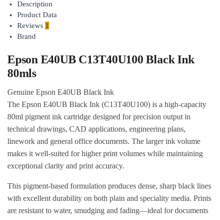
Description
Product Data
Reviews
1
Brand
Epson E40UB C13T40U100 Black Ink
80mls
Genuine Epson E40UB Black Ink
The Epson E40UB Black Ink (C13T40U100) is a high-capacity
80ml pigment ink cartridge designed for precision output in
technical drawings, CAD applications, engineering plans,
linework and general office documents. The larger ink volume
makes it well-suited for higher print volumes while maintaining
exceptional clarity and print accuracy.
This pigment-based formulation produces dense, sharp black lines
with excellent durability on both plain and speciality media. Prints
are resistant to water, smudging and fading—ideal for documents