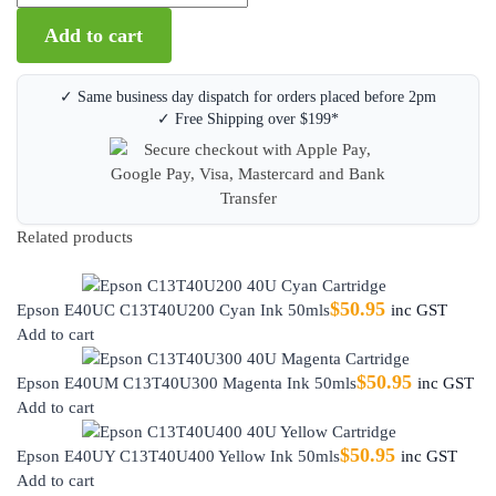
Add to cart
✓ Same business day dispatch for orders placed before 2pm
✓ Free Shipping over $199*
Related products
$
50.95
Epson E40UC C13T40U200 Cyan Ink 50mls
inc GST
Add to cart
$
50.95
Epson E40UM C13T40U300 Magenta Ink 50mls
inc GST
Add to cart
$
50.95
Epson E40UY C13T40U400 Yellow Ink 50mls
inc GST
Add to cart