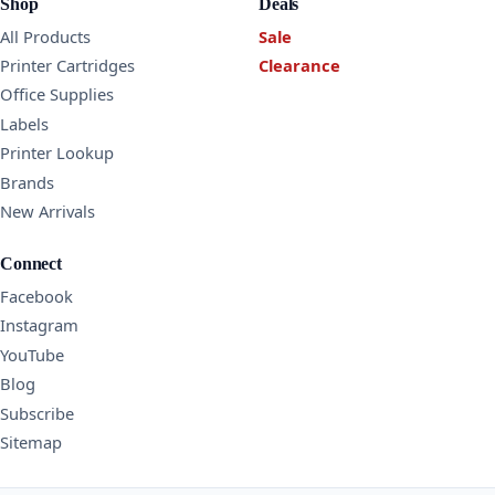
Shop
Deals
All Products
Sale
Printer Cartridges
Clearance
Office Supplies
Labels
Printer Lookup
Brands
New Arrivals
Connect
Facebook
Instagram
YouTube
Blog
Subscribe
Sitemap