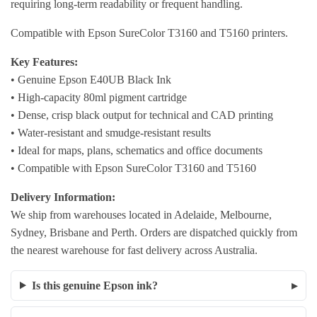
requiring long-term readability or frequent handling.
Compatible with Epson SureColor T3160 and T5160 printers.
Key Features:
• Genuine Epson E40UB Black Ink
• High-capacity 80ml pigment cartridge
• Dense, crisp black output for technical and CAD printing
• Water-resistant and smudge-resistant results
• Ideal for maps, plans, schematics and office documents
• Compatible with Epson SureColor T3160 and T5160
Delivery Information:
We ship from warehouses located in Adelaide, Melbourne,
Sydney, Brisbane and Perth. Orders are dispatched quickly from
the nearest warehouse for fast delivery across Australia.
Is this genuine Epson ink?