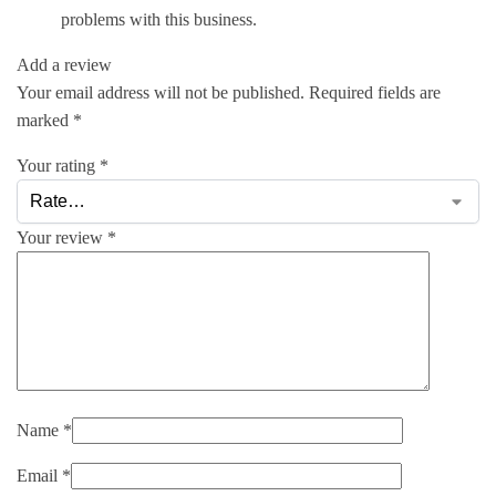
problems with this business.
Add a review
Your email address will not be published.
Required fields are
marked
*
Your rating
*
Your review
*
Name
*
Email
*