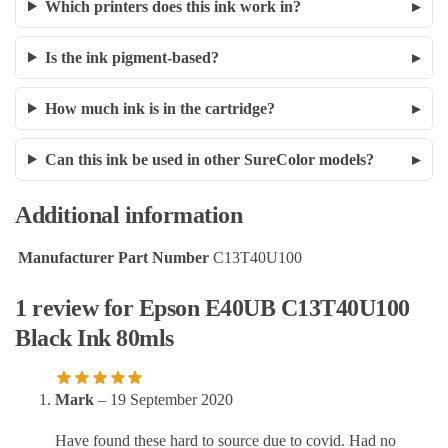
Which printers does this ink work in?
Is the ink pigment-based?
How much ink is in the cartridge?
Can this ink be used in other SureColor models?
Additional information
Manufacturer Part Number
C13T40U100
1 review for
Epson E40UB C13T40U100
Black Ink 80mls
Mark
–
19 September 2020
Have found these hard to source due to covid. Had no