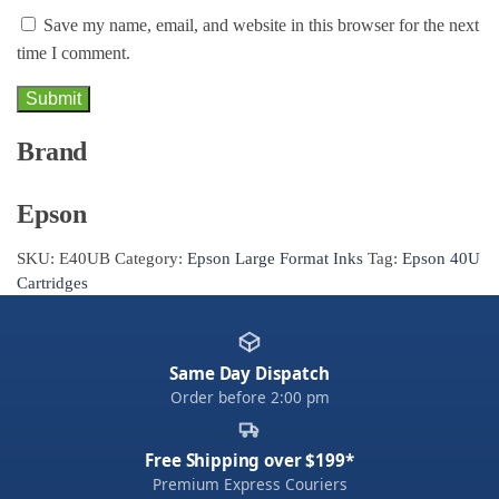
Save my name, email, and website in this browser for the next
time I comment.
Brand
Epson
SKU:
E40UB
Category:
Epson Large Format Inks
Tag:
Epson 40U
Cartridges
Same Day Dispatch
Order before 2:00 pm
Free Shipping over $199*
Premium Express Couriers