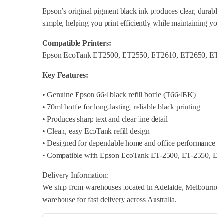
Epson’s original pigment black ink produces clear, durabl
simple, helping you print efficiently while maintaining y
Compatible Printers:
Epson EcoTank ET2500, ET2550, ET2610, ET2650, E
Key Features:
• Genuine Epson 664 black refill bottle (T664BK)
• 70ml bottle for long-lasting, reliable black printing
• Produces sharp text and clear line detail
• Clean, easy EcoTank refill design
• Designed for dependable home and office performance
• Compatible with Epson EcoTank ET-2500, ET-2550, E
Delivery Information:
We ship from warehouses located in Adelaide, Melbourne,
warehouse for fast delivery across Australia.