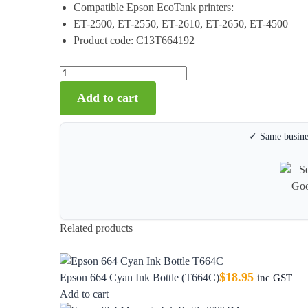
Compatible Epson EcoTank printers:
ET-2500, ET-2550, ET-2610, ET-2650, ET-4500
Product code: C13T664192
Add to cart
✓ Same busines
Related products
$
18.95
Epson 664 Cyan Ink Bottle (T664C)
inc GST
Add to cart