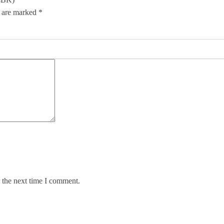
s are marked
*
 the next time I comment.