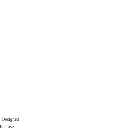
g. Designed
fice use.