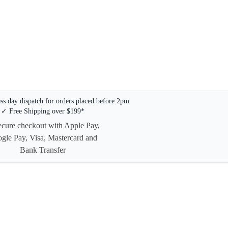
s day dispatch for orders placed before 2pm
✓ Free Shipping over $199*