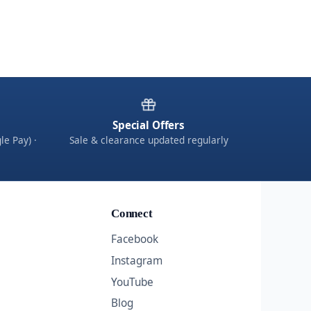
Special Offers
le Pay) ·
Sale & clearance updated regularly
Connect
Facebook
Instagram
YouTube
Blog