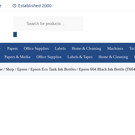
e
Established 2000
Papers
Office Supplies
Labels
Home & Cleaning
Machines
Tec
Papers & Media
Office Supplies
Labels & Tapes
Home & Cleaning
me
/
Shop
/
Epson
/
Epson Eco Tank Ink Bottles
/
Epson 664 Black Ink Bottle (T66