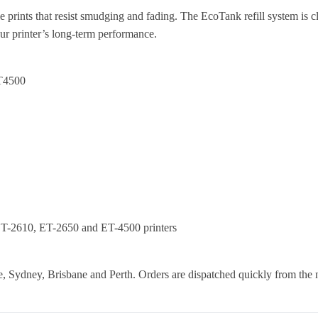
e prints that resist smudging and fading. The EcoTank refill system is c
our printer’s long-term performance.
T4500
T-2610, ET-2650 and ET-4500 printers
 Sydney, Brisbane and Perth. Orders are dispatched quickly from the 