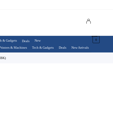
$
0.00
0
h & Gadgets
New
Deals
Printers & Machines
Tech & Gadgets
Deals
New Arrivals
4BK)