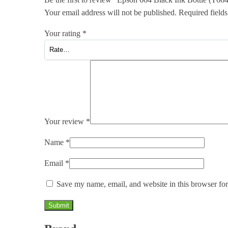
Your email address will not be published.
Required field
Your rating
*
Your review
*
Name
*
Email
*
Save my name, email, and website in this browser for