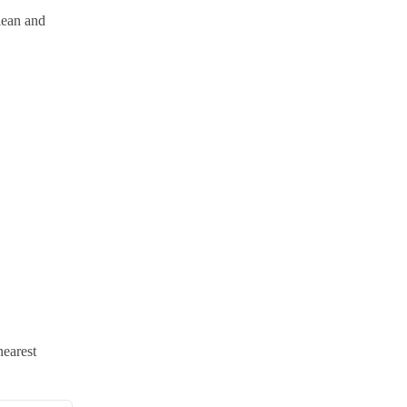
lean and
nearest