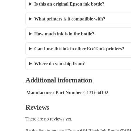
Is this an original Epson ink bottle?
What printers is it compatible with?
How much ink is in the bottle?
Can I use this ink in other EcoTank printers?
Where do you ship from?
Additional information
Manufacturer Part Number
C13T664192
Reviews
There are no reviews yet.
Be the first to review “Epson 664 Black Ink Bottle (T6