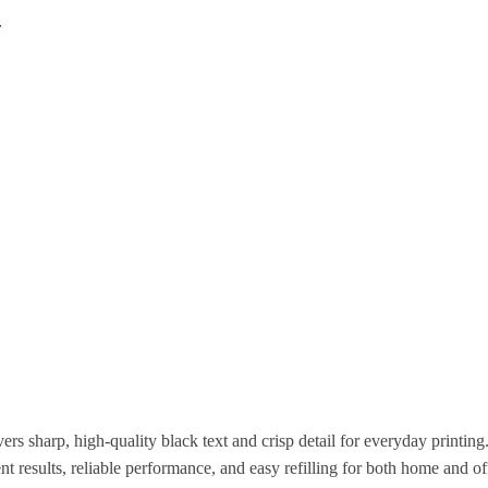
T
 sharp, high-quality black text and crisp detail for everyday printin
ent results, reliable performance, and easy refilling for both home and of