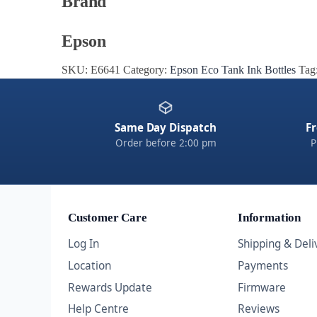
Brand
Epson
SKU:
E6641
Category:
Epson Eco Tank Ink Bottles
Tag
Same Day Dispatch
Fr
Order before 2:00 pm
P
Customer Care
Information
Log In
Shipping & Deli
Location
Payments
Rewards Update
Firmware
Help Centre
Reviews