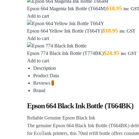
$
18.95
Epson 664 Magenta Ink Bottle (T664M)
inc GS
Add to cart
$
18.95
Epson 664 Yellow Ink Bottle (T664Y)
inc GST
Add to cart
$
24.95
Epson 774 Black Ink Bottle (T774BK)
inc GST
Add to cart
Description
Product Data
Reviews
0
Brand
Epson 664 Black Ink Bottle (T664BK)
Reliable Genuine Epson Black Ink
The genuine Epson 664 Black Ink Bottle (T664BK) delivers
for EcoTank printers, this 70ml refill bottle offers consist