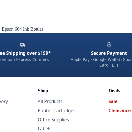
:
Epson 664 Ink Bottles
ee Shipping over $199*
Secure Payment
remium Express Couriers
Apple Pay · Google Wallet (Goog
Card · EFT
Shop
Deals
very
All Products
Sale
Printer Cartridges
Clearance
Office Supplies
Labels