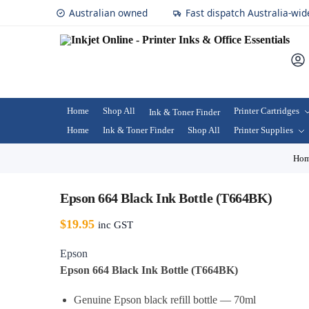
Australian owned
Fast dispatch Australia-wid
Home
Shop All
Printer Cartridges
Ink & Toner Finder
Home
Ink & Toner Finder
Shop All
Printer Supplies
Ho
Epson 664 Black Ink Bottle (T664BK)
$
19.95
inc GST
Epson
Epson 664 Black Ink Bottle (T664BK)
Genuine Epson black refill bottle — 70ml