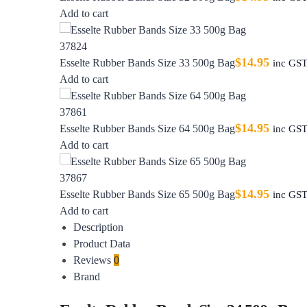
Add to cart
$
14.95
Esselte Rubber Bands Size 33 500g Bag
inc GS
Add to cart
$
14.95
Esselte Rubber Bands Size 64 500g Bag
inc GS
Add to cart
$
14.95
Esselte Rubber Bands Size 65 500g Bag
inc GS
Add to cart
Description
Product Data
Reviews
0
Brand