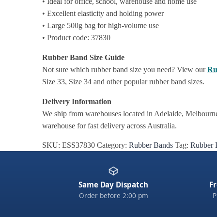
• Ideal for office, school, warehouse and home use
• Excellent elasticity and holding power
• Large 500g bag for high-volume use
• Product code: 37830
Rubber Band Size Guide
Not sure which rubber band size you need? View our
Ru
Size 33, Size 34 and other popular rubber band sizes.
Delivery Information
We ship from warehouses located in Adelaide, Melbourne,
warehouse for fast delivery across Australia.
SKU:
ESS37830
Category:
Rubber Bands
Tag:
Rubber 
Same Day Dispatch
Fr
Order before 2:00 pm
P