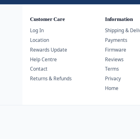
Customer Care
Information
Log In
Shipping & Deli
Location
Payments
Rewards Update
Firmware
Help Centre
Reviews
Contact
Terms
Returns & Refunds
Privacy
Home