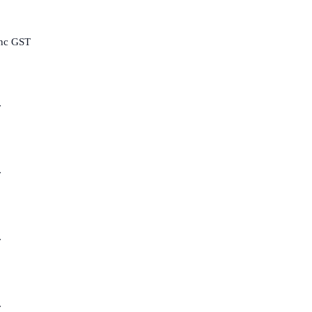
inc GST
T
T
T
T