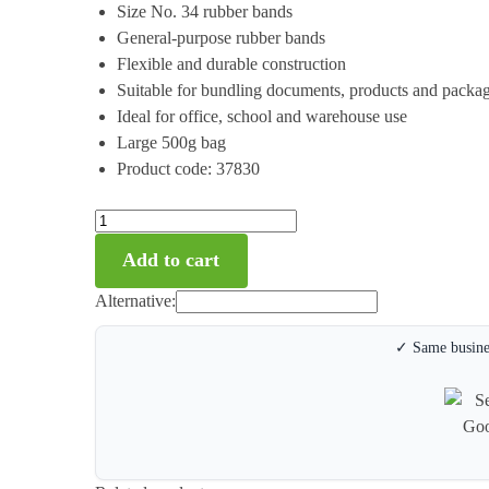
Size No. 34 rubber bands
General-purpose rubber bands
Flexible and durable construction
Suitable for bundling documents, products and packa
Ideal for office, school and warehouse use
Large 500g bag
Product code: 37830
Add to cart
Alternative:
✓ Same busines