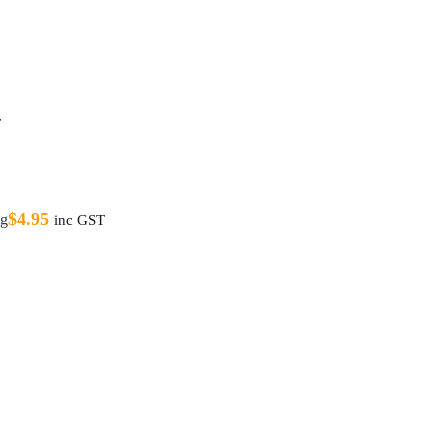
T
$
4.95
ag
inc GST