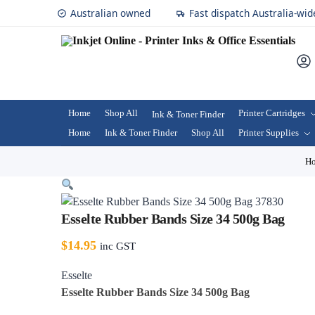
Australian owned
Fast dispatch Australia-wid
Home
Shop All
Printer Cartridges
Ink & Toner Finder
Home
Ink & Toner Finder
Shop All
Printer Supplies
H
Esselte Rubber Bands Size 34 500g Bag
$
14.95
inc GST
Esselte
Esselte Rubber Bands Size 34 500g Bag