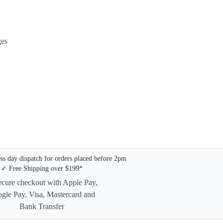
ges
s day dispatch for orders placed before 2pm
✓ Free Shipping over $199*