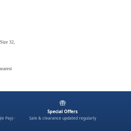
 Size 32,
nearest
Special Offers
le Pay) ·
Sale & clearance updated regularly