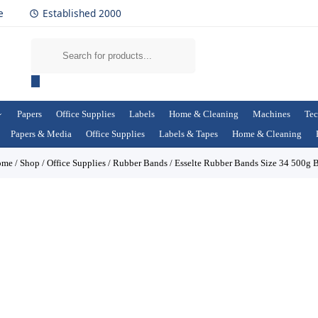
e
Established 2000
Papers
Office Supplies
Labels
Home & Cleaning
Machines
Tec
Papers & Media
Office Supplies
Labels & Tapes
Home & Cleaning
ome
/
Shop
/
Office Supplies
/
Rubber Bands
/
Esselte Rubber Bands Size 34 500g 