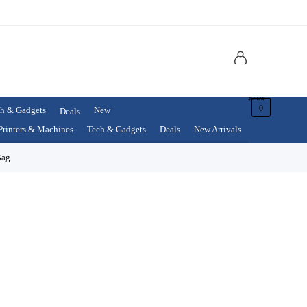
$
0.00
0
h & Gadgets
New
Deals
Printers & Machines
Tech & Gadgets
Deals
New Arrivals
Bag