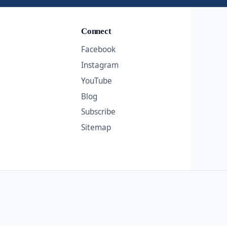
Connect
Facebook
Instagram
YouTube
Blog
Subscribe
Sitemap