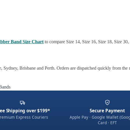
bber Band Size Chart
to compare Size 14, Size 16, Size 18, Size 30,
 Sydney, Brisbane and Perth. Orders are dispatched quickly from the 
Bands
ee Shipping over $199*
Secure Payment
remium Express Couriers
Apple Pay · Google Wallet (Goog
Card · EFT