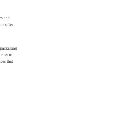
es and
ds offer
g packaging
 easy to
ces that