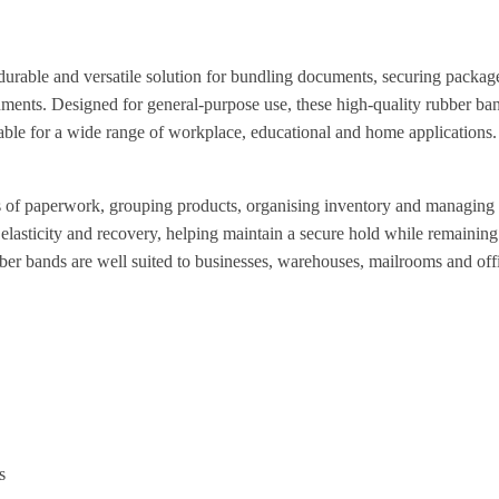
rable and versatile solution for bundling documents, securing packag
ments. Designed for general-purpose use, these high-quality rubber ban
table for a wide range of workplace, educational and home applications.
les of paperwork, grouping products, organising inventory and managin
 elasticity and recovery, helping maintain a secure hold while remaining
bber bands are well suited to businesses, warehouses, mailrooms and offi
s