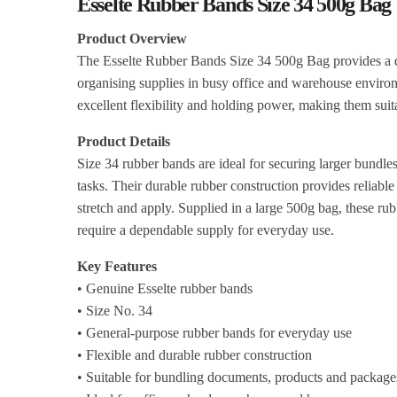
Esselte Rubber Bands Size 34 500g Bag
Product Overview
The Esselte Rubber Bands Size 34 500g Bag provides a du
organising supplies in busy office and warehouse environ
excellent flexibility and holding power, making them sui
Product Details
Size 34 rubber bands are ideal for securing larger bund
tasks. Their durable rubber construction provides reliable
stretch and apply. Supplied in a large 500g bag, these ru
require a dependable supply for everyday use.
Key Features
• Genuine Esselte rubber bands
• Size No. 34
• General-purpose rubber bands for everyday use
• Flexible and durable rubber construction
• Suitable for bundling documents, products and package