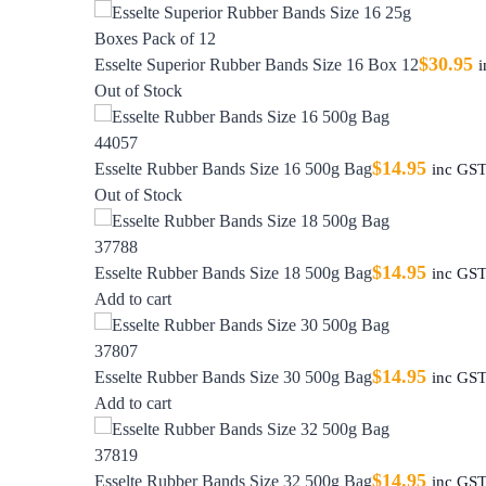
$
30.95
Esselte Superior Rubber Bands Size 16 Box 12
Out of Stock
$
14.95
Esselte Rubber Bands Size 16 500g Bag
inc GS
Out of Stock
$
14.95
Esselte Rubber Bands Size 18 500g Bag
inc GS
Add to cart
$
14.95
Esselte Rubber Bands Size 30 500g Bag
inc GS
Add to cart
$
14.95
Esselte Rubber Bands Size 32 500g Bag
inc GS