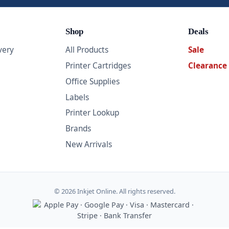
Shop
Deals
very
All Products
Sale
Printer Cartridges
Clearance
Office Supplies
Labels
Printer Lookup
Brands
New Arrivals
© 2026 Inkjet Online. All rights reserved.