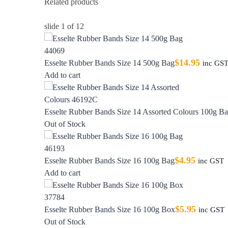
Related products
slide
1
of 12
$
14.95
Esselte Rubber Bands Size 14 500g Bag
inc GS
Add to cart
Esselte Rubber Bands Size 14 Assorted Colours 100g B
Out of Stock
$
4.95
Esselte Rubber Bands Size 16 100g Bag
inc GST
Add to cart
$
5.95
Esselte Rubber Bands Size 16 100g Box
inc GST
Out of Stock