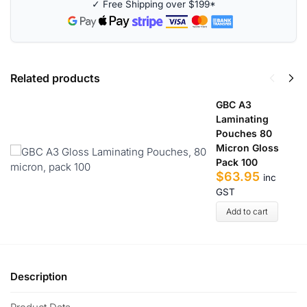
✓ Free Shipping over $199*
a
t
i
v
e
Related products
:
GBC A3
Laminating
Pouches 80
Micron Gloss
Pack 100
$
63.95
inc
GST
Add to cart
Description