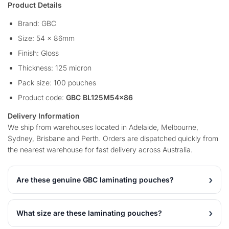
Product Details
Brand: GBC
Size: 54 x 86mm
Finish: Gloss
Thickness: 125 micron
Pack size: 100 pouches
Product code:
GBC BL125M54x86
Delivery Information
We ship from warehouses located in Adelaide, Melbourne,
Sydney, Brisbane and Perth. Orders are dispatched quickly from
the nearest warehouse for fast delivery across Australia.
Are these genuine GBC laminating pouches?
What size are these laminating pouches?