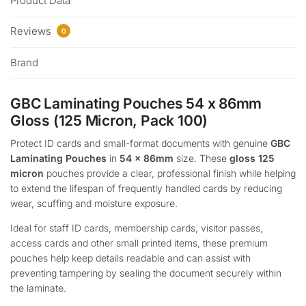
Product Data
Reviews
0
Brand
GBC Laminating Pouches 54 x 86mm
Gloss (125 Micron, Pack 100)
Protect ID cards and small-format documents with genuine
GBC
Laminating Pouches
in
54 x 86mm
size. These
gloss 125
micron
pouches provide a clear, professional finish while helping
to extend the lifespan of frequently handled cards by reducing
wear, scuffing and moisture exposure.
Ideal for staff ID cards, membership cards, visitor passes,
access cards and other small printed items, these premium
pouches help keep details readable and can assist with
preventing tampering by sealing the document securely within
the laminate.