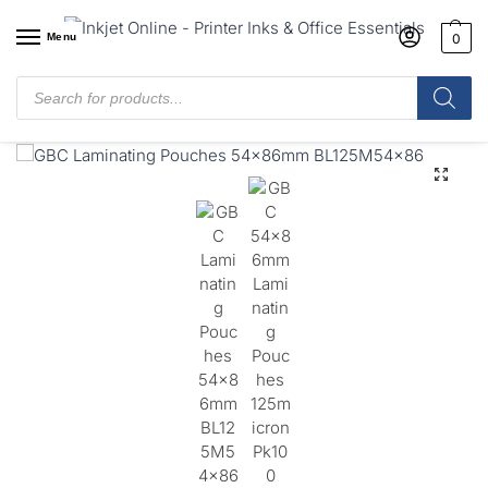
Menu
0
Home
/
Shop
/
Laminating Pouches
/
GBC Laminating Pouches 54 x
86mm Gloss (125 Micron, Pack 100)