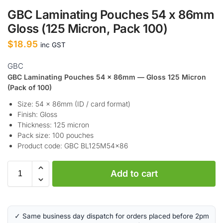
GBC Laminating Pouches 54 x 86mm
Gloss (125 Micron, Pack 100)
$
18.95
inc GST
GBC
GBC Laminating Pouches 54 x 86mm — Gloss 125 Micron
(Pack of 100)
Size: 54 x 86mm (ID / card format)
Finish: Gloss
Thickness: 125 micron
Pack size: 100 pouches
Product code: GBC BL125M54x86
A
Add to cart
l
t
e
r
✓ Same business day dispatch for orders placed before 2pm
n