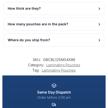
How thick are they?
How many pouches are in the pack?
Where do you ship from?
SKU:
GBCBL125M54X86
Category:
Laminating Pouches
Tag:
Laminating Pouches
Same Day Dispatch
Order before 2:00 pm