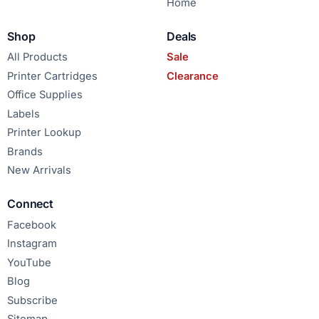
Home
Shop
Deals
All Products
Sale
Printer Cartridges
Clearance
Office Supplies
Labels
Printer Lookup
Brands
New Arrivals
Connect
Facebook
Instagram
YouTube
Blog
Subscribe