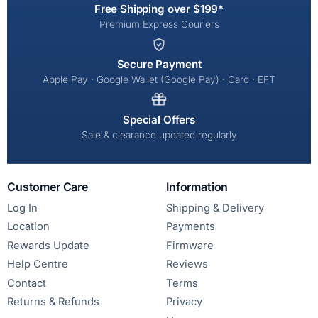
Free Shipping over $199*
Premium Express Couriers
Secure Payment
Apple Pay · Google Wallet (Google Pay) · Card · EFT
Special Offers
Sale & clearance updated regularly
Customer Care
Information
Log In
Shipping & Delivery
Location
Payments
Rewards Update
Firmware
Help Centre
Reviews
Contact
Terms
Returns & Refunds
Privacy