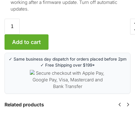
working after a firmware update. Turn off automatic
updates.
Add to cart
✓ Same business day dispatch for orders placed before 2pm
✓ Free Shipping over $199*
Related products
HP 17A Toner
Cartridge – Black
(CF217A)