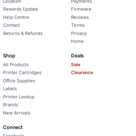
Location
Payments
Rewards Update
Firmware
Help Centre
Reviews
Contact
Terms
Returns & Refunds
Privacy
Home
Shop
Deals
All Products
Sale
Printer Cartridges
Clearance
Office Supplies
Labels
Printer Lookup
Brands
New Arrivals
Connect