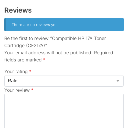
Reviews
There are no reviews yet.
Be the first to review “Compatible HP 17A Toner
Cartridge (CF217A)”
Your email address will not be published.
Required
fields are marked
*
Your rating
*
Your review
*