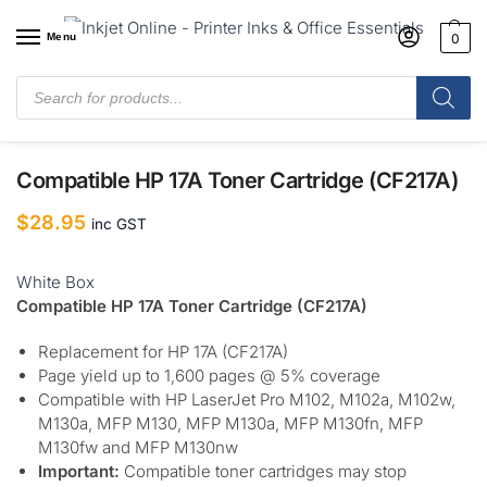
Menu
0
Home
/
Shop
/
Hewlett Packard
/
Compatible Hewlett Packard
Toner Cartridges
/
Compatible HP 17A Toner Cartridge (CF217A)
Compatible HP 17A Toner Cartridge (CF217A)
$
28.95
inc GST
White Box
Compatible HP 17A Toner Cartridge (CF217A)
Replacement for HP 17A (CF217A)
Page yield up to 1,600 pages @ 5% coverage
Compatible with HP LaserJet Pro M102, M102a, M102w,
M130a, MFP M130, MFP M130a, MFP M130fn, MFP
M130fw and MFP M130nw
Important:
Compatible toner cartridges may stop