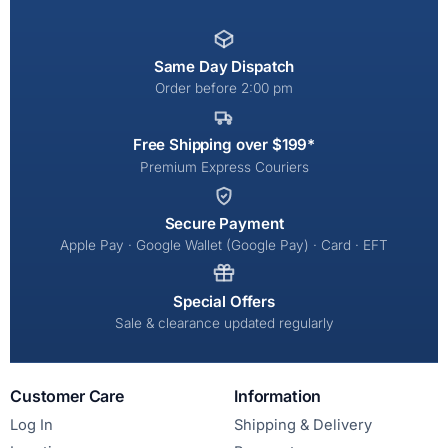
Same Day Dispatch
Order before 2:00 pm
Free Shipping over $199*
Premium Express Couriers
Secure Payment
Apple Pay · Google Wallet (Google Pay) · Card · EFT
Special Offers
Sale & clearance updated regularly
Customer Care
Information
Log In
Shipping & Delivery