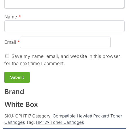
Name
*
Email
*
Save my name, email, and website in this browser
for the next time I comment.
Brand
White Box
SKU:
CPHT17
Category:
Compatible Hewlett Packard Toner
Cartridges
Tag:
HP 17A Toner Cartridges