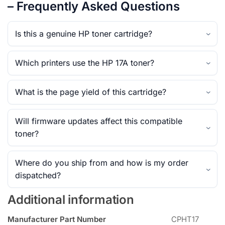
– Frequently Asked Questions
Is this a genuine HP toner cartridge?
Which printers use the HP 17A toner?
What is the page yield of this cartridge?
Will firmware updates affect this compatible
toner?
Where do you ship from and how is my order
dispatched?
Additional information
Manufacturer Part Number
CPHT17