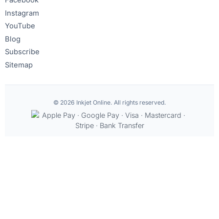
Facebook
Instagram
YouTube
Blog
Subscribe
Sitemap
© 2026 Inkjet Online. All rights reserved.