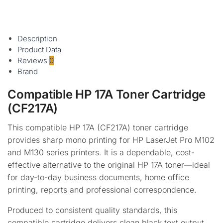
$
155.95
inc
GST
Add to cart
Description
Product Data
Reviews
0
Brand
Compatible HP 17A Toner Cartridge
(CF217A)
This compatible HP 17A (CF217A) toner cartridge
provides sharp mono printing for HP LaserJet Pro M102
and M130 series printers. It is a dependable, cost-
effective alternative to the original HP 17A toner—ideal
for day-to-day business documents, home office
printing, reports and professional correspondence.
Produced to consistent quality standards, this
compatible cartridge delivers clean black text output,