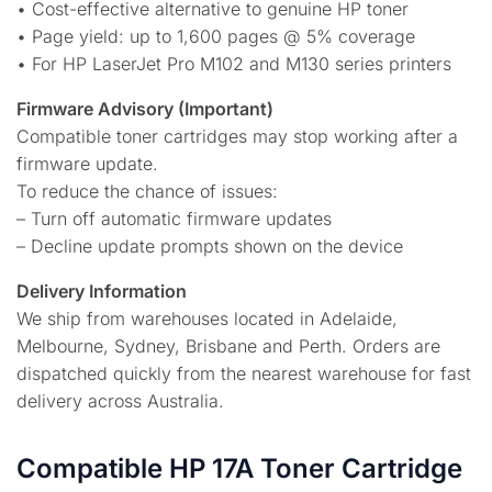
• Cost-effective alternative to genuine HP toner
• Page yield: up to 1,600 pages @ 5% coverage
• For HP LaserJet Pro M102 and M130 series printers
Firmware Advisory (Important)
Compatible toner cartridges may stop working after a
firmware update.
To reduce the chance of issues:
– Turn off automatic firmware updates
– Decline update prompts shown on the device
Delivery Information
We ship from warehouses located in Adelaide,
Melbourne, Sydney, Brisbane and Perth. Orders are
dispatched quickly from the nearest warehouse for fast
delivery across Australia.
Compatible HP 17A Toner Cartridge