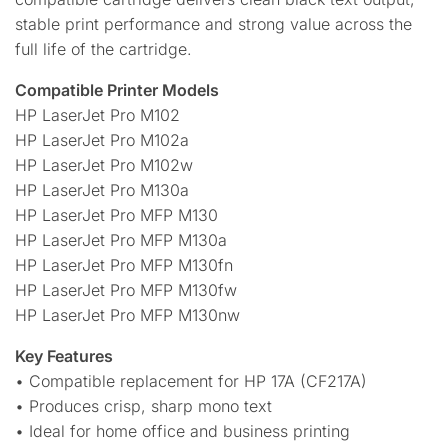
stable print performance and strong value across the
full life of the cartridge.
Compatible Printer Models
HP LaserJet Pro M102
HP LaserJet Pro M102a
HP LaserJet Pro M102w
HP LaserJet Pro M130a
HP LaserJet Pro MFP M130
HP LaserJet Pro MFP M130a
HP LaserJet Pro MFP M130fn
HP LaserJet Pro MFP M130fw
HP LaserJet Pro MFP M130nw
Key Features
• Compatible replacement for HP 17A (CF217A)
• Produces crisp, sharp mono text
• Ideal for home office and business printing