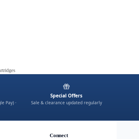
rtridges
Special Offers
le Pay) ·
Sale & clearance updated regularly
Connect