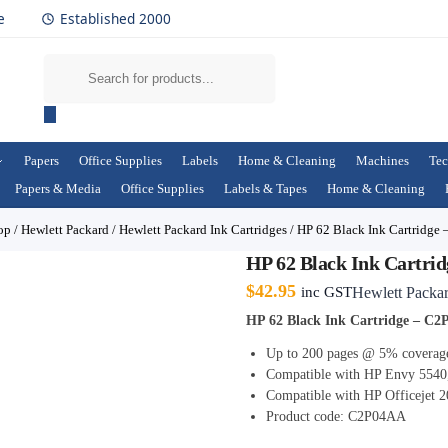
e
Established 2000
Papers
Office Supplies
Labels
Home & Cleaning
Machines
Tec
Papers & Media
Office Supplies
Labels & Tapes
Home & Cleaning
op
/
Hewlett Packard
/
Hewlett Packard Ink Cartridges
/
HP 62 Black Ink Cartridge
HP 62 Black Ink Cartri
$
42.95
inc GST
Hewlett Packa
HP 62 Black Ink Cartridge – C
Up to 200 pages @ 5% coverag
Compatible with HP Envy 5540
Compatible with HP Officejet 2
Product code: C2P04AA