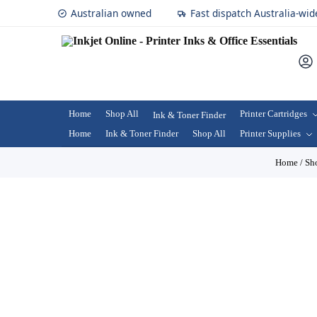
Australian owned
Fast dispatch Australia-wid
Home
Shop All
Printer Cartridges
Ink & Toner Finder
Home
Ink & Toner Finder
Shop All
Printer Supplies
Home
/
Sh