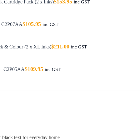
$
153.95
 Cartridge Pack (2 x Inks)
inc GST
$
105.95
 – C2P07AA
inc GST
$
211.00
k & Colour (2 x XL Inks)
inc GST
$
109.95
e – C2P05AA
inc GST
r black text for everyday home