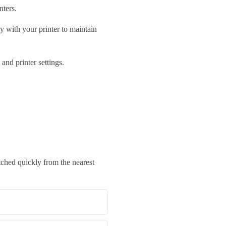
nters.
y with your printer to maintain
nd printer settings.
ched quickly from the nearest