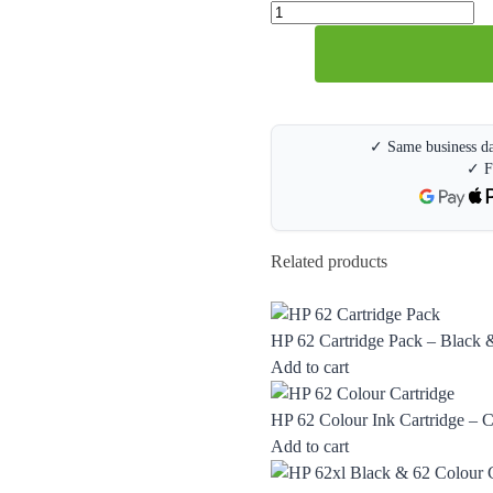
✓ Same business da
✓ F
Related products
HP 62 Cartridge Pack – Black &
Add to cart
HP 62 Colour Ink Cartridge –
Add to cart