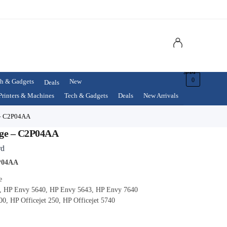
$
0.00
0
h & Gadgets
New
Deals
Printers & Machines
Tech & Gadgets
Deals
New Arrivals
 – C2P04AA
dge – C2P04AA
rd
2P04AA
e
, HP Envy 5640, HP Envy 5643, HP Envy 7640
00, HP Officejet 250, HP Officejet 5740