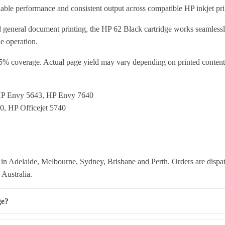
eliable performance and consistent output across compatible HP inkjet pri
and general document printing, the HP 62 Black cartridge works seamlessl
e operation.
5% coverage. Actual page yield may vary depending on printed content a
HP Envy 5643, HP Envy 7640
50, HP Officejet 5740
in Adelaide, Melbourne, Sydney, Brisbane and Perth. Orders are dispat
 Australia.
ge?