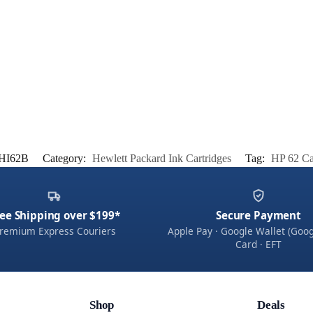
HI62B
Category:
Hewlett Packard Ink Cartridges
Tag:
HP 62 Ca
ee Shipping over $199*
Secure Payment
remium Express Couriers
Apple Pay · Google Wallet (Goog
Card · EFT
Shop
Deals