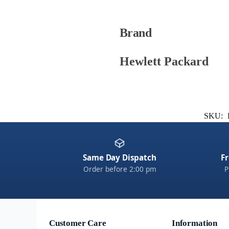
Brand
Hewlett Packard
SKU:
Same Day Dispatch
Fr
Order before 2:00 pm
P
Customer Care
Information