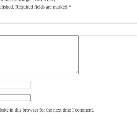
blished.
Required fields are marked
*
ite in this browser for the next time I comment.