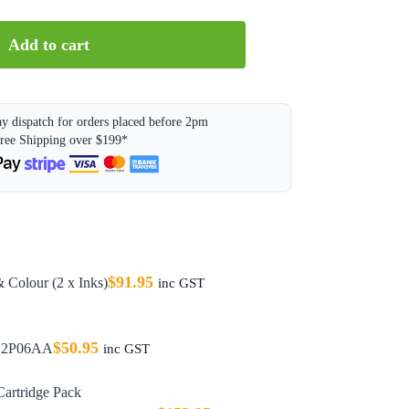
Add to cart
y dispatch for orders placed before 2pm
ree Shipping over $199*
$
91.95
 Colour (2 x Inks)
inc GST
$
50.95
 C2P06AA
inc GST