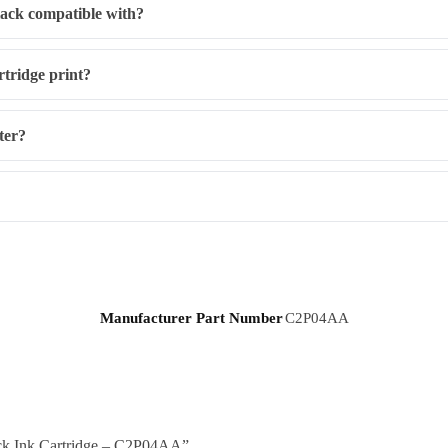
lack compatible with?
tridge print?
nter?
Manufacturer Part Number
C2P04AA
lack Ink Cartridge – C2P04AA”