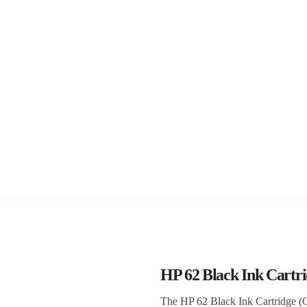
HP 62 Black Ink Cart
The HP 62 Black Ink Cartridge (C