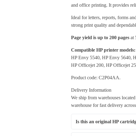
and office printing. It provides r
Ideal for letters, reports, forms 
strong print quality and dependabl
Page yield is up to 200 pages
at 
Compatible HP printer models:
HP Envy 5540, HP Envy 5640, 
HP Officejet 200, HP Officejet 2
Product code: C2P04AA.
Delivery Information
We ship from warehouses located 
warehouse for fast delivery across
Is this an original HP cartrid