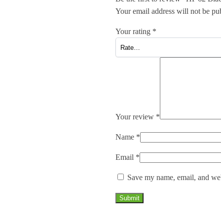
Your email address will not be pu
Your rating
*
Your review
*
Name
*
Email
*
Save my name, email, and webs