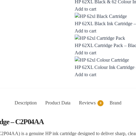
HP 62XL Black & 62 Colour Ink
Add to cart
HP 62XL Black Ink Cartridge
Add to cart
HP 62XL Cartridge Pack – Blac
Add to cart
HP 62XL Colour Ink Cartridg
Add to cart
Description
Product Data
Reviews
Brand
0
ridge – C2P04AA
2P04AA) is a genuine HP ink cartridge designed to deliver sharp, clea