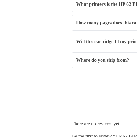
What printers is the HP 62 B
How many pages does this car
Will this cartridge fit my pri
Where do you ship from?
There are no reviews yet.
Be the first to review “HP 62 B