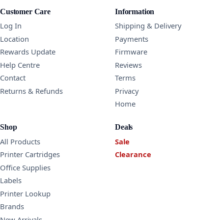
Customer Care
Information
Log In
Shipping & Delivery
Location
Payments
Rewards Update
Firmware
Help Centre
Reviews
Contact
Terms
Returns & Refunds
Privacy
Home
Shop
Deals
All Products
Sale
Printer Cartridges
Clearance
Office Supplies
Labels
Printer Lookup
Brands
New Arrivals