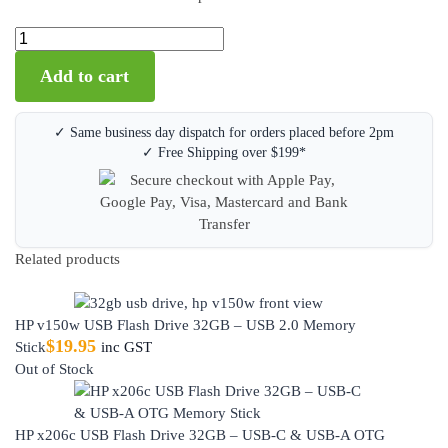
Add to cart
✓ Same business day dispatch for orders placed before 2pm
✓ Free Shipping over $199*
Related products
HP v150w USB Flash Drive 32GB – USB 2.0 Memory
$
19.95
Stick
inc GST
Out of Stock
HP x206c USB Flash Drive 32GB – USB-C & USB-A OTG