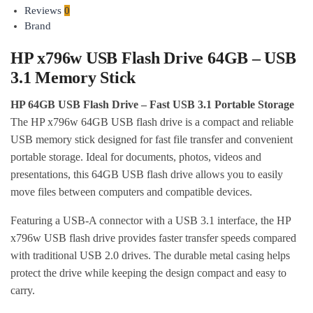
Reviews
0
Brand
HP x796w USB Flash Drive 64GB – USB
3.1 Memory Stick
HP 64GB USB Flash Drive – Fast USB 3.1 Portable Storage
The HP x796w 64GB USB flash drive is a compact and reliable
USB memory stick designed for fast file transfer and convenient
portable storage. Ideal for documents, photos, videos and
presentations, this 64GB USB flash drive allows you to easily
move files between computers and compatible devices.
Featuring a USB-A connector with a USB 3.1 interface, the HP
x796w USB flash drive provides faster transfer speeds compared
with traditional USB 2.0 drives. The durable metal casing helps
protect the drive while keeping the design compact and easy to
carry.