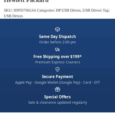
SKU:
HPFD796L64
Categories:
HP USB Drives
,
USB Drives
Tag:
USB Drives
Same Day Dispatch
Order before 2:00 pm
Free Shipping over $199*
Premium Express Couriers
Secure Payment
Apple Pay · Google Wallet (Google Pay) · Card · EFT
Special Offers
Sale & clearance updated regularly