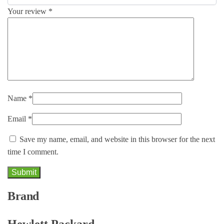
Your review
*
Name
*
Email
*
Save my name, email, and website in this browser for the next
time I comment.
Brand
Hewlett Packard