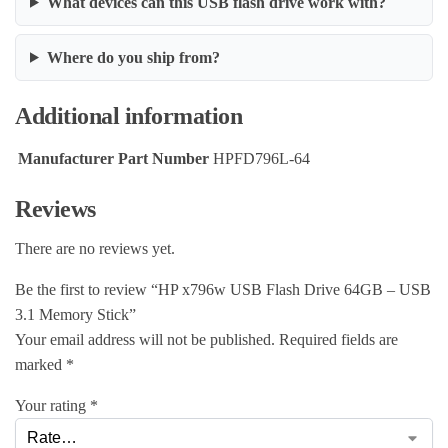
What devices can this USB flash drive work with?
Where do you ship from?
Additional information
Manufacturer Part Number
HPFD796L-64
Reviews
There are no reviews yet.
Be the first to review “HP x796w USB Flash Drive 64GB – USB
3.1 Memory Stick”
Your email address will not be published.
Required fields are
marked
*
Your rating
*