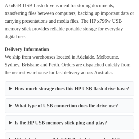
A 64GB USB flash drive is ideal for storing documents,
transferring files between computers, backing up important data or
carrying presentations and media files. The HP x796w USB
memory stick provides reliable portable storage for everyday
digital use.
Delivery Information
We ship from warehouses located in Adelaide, Melbourne,
Sydney, Brisbane and Perth. Orders are dispatched quickly from
the nearest warehouse for fast delivery across Australia.
How much storage does this HP USB flash drive have?
What type of USB connection does the drive use?
Is the HP USB memory stick plug and play?