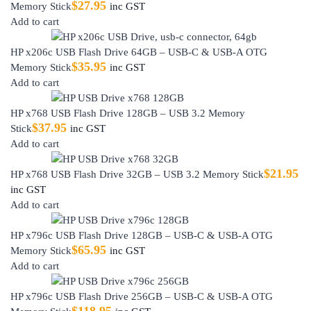
$
27.95
Memory Stick
inc GST
Add to cart
HP x206c USB Flash Drive 64GB – USB-C & USB-A OTG
$
35.95
Memory Stick
inc GST
Add to cart
HP x768 USB Flash Drive 128GB – USB 3.2 Memory
$
37.95
Stick
inc GST
Add to cart
$
21.95
HP x768 USB Flash Drive 32GB – USB 3.2 Memory Stick
inc GST
Add to cart
HP x796c USB Flash Drive 128GB – USB-C & USB-A OTG
$
65.95
Memory Stick
inc GST
Add to cart
HP x796c USB Flash Drive 256GB – USB-C & USB-A OTG
$
118.95