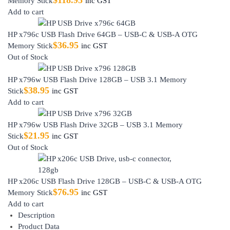
Memory Stick
inc GST
Add to cart
HP x796c USB Flash Drive 64GB – USB-C & USB-A OTG
$
36.95
Memory Stick
inc GST
Out of Stock
HP x796w USB Flash Drive 128GB – USB 3.1 Memory
$
38.95
Stick
inc GST
Add to cart
HP x796w USB Flash Drive 32GB – USB 3.1 Memory
$
21.95
Stick
inc GST
Out of Stock
HP x206c USB Flash Drive 128GB – USB-C & USB-A OTG
$
76.95
Memory Stick
inc GST
Add to cart
Description
Product Data