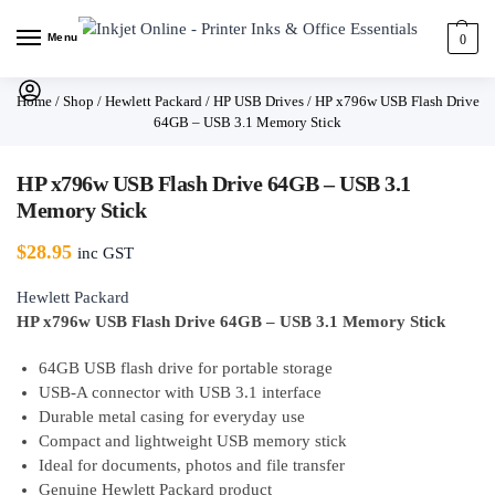
Menu
0
Home
/
Shop
/
Hewlett Packard
/
HP USB Drives
/
HP x796w USB Flash Drive
64GB – USB 3.1 Memory Stick
HP x796w USB Flash Drive 64GB – USB 3.1
Memory Stick
$
28.95
inc GST
Hewlett Packard
HP x796w USB Flash Drive 64GB – USB 3.1 Memory Stick
64GB USB flash drive for portable storage
USB-A connector with USB 3.1 interface
Durable metal casing for everyday use
Compact and lightweight USB memory stick
Ideal for documents, photos and file transfer
Genuine Hewlett Packard product