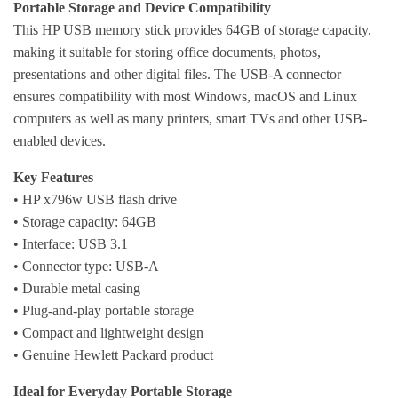
Portable Storage and Device Compatibility
This HP USB memory stick provides 64GB of storage capacity,
making it suitable for storing office documents, photos,
presentations and other digital files. The USB-A connector
ensures compatibility with most Windows, macOS and Linux
computers as well as many printers, smart TVs and other USB-
enabled devices.
Key Features
• HP x796w USB flash drive
• Storage capacity: 64GB
• Interface: USB 3.1
• Connector type: USB-A
• Durable metal casing
• Plug-and-play portable storage
• Compact and lightweight design
• Genuine Hewlett Packard product
Ideal for Everyday Portable Storage