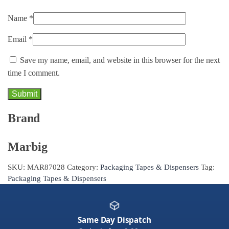
Name
*
Email
*
Save my name, email, and website in this browser for the next
time I comment.
Brand
Marbig
SKU:
MAR87028
Category:
Packaging Tapes & Dispensers
Tag:
Packaging Tapes & Dispensers
Same Day Dispatch