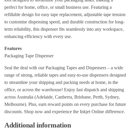
perfect for home, office, or small business use. Featuring a
refillable design for easy tape replacement, adjustable tape tension
to customise dispensing speed, and durable construction for long-
term reliability, this dispenser fits seamlessly into any workspace,
enhancing efficiency with every use.
Features
Packaging Tape Dispenser
Seal the deal with our Packaging Tapes and Dispensers – a wide
range of strong, reliable tapes and easy-to-use dispensers designed
to streamline your shipping and packing needs at home, in the
office, or across the warehouse! Enjoy fast dispatch and shipping
across Australia (Adelaide, Canberra, Brisbane, Perth, Sydney,
Melbourne). Plus, earn reward points on every purchase for future
discounts. Shop now and experience the Inkjet Online difference.
Additional information