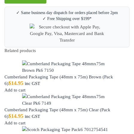
✓ Same business day dispatch for orders placed before 2pm
✓ Free Shipping over $199*
Related products
Cumberland Packaging Tape (48mm x 75m) Brown (Pack
$
14.95
6)
inc GST
Add to cart
Cumberland Packaging Tape (48mm x 75m) Clear (Pack
$
14.95
6)
inc GST
Add to cart