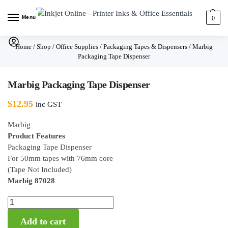
Menu
0
Home
/
Shop
/
Office Supplies
/
Packaging Tapes & Dispensers
/
Marbig
Packaging Tape Dispenser
Marbig Packaging Tape Dispenser
$
12.95
inc GST
Marbig
Product Features
Packaging Tape Dispenser
For 50mm tapes with 76mm core
(Tape Not Included)
Marbig 87028
Add to cart