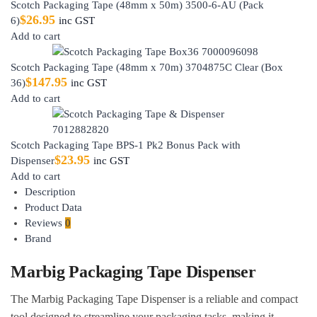
Scotch Packaging Tape (48mm x 50m) 3500-6-AU (Pack
$
26.95
6)
inc GST
Add to cart
Scotch Packaging Tape (48mm x 70m) 3704875C Clear (Box
$
147.95
36)
inc GST
Add to cart
Scotch Packaging Tape BPS-1 Pk2 Bonus Pack with
$
23.95
Dispenser
inc GST
Add to cart
Description
Product Data
Reviews
0
Brand
Marbig Packaging Tape Dispenser
The Marbig Packaging Tape Dispenser is a reliable and compact
tool designed to streamline your packaging tasks, making it