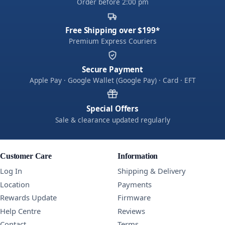
Order before 2:00 pm
Free Shipping over $199*
Premium Express Couriers
Secure Payment
Apple Pay · Google Wallet (Google Pay) · Card · EFT
Special Offers
Sale & clearance updated regularly
Customer Care
Information
Log In
Shipping & Delivery
Location
Payments
Rewards Update
Firmware
Help Centre
Reviews
Contact
Terms