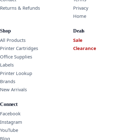
Returns & Refunds
Privacy
Home
Shop
Deals
All Products
Sale
Printer Cartridges
Clearance
Office Supplies
Labels
Printer Lookup
Brands
New Arrivals
Connect
Facebook
Instagram
YouTube
Blog