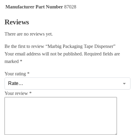
Manufacturer Part Number
87028
Reviews
There are no reviews yet.
Be the first to review “Marbig Packaging Tape Dispenser”
Your email address will not be published.
Required fields are
marked
*
Your rating
*
Your review
*