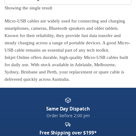
Showing the single result
Micro-USB cables are widely used for connecting and charging
smartphones, cameras, Bluetooth speakers and older tablets.
Known for their reliability, they provide fast data transfer and
steady charging across a range of portable devices. A good Micro-
USB cable remains an essential part of any tech toolkit.
Inkjet Online offers durable, high-quality Micro-USB cables built
for daily use. With stock available in Adelaide, Melbourne,
Sydney, Brisbane and Perth, your replacement or spare cable is
delivered quickly across Australia.
Same Day Dispatch
Order before 2:00 pm
Free Shipping over $199*