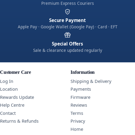
Premium Express Couriers
Secure Payment
Apple Pay · Google Wallet (Google Pay) · Card · EFT
Special Offers
Sale & clearance updated regularly
Customer Care
Information
Log In
Shipping & Delivery
Location
Payments
Rewards Update
Firmware
Help Centre
Reviews
Contact
Terms
Returns & Refunds
Privacy
Home