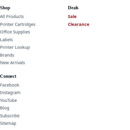
Shop
Deals
All Products
Sale
Printer Cartridges
Clearance
Office Supplies
Labels
Printer Lookup
Brands
New Arrivals
Connect
Facebook
Instagram
YouTube
Blog
Subscribe
Sitemap