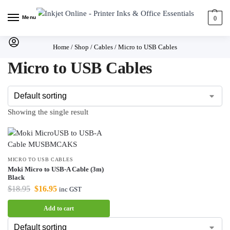
Menu
0
Home
/
Shop
/
Cables
/
Micro to USB Cables
Micro to USB Cables
Showing the single result
MICRO TO USB CABLES
Moki Micro to USB-A Cable (3m)
Black
$
18.95
$
16.95
inc GST
Add to cart