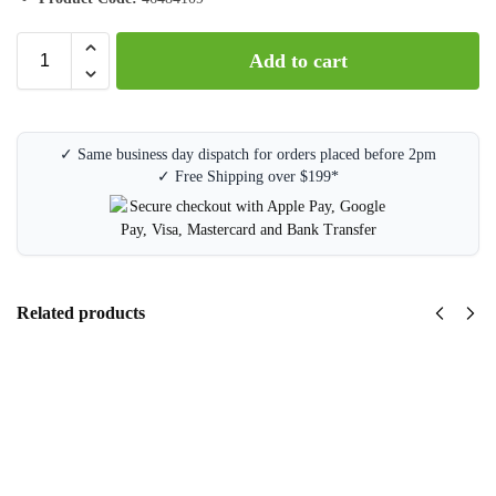
Add to cart
✓ Same business day dispatch for orders placed before 2pm
✓ Free Shipping over $199*
Related products
OKI
C532 /
MC563 /
MC573
Magenta
Drum
Unit