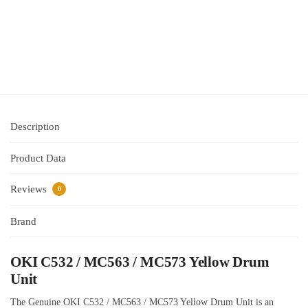
$
515.95
inc GST
Add
to cart
Description
Product Data
Reviews
0
Brand
OKI C532 / MC563 / MC573 Yellow Drum
Unit
The Genuine OKI C532 / MC563 / MC573 Yellow Drum Unit is an