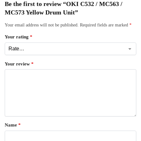
Be the first to review “OKI C532 / MC563 /
MC573 Yellow Drum Unit”
Your email address will not be published.
Required fields are marked
*
Your rating
*
Your review
*
Name
*