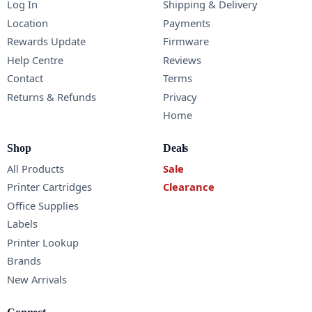
Log In
Shipping & Delivery
Location
Payments
Rewards Update
Firmware
Help Centre
Reviews
Contact
Terms
Returns & Refunds
Privacy
Home
Shop
Deals
All Products
Sale
Printer Cartridges
Clearance
Office Supplies
Labels
Printer Lookup
Brands
New Arrivals