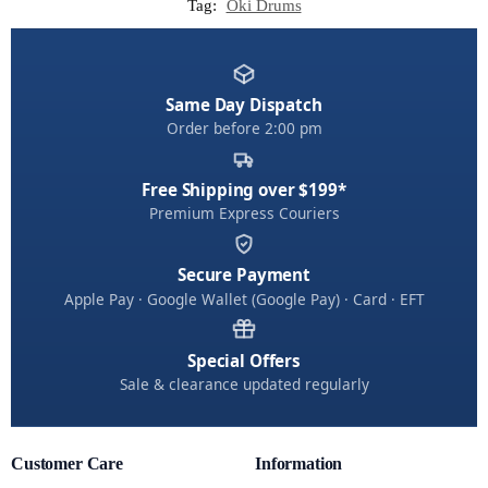
Tag:
Oki Drums
Same Day Dispatch
Order before 2:00 pm
Free Shipping over $199*
Premium Express Couriers
Secure Payment
Apple Pay · Google Wallet (Google Pay) · Card · EFT
Special Offers
Sale & clearance updated regularly
Customer Care
Information