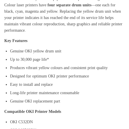
Colour laser printers have
four separate drum units
—one each for
black, cyan, magenta and yellow. Replacing the yellow drum unit when
your printer indicates it has reached the end of its service life helps
maintain vibrant colour reproduction, sharp graphics and reliable printer
performance.
Key Features
Genuine OKI yellow drum unit
Up to 30,000 page life*
Produces vibrant yellow colours and consistent print quality
Designed for optimum OKI printer performance
Easy to install and replace
Long-life printer maintenance consumable
Genuine OKI replacement part
Compatible OKI Printer Models
OKI C532DN