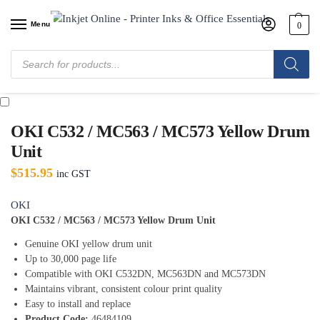
Menu
0
Home
/
Shop
/
Oki
/
Oki Drums
/
OKI C532 / MC563 / MC573 Yellow Drum
Unit
OKI C532 / MC563 / MC573 Yellow Drum
Unit
$
515.95
inc GST
OKI
OKI C532 / MC563 / MC573 Yellow Drum Unit
Genuine OKI yellow drum unit
Up to 30,000 page life
Compatible with OKI C532DN, MC563DN and MC573DN
Maintains vibrant, consistent colour print quality
Easy to install and replace
Product Code:
46484109