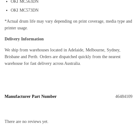
OKI MC563DN
OKI MC573DN
*Actual drum life may vary depending on print coverage, media type and
printer usage.
Delivery Information
We ship from warehouses located in Adelaide, Melbourne, Sydney,
Brisbane and Perth. Orders are dispatched quickly from the nearest
warehouse for fast delivery across Australia.
Manufacturer Part Number
46484109
There are no reviews yet.