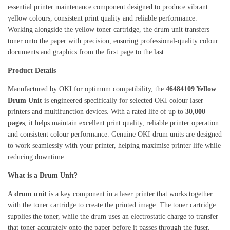
essential printer maintenance component designed to produce vibrant
yellow colours, consistent print quality and reliable performance.
Working alongside the yellow toner cartridge, the drum unit transfers
toner onto the paper with precision, ensuring professional-quality colour
documents and graphics from the first page to the last.
Product Details
Manufactured by OKI for optimum compatibility, the
46484109 Yellow
Drum Unit
is engineered specifically for selected OKI colour laser
printers and multifunction devices. With a rated life of up to
30,000
pages
, it helps maintain excellent print quality, reliable printer operation
and consistent colour performance. Genuine OKI drum units are designed
to work seamlessly with your printer, helping maximise printer life while
reducing downtime.
What is a Drum Unit?
A
drum unit
is a key component in a laser printer that works together
with the toner cartridge to create the printed image. The toner cartridge
supplies the toner, while the drum uses an electrostatic charge to transfer
that toner accurately onto the paper before it passes through the fuser.