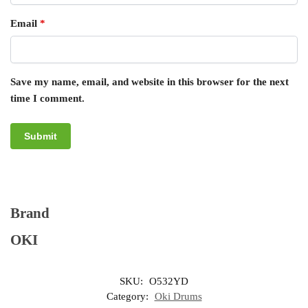
Email
*
Save my name, email, and website in this browser for the next
time I comment.
Brand
OKI
SKU:
O532YD
Category:
Oki Drums