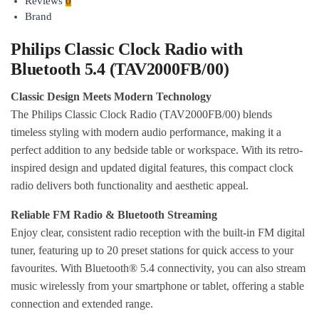
Reviews
0
Brand
Philips Classic Clock Radio with
Bluetooth 5.4 (TAV2000FB/00)
Classic Design Meets Modern Technology
The Philips Classic Clock Radio (TAV2000FB/00) blends
timeless styling with modern audio performance, making it a
perfect addition to any bedside table or workspace. With its retro-
inspired design and updated digital features, this compact clock
radio delivers both functionality and aesthetic appeal.
Reliable FM Radio & Bluetooth Streaming
Enjoy clear, consistent radio reception with the built-in FM digital
tuner, featuring up to 20 preset stations for quick access to your
favourites. With Bluetooth® 5.4 connectivity, you can also stream
music wirelessly from your smartphone or tablet, offering a stable
connection and extended range.