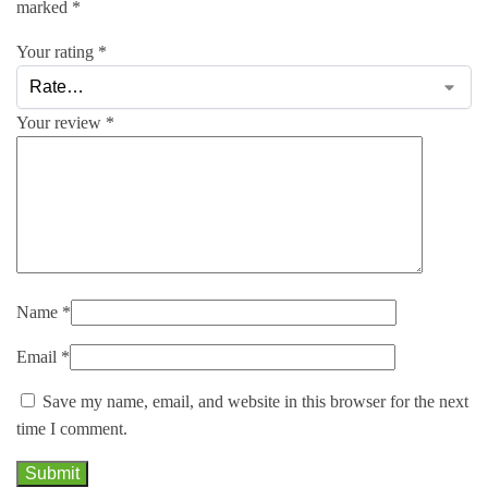
marked
*
Your rating
*
Your review
*
Name
*
Email
*
Save my name, email, and website in this browser for the next
time I comment.