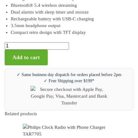
Bluetooth® 5.4 wireless streaming
Dual alarms with sleep timer and snooze
Rechargeable battery with USB-C charging
3.5mm headphone output
Compact retro design with TFT display
Add to cart
✓ Same business day dispatch for orders placed before 2pm
✓ Free Shipping over $199*
Related products