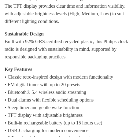
The TFT display provides clear time and information visibility,
with adjustable brightness levels (High, Medium, Low) to suit
different lighting conditions.
Sustainable Design
Built with 92% GRS-certified recycled plastic, this Philips clock
radio is designed with sustainability in mind, supported by
responsible packaging practices.
Key Features
• Classic retro-inspired design with modern functionality
• FM digital tuner with up to 20 presets
• Bluetooth® 5.4 wireless audio streaming
• Dual alarms with flexible scheduling options
• Sleep timer and gentle wake function
• TFT display with adjustable brightness
• Built-in rechargeable battery (up to 15 hours use)
• USB-C charging for modern convenience