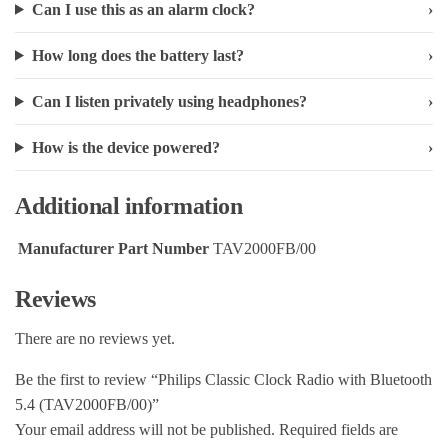
Can I use this as an alarm clock?
How long does the battery last?
Can I listen privately using headphones?
How is the device powered?
Additional information
Manufacturer Part Number
TAV2000FB/00
Reviews
There are no reviews yet.
Be the first to review “Philips Classic Clock Radio with Bluetooth
5.4 (TAV2000FB/00)”
Your email address will not be published.
Required fields are