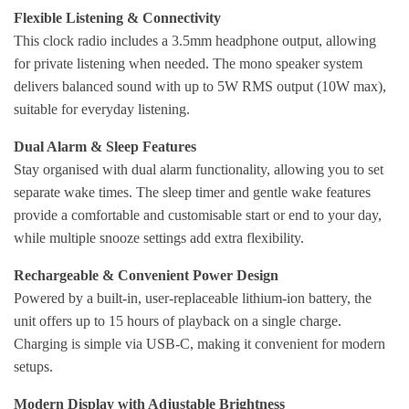
Flexible Listening & Connectivity
This clock radio includes a 3.5mm headphone output, allowing
for private listening when needed. The mono speaker system
delivers balanced sound with up to 5W RMS output (10W max),
suitable for everyday listening.
Dual Alarm & Sleep Features
Stay organised with dual alarm functionality, allowing you to set
separate wake times. The sleep timer and gentle wake features
provide a comfortable and customisable start or end to your day,
while multiple snooze settings add extra flexibility.
Rechargeable & Convenient Power Design
Powered by a built-in, user-replaceable lithium-ion battery, the
unit offers up to 15 hours of playback on a single charge.
Charging is simple via USB-C, making it convenient for modern
setups.
Modern Display with Adjustable Brightness