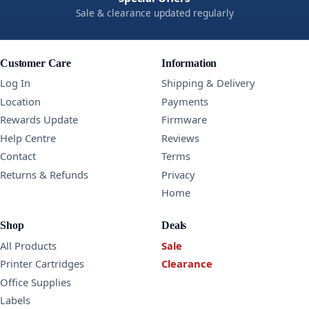
Sale & clearance updated regularly
Customer Care
Information
Log In
Shipping & Delivery
Location
Payments
Rewards Update
Firmware
Help Centre
Reviews
Contact
Terms
Returns & Refunds
Privacy
Home
Shop
Deals
All Products
Sale
Printer Cartridges
Clearance
Office Supplies
Labels