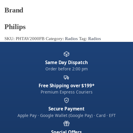
Brand
Philips
SKU:
PHTAV2000FB
Category:
Radios
Tag:
Radios
Same Day Dispatch
Order before 2:00 pm
Free Shipping over $199*
Premium Express Couriers
Secure Payment
Apple Pay · Google Wallet (Google Pay) · Card · EFT
Special Offers