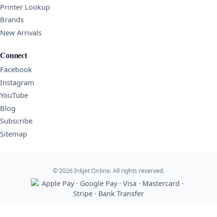
Printer Lookup
Brands
New Arrivals
Connect
Facebook
Instagram
YouTube
Blog
Subscribe
Sitemap
© 2026 Inkjet Online. All rights reserved.