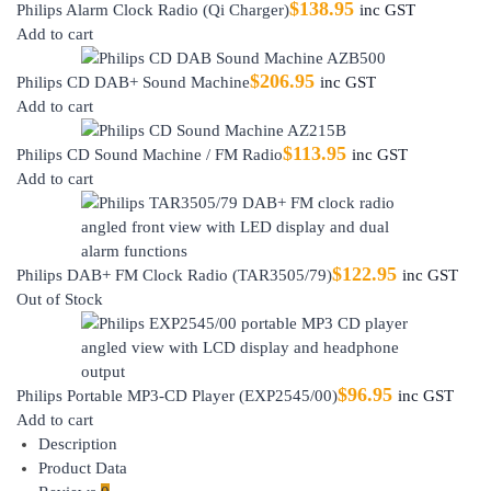
$
138.95
Philips Alarm Clock Radio (Qi Charger)
inc GST
Add to cart
$
206.95
Philips CD DAB+ Sound Machine
inc GST
Add to cart
$
113.95
Philips CD Sound Machine / FM Radio
inc GST
Add to cart
$
122.95
Philips DAB+ FM Clock Radio (TAR3505/79)
inc GST
Out of Stock
$
96.95
Philips Portable MP3-CD Player (EXP2545/00)
inc GST
Add to cart
Description
Product Data