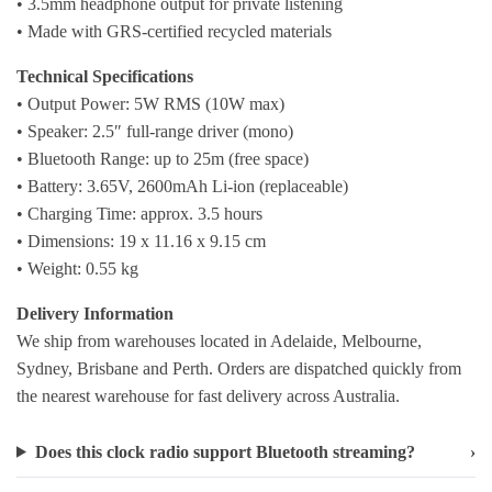
• 3.5mm headphone output for private listening
• Made with GRS-certified recycled materials
Technical Specifications
• Output Power: 5W RMS (10W max)
• Speaker: 2.5″ full-range driver (mono)
• Bluetooth Range: up to 25m (free space)
• Battery: 3.65V, 2600mAh Li-ion (replaceable)
• Charging Time: approx. 3.5 hours
• Dimensions: 19 x 11.16 x 9.15 cm
• Weight: 0.55 kg
Delivery Information
We ship from warehouses located in Adelaide, Melbourne,
Sydney, Brisbane and Perth. Orders are dispatched quickly from
the nearest warehouse for fast delivery across Australia.
Does this clock radio support Bluetooth streaming?