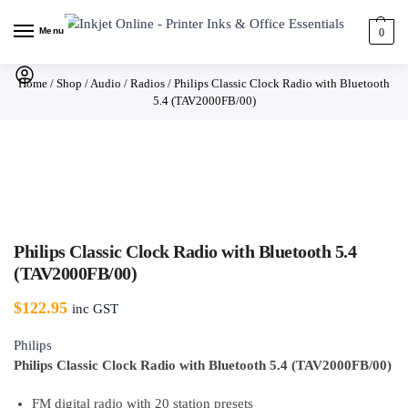
Menu
0
Home
/
Shop
/
Audio
/
Radios
/
Philips Classic Clock Radio with Bluetooth
5.4 (TAV2000FB/00)
Philips Classic Clock Radio with Bluetooth 5.4
(TAV2000FB/00)
$
122.95
inc GST
Philips
Philips Classic Clock Radio with Bluetooth 5.4 (TAV2000FB/00)
FM digital radio with 20 station presets