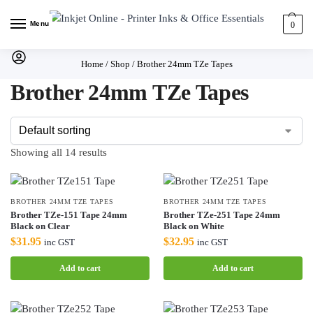
Menu
0
Home
/
Shop
/
Brother 24mm TZe Tapes
Brother 24mm TZe Tapes
Showing all 14 results
BROTHER 24MM TZE TAPES
BROTHER 24MM TZE TAPES
Brother TZe-151 Tape 24mm
Brother TZe-251 Tape 24mm
Black on Clear
Black on White
$
31.95
$
32.95
inc GST
inc GST
Add to cart
Add to cart