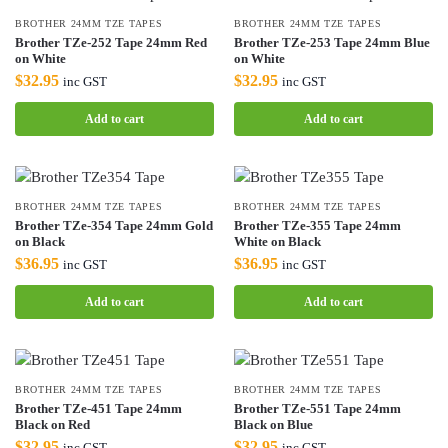
BROTHER 24MM TZE TAPES
BROTHER 24MM TZE TAPES
Brother TZe-252 Tape 24mm Red
Brother TZe-253 Tape 24mm Blue
on White
on White
$
32.95
$
32.95
inc GST
inc GST
Add to cart
Add to cart
BROTHER 24MM TZE TAPES
BROTHER 24MM TZE TAPES
Brother TZe-354 Tape 24mm Gold
Brother TZe-355 Tape 24mm
on Black
White on Black
$
36.95
$
36.95
inc GST
inc GST
Add to cart
Add to cart
BROTHER 24MM TZE TAPES
BROTHER 24MM TZE TAPES
Brother TZe-451 Tape 24mm
Brother TZe-551 Tape 24mm
Black on Red
Black on Blue
$
32.95
$
32.95
inc GST
inc GST