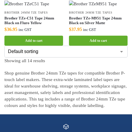
BROTHER 24MM TZE TAPES
BROTHER 24MM TZE TAPES
Brother TZe-C51 Tape 24mm
Brother TZe-M951 Tape 24mm
Black on Fluro Yellow
Black on Silver Matte
$
36.95
$
37.95
inc GST
inc GST
Add to cart
Add to cart
Showing all 14 results
Shop genuine Brother 24mm TZe tapes for compatible Brother P-
touch label makers. These extra-wide laminated label tapes are
ideal for warehouse shelving, storage systems, workplace signage,
asset management, safety labels and professional identification
applications. This tag includes a range of Brother 24mm TZe tape
colours and styles for highly visible, durable labelling.