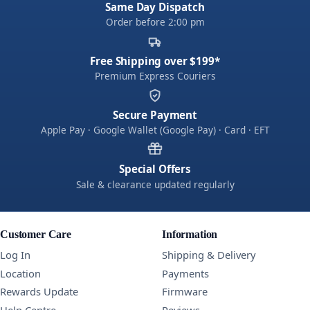
Same Day Dispatch
Order before 2:00 pm
Free Shipping over $199*
Premium Express Couriers
Secure Payment
Apple Pay · Google Wallet (Google Pay) · Card · EFT
Special Offers
Sale & clearance updated regularly
Customer Care
Information
Log In
Shipping & Delivery
Location
Payments
Rewards Update
Firmware
Help Centre
Reviews