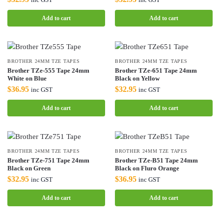
Add to cart
Add to cart
BROTHER 24MM TZE TAPES
BROTHER 24MM TZE TAPES
Brother TZe-555 Tape 24mm
Brother TZe-651 Tape 24mm
White on Blue
Black on Yellow
$
36.95
$
32.95
inc GST
inc GST
Add to cart
Add to cart
BROTHER 24MM TZE TAPES
BROTHER 24MM TZE TAPES
Brother TZe-751 Tape 24mm
Brother TZe-B51 Tape 24mm
Black on Green
Black on Fluro Orange
$
32.95
$
36.95
inc GST
inc GST
Add to cart
Add to cart