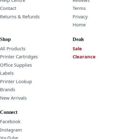
Contact
Terms
Returns & Refunds
Privacy
Home
Shop
Deals
All Products
Sale
Printer Cartridges
Clearance
Office Supplies
Labels
Printer Lookup
Brands
New Arrivals
Connect
Facebook
Instagram
YouTube