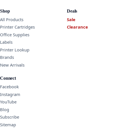
Shop
Deals
All Products
Sale
Printer Cartridges
Clearance
Office Supplies
Labels
Printer Lookup
Brands
New Arrivals
Connect
Facebook
Instagram
YouTube
Blog
Subscribe
Sitemap