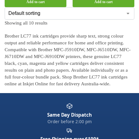
Add to cart
Add to cart
Showing all 10 results
Brother LC77 ink cartridges provide sharp text, strong colour
output and reliable performance for home and office printing.
Compatible with Brother MFC-J5910DW, MFC-J6510DW, MFC-
J6710DW and MFC-J6910DW printers, these genuine LC77
black, cyan, magenta and yellow cartridges deliver consistent
results on plain and photo papers. Available individually or as a
full four-colour bundle pack. Shop Brother LC77 ink cartridges
online at Inkjet Online for fast delivery Australia-wide.
Same Day Dispatch
Order before 2:00 pm