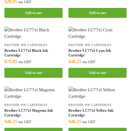
$
28.95
inc GST
Add to cart
Add to cart
BROTHER INK CARTRIDGES
BROTHER INK CARTRIDGES
Brother LC77xl Black Ink
Brother LC77xl Cyan Ink
Cartridge
Cartridge
$
75.95
$
48.25
inc GST
inc GST
Add to cart
Add to cart
BROTHER INK CARTRIDGES
BROTHER INK CARTRIDGES
Brother LC77xl Magenta Ink
Brother LC77xl Yellow Ink
Cartridge
Cartridge
$
48.25
$
48.25
inc GST
inc GST