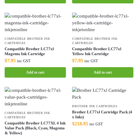
COMPATIBLE BROTHER INK
COMPATIBLE BROTHER INK
CARTRIDGES
CARTRIDGES
Compatible Brother LC77xl
Compatible Brother LC77xl
Magenta Ink Cartridge
Yellow Ink Cartridge
$
7.95
$
7.95
inc GST
inc GST
Add to cart
Add to cart
BROTHER INK CARTRIDGES
Brother LC77xl Cartridge Pack (4
COMPATIBLE BROTHER INK
x Inks)
CARTRIDGES
Compatible Brother LC77XL 4 Ink
$
218.95
inc GST
Value Pack (Black, Cyan, Magenta
& Yellow)