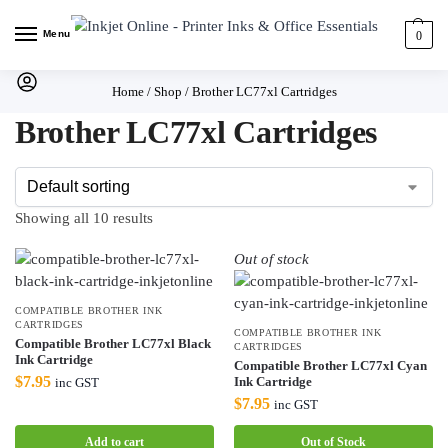
Menu
0
Home
/
Shop
/
Brother LC77xl Cartridges
Brother LC77xl Cartridges
Showing all 10 results
Out of stock
COMPATIBLE BROTHER INK
CARTRIDGES
COMPATIBLE BROTHER INK
Compatible Brother LC77xl Black
CARTRIDGES
Ink Cartridge
Compatible Brother LC77xl Cyan
$
7.95
Ink Cartridge
inc GST
$
7.95
inc GST
Add to cart
Out of Stock