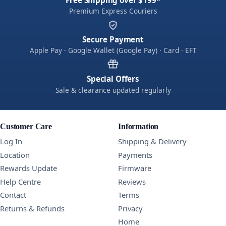
Free Shipping over $199*
Premium Express Couriers
Secure Payment
Apple Pay · Google Wallet (Google Pay) · Card · EFT
Special Offers
Sale & clearance updated regularly
Customer Care
Information
Log In
Shipping & Delivery
Location
Payments
Rewards Update
Firmware
Help Centre
Reviews
Contact
Terms
Returns & Refunds
Privacy
Home