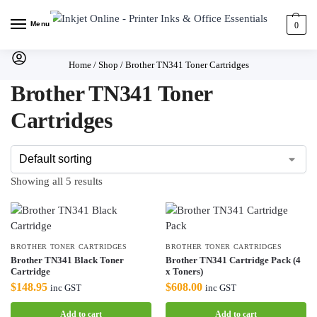
Menu
0
Home
/
Shop
/
Brother TN341 Toner Cartridges
Brother TN341 Toner
Cartridges
Showing all 5 results
BROTHER TONER CARTRIDGES
BROTHER TONER CARTRIDGES
Brother TN341 Black Toner
Brother TN341 Cartridge Pack (4
Cartridge
x Toners)
$
148.95
$
608.00
inc GST
inc GST
Add to cart
Add to cart