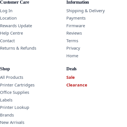
Customer Care
Information
Log In
Shipping & Delivery
Location
Payments
Rewards Update
Firmware
Help Centre
Reviews
Contact
Terms
Returns & Refunds
Privacy
Home
Shop
Deals
All Products
Sale
Printer Cartridges
Clearance
Office Supplies
Labels
Printer Lookup
Brands
New Arrivals