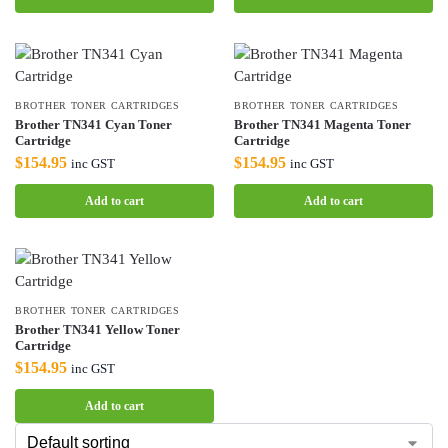
BROTHER TONER CARTRIDGES
BROTHER TONER CARTRIDGES
Brother TN341 Cyan Toner
Brother TN341 Magenta Toner
Cartridge
Cartridge
$
154.95
$
154.95
inc GST
inc GST
Add to cart
Add to cart
BROTHER TONER CARTRIDGES
Brother TN341 Yellow Toner
Cartridge
$
154.95
inc GST
Add to cart