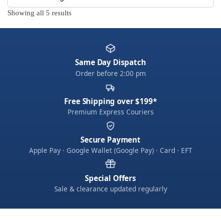
Showing all 5 results
Same Day Dispatch
Order before 2:00 pm
Free Shipping over $199*
Premium Express Couriers
Secure Payment
Apple Pay · Google Wallet (Google Pay) · Card · EFT
Special Offers
Sale & clearance updated regularly