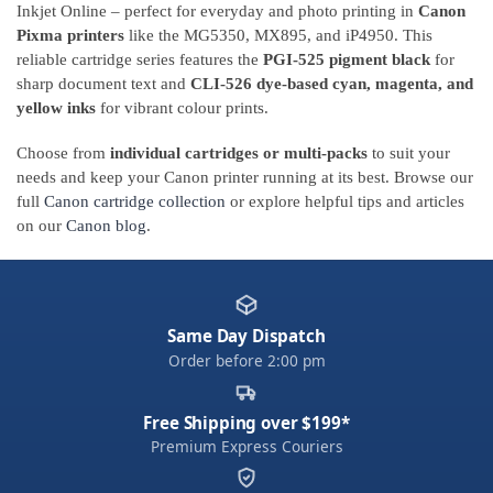
Inkjet Online – perfect for everyday and photo printing in
Canon
Pixma printers
like the MG5350, MX895, and iP4950. This
reliable cartridge series features the
PGI-525 pigment black
for
sharp document text and
CLI-526 dye-based cyan, magenta, and
yellow inks
for vibrant colour prints.
Choose from
individual cartridges or multi-packs
to suit your
needs and keep your Canon printer running at its best. Browse our
full
Canon cartridge collection
or explore helpful tips and articles
on our
Canon blog
.
Same Day Dispatch
Order before 2:00 pm
Free Shipping over $199*
Premium Express Couriers