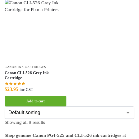
CANON INK CARTRIDGES
Canon CLI-526 Grey Ink
Cartridge
$
23.95
inc GST
Add to cart
Showing all 9 results
Shop genuine Canon PGI-525 and CLI-526 ink cartridges
at