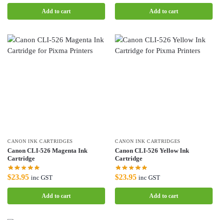
Add to cart
Add to cart
CANON INK CARTRIDGES
CANON INK CARTRIDGES
Canon CLI-526 Magenta Ink
Canon CLI-526 Yellow Ink
Cartridge
Cartridge
$
23.95
$
23.95
inc GST
inc GST
Add to cart
Add to cart