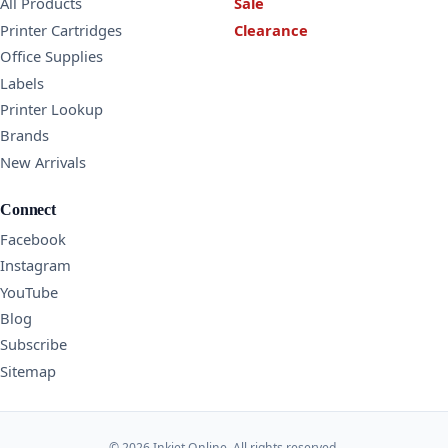
All Products
Sale
Printer Cartridges
Clearance
Office Supplies
Labels
Printer Lookup
Brands
New Arrivals
Connect
Facebook
Instagram
YouTube
Blog
Subscribe
Sitemap
© 2026 Inkjet Online. All rights reserved.