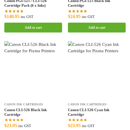
Canon PGI-525 / CLI-526
Canon PGI-525 Black Ink
Cartridge Pack (6 x Inks)
Cartridge
$
140.95
$
24.95
inc GST
inc GST
Add to cart
Add to cart
CANON INK CARTRIDGES
CANON INK CARTRIDGES
Canon CLI-526 Black Ink
Canon CLI-526 Cyan Ink
Cartridge
Cartridge
$
23.95
$
23.95
inc GST
inc GST