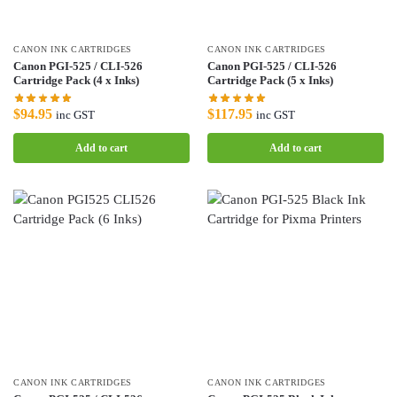
CANON INK CARTRIDGES
CANON INK CARTRIDGES
Canon PGI-525 / CLI-526
Canon PGI-525 / CLI-526
Cartridge Pack (4 x Inks)
Cartridge Pack (5 x Inks)
$
94.95
$
117.95
inc GST
inc GST
Add to cart
Add to cart
CANON INK CARTRIDGES
CANON INK CARTRIDGES