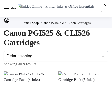
Menu
0
Home
/
Shop
/
Canon PGI525 & CLI526 Cartridges
Canon PGI525 & CLI526
Cartridges
Showing all 9 results