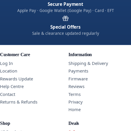
Secure Payment
Apple Pay · Google Wallet (Google Pay) · Card · EFT
Special Offers
Sale & clearance updated regularly
Customer Care
Information
Log In
Shipping & Delivery
Location
Payments
Rewards Update
Firmware
Help Centre
Reviews
Contact
Terms
Returns & Refunds
Privacy
Home
Shop
Deals