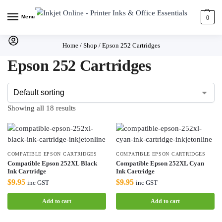
Menu
0
Home
/
Shop
/
Epson 252 Cartridges
Epson 252 Cartridges
Showing all 18 results
COMPATIBLE EPSON CARTRIDGES
COMPATIBLE EPSON CARTRIDGES
Compatible Epson 252XL Black
Compatible Epson 252XL Cyan
Ink Cartridge
Ink Cartridge
$
9.95
$
9.95
inc GST
inc GST
Add to cart
Add to cart