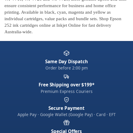
ensure consistent performance for business and home office
printing. Available in black, cyan, magenta and yellow as
individual cartridges, value packs and bundle sets. Shop Epson
252 ink cartridges online at Inkjet Online for fast delivery
Australia-wide.
Same Day Dispatch
Order before 2:00 pm
Free Shipping over $199*
Premium Express Couriers
Secure Payment
Apple Pay · Google Wallet (Google Pay) · Card · EFT
Special Offers