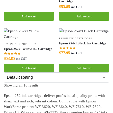
Cartridge
$
53.85
inc GST
Add to cart
Add to cart
EPSON INK CARTRIDGES
Epson 254xl Black Ink Cartridge
EPSON INK CARTRIDGES
Epson 252xl Yellow Ink Cartridge
$
77.95
inc GST
$
53.85
inc GST
Add to cart
Add to cart
Showing all 18 results
Epson 252 ink cartridges deliver professional-quality prints with
sharp text and rich, vibrant colour. Compatible with Epson
WorkForce printers WF-3620, WF-3640, WF-7610, WF-7620,
WF-7710, WF-7720 and WF-7725, these genuine Epson 252 inks