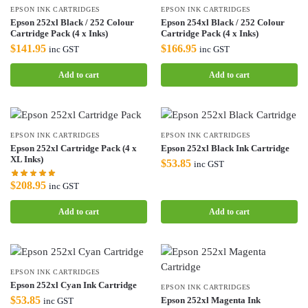
EPSON INK CARTRIDGES
EPSON INK CARTRIDGES
Epson 252xl Black / 252 Colour
Epson 254xl Black / 252 Colour
Cartridge Pack (4 x Inks)
Cartridge Pack (4 x Inks)
$
141.95
$
166.95
inc GST
inc GST
Add to cart
Add to cart
EPSON INK CARTRIDGES
EPSON INK CARTRIDGES
Epson 252xl Cartridge Pack (4 x
Epson 252xl Black Ink Cartridge
XL Inks)
$
53.85
inc GST
$
208.95
inc GST
Add to cart
Add to cart
EPSON INK CARTRIDGES
Epson 252xl Cyan Ink Cartridge
EPSON INK CARTRIDGES
$
53.85
Epson 252xl Magenta Ink
inc GST