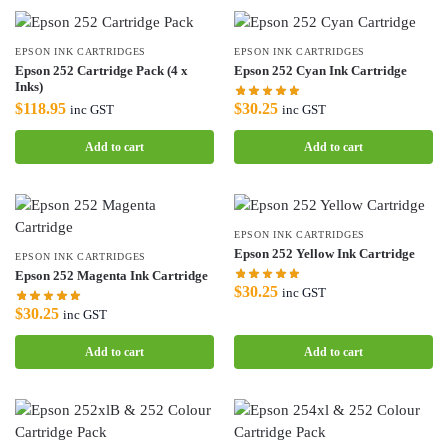
EPSON INK CARTRIDGES
EPSON INK CARTRIDGES
Epson 252 Cartridge Pack (4 x
Epson 252 Cyan Ink Cartridge
Inks)
$
30.25
$
118.95
inc GST
inc GST
Add to cart
Add to cart
EPSON INK CARTRIDGES
Epson 252 Yellow Ink Cartridge
EPSON INK CARTRIDGES
Epson 252 Magenta Ink Cartridge
$
30.25
inc GST
$
30.25
inc GST
Add to cart
Add to cart