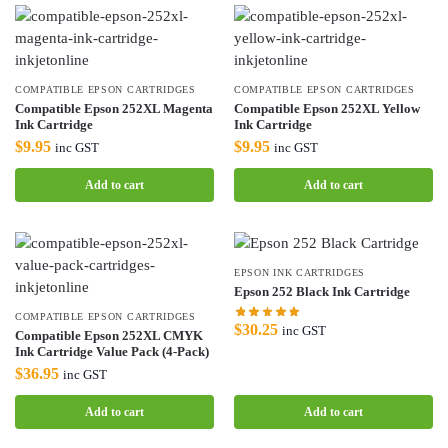
COMPATIBLE EPSON CARTRIDGES
COMPATIBLE EPSON CARTRIDGES
Compatible Epson 252XL Magenta
Compatible Epson 252XL Yellow
Ink Cartridge
Ink Cartridge
$
9.95
$
9.95
inc GST
inc GST
Add to cart
Add to cart
EPSON INK CARTRIDGES
Epson 252 Black Ink Cartridge
COMPATIBLE EPSON CARTRIDGES
$
30.25
inc GST
Compatible Epson 252XL CMYK
Ink Cartridge Value Pack (4-Pack)
$
36.95
inc GST
Add to cart
Add to cart