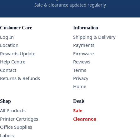
Sale & clearance updated regularly
Customer Care
Information
Log In
Shipping & Delivery
Location
Payments
Rewards Update
Firmware
Help Centre
Reviews
Contact
Terms
Returns & Refunds
Privacy
Home
Shop
Deals
All Products
Sale
Printer Cartridges
Clearance
Office Supplies
Labels