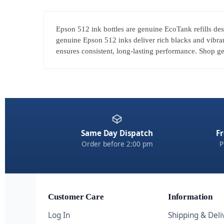
Epson 512 ink bottles are genuine EcoTank refills des
genuine Epson 512 inks deliver rich blacks and vibran
ensures consistent, long-lasting performance. Shop gen
Same Day Dispatch
Fr
Order before 2:00 pm
P
Customer Care
Information
Log In
Shipping & Deli