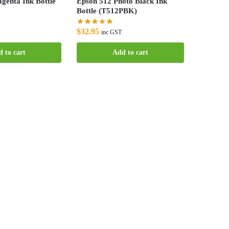
genta Ink Bottle
Epson 512 Photo Black Ink
Bottle (T512PBK)
$
32.95
inc GST
 to cart
Add to cart