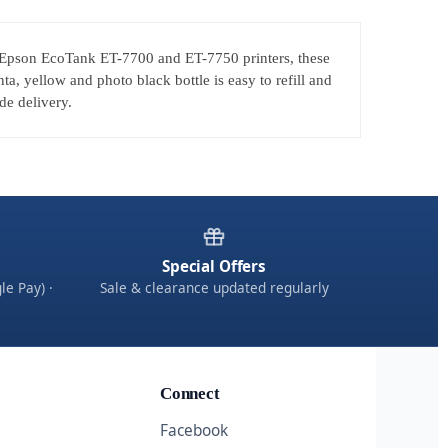
for Epson EcoTank ET-7700 and ET-7750 printers, these
, yellow and photo black bottle is easy to refill and
de delivery.
Special Offers
le Pay) ·
Sale & clearance updated regularly
Connect
Facebook