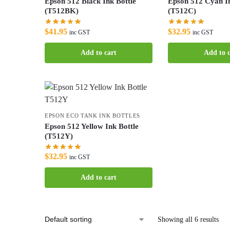
Epson 512 Black Ink Bottle
Epson 512 Cyan In
(T512BK)
(T512C)
$
41.95
$
32.95
inc GST
inc GST
Add to cart
Add to c
EPSON ECO TANK INK BOTTLES
Epson 512 Yellow Ink Bottle
(T512Y)
$
32.95
inc GST
Add to cart
Showing all 6 results