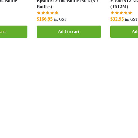
k Bottle
Epson 512 Ink Bottle Pack (5 x
Epson 512 Ma
Bottles)
(T512M)
$
166.95
$
32.95
inc GST
inc GST
art
Add to cart
Add