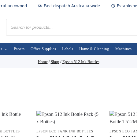
tralian owned
Fast dispatch Australia-wide
Establish
es
Papers
Office Supplies
Labels
Home & Cleaning
Machines
Home
/
Shop
/
Epson 512 Ink Bottles
NK BOTTLES
EPSON ECO TANK INK BOTTLES
EPSON ECO TA