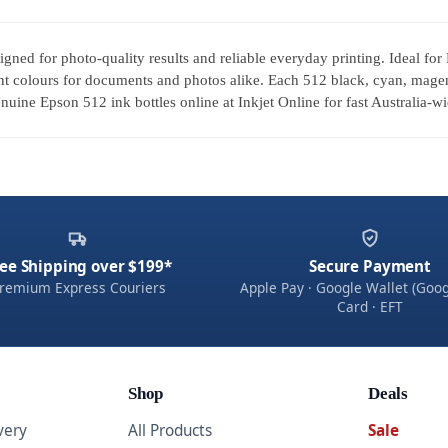
igned for photo-quality results and reliable everyday printing. Ideal 
t colours for documents and photos alike. Each 512 black, cyan, magenta
uine Epson 512 ink bottles online at Inkjet Online for fast Australia-wi
ee Shipping over $199*
Secure Payment
remium Express Couriers
Apple Pay · Google Wallet (Goog
Card · EFT
Shop
Deals
very
All Products
Sale