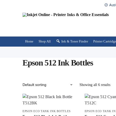
Aus
Home
Shop All
Ink & Toner Finder
Printer Cartridg
Epson 512 Ink Bottles
Showing all 6 results
EPSON ECO TANK INK BOTTLES
EPSON ECO TANK I