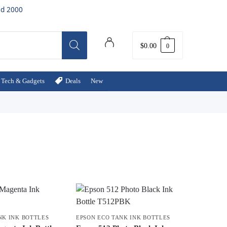
ed 2000
$
0.00
0
Tech & Gadgets
Deals
New
NK INK BOTTLES
EPSON ECO TANK INK BOTTLES