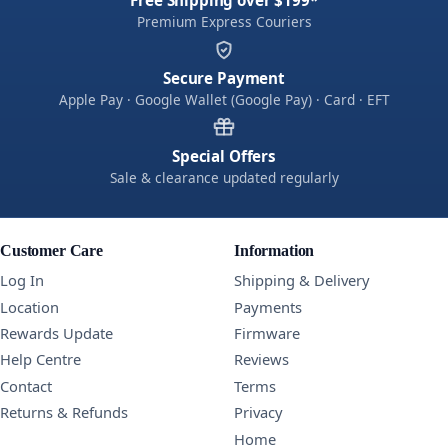
Premium Express Couriers
Secure Payment
Apple Pay · Google Wallet (Google Pay) · Card · EFT
Special Offers
Sale & clearance updated regularly
Customer Care
Information
Log In
Shipping & Delivery
Location
Payments
Rewards Update
Firmware
Help Centre
Reviews
Contact
Terms
Returns & Refunds
Privacy
Home