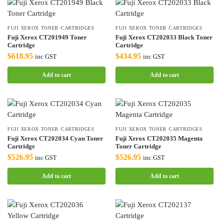
FUJI XEROX TONER CARTRIDGES
FUJI XEROX TONER CARTRIDGES
Fuji Xerox CT201949 Toner
Fuji Xerox CT202033 Black Toner
Cartridge
Cartridge
$
618.95
$
434.95
inc GST
inc GST
Add to cart
Add to cart
FUJI XEROX TONER CARTRIDGES
FUJI XEROX TONER CARTRIDGES
Fuji Xerox CT202034 Cyan Toner
Fuji Xerox CT202035 Magenta
Cartridge
Toner Cartridge
$
526.95
$
526.95
inc GST
inc GST
Add to cart
Add to cart