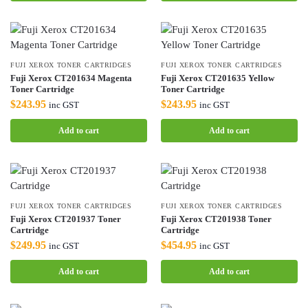
FUJI XEROX TONER CARTRIDGES
FUJI XEROX TONER CARTRIDGES
Fuji Xerox CT201634 Magenta
Fuji Xerox CT201635 Yellow
Toner Cartridge
Toner Cartridge
$
243.95
$
243.95
inc GST
inc GST
Add to cart
Add to cart
FUJI XEROX TONER CARTRIDGES
FUJI XEROX TONER CARTRIDGES
Fuji Xerox CT201937 Toner
Fuji Xerox CT201938 Toner
Cartridge
Cartridge
$
249.95
$
454.95
inc GST
inc GST
Add to cart
Add to cart