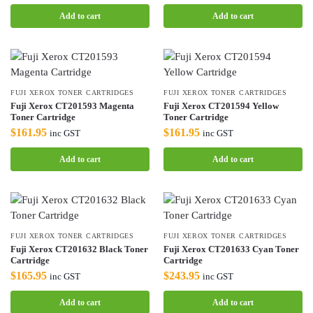
Add to cart
Add to cart
FUJI XEROX TONER CARTRIDGES
FUJI XEROX TONER CARTRIDGES
Fuji Xerox CT201593 Magenta
Fuji Xerox CT201594 Yellow
Toner Cartridge
Toner Cartridge
$
161.95
$
161.95
inc GST
inc GST
Add to cart
Add to cart
FUJI XEROX TONER CARTRIDGES
FUJI XEROX TONER CARTRIDGES
Fuji Xerox CT201632 Black Toner
Fuji Xerox CT201633 Cyan Toner
Cartridge
Cartridge
$
165.95
$
243.95
inc GST
inc GST
Add to cart
Add to cart