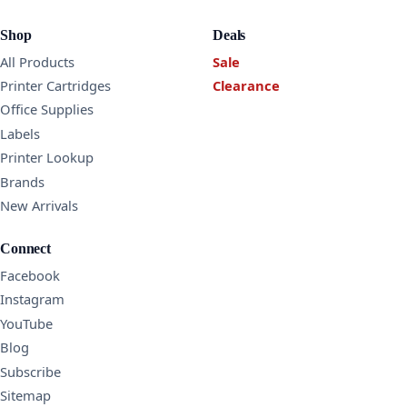
Shop
Deals
All Products
Sale
Printer Cartridges
Clearance
Office Supplies
Labels
Printer Lookup
Brands
New Arrivals
Connect
Facebook
Instagram
YouTube
Blog
Subscribe
Sitemap