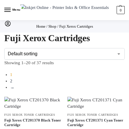
Menu
0
Home
/
Shop
/
Fuji Xerox Cartridges
Fuji Xerox Cartridges
Showing 1–20 of 37 results
1
2
→
FUJI XEROX TONER CARTRIDGES
FUJI XEROX TONER CARTRIDGES
Fuji Xerox CT201370 Black Toner
Fuji Xerox CT201371 Cyan Toner
Cartridge
Cartridge