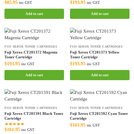
$
85.95
$
193.95
inc GST
inc GST
Add to cart
Add to cart
FUJI XEROX TONER CARTRIDGES
FUJI XEROX TONER CARTRIDGES
Fuji Xerox CT201372 Magenta
Fuji Xerox CT201373 Yellow
Toner Cartridge
Toner Cartridge
$
193.95
$
193.95
inc GST
inc GST
Add to cart
Add to cart
FUJI XEROX TONER CARTRIDGES
FUJI XEROX TONER CARTRIDGES
Fuji Xerox CT201591 Black Toner
Fuji Xerox CT201592 Cyan Toner
Cartridge
Cartridge
$
161.95
inc GST
$
161.95
inc GST