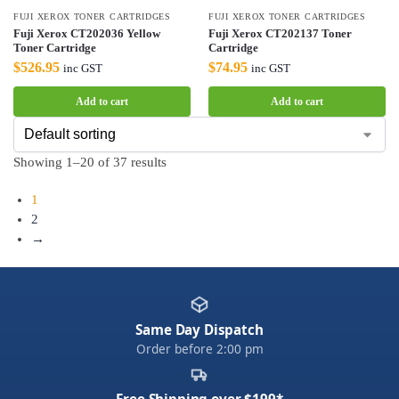
FUJI XEROX TONER CARTRIDGES
FUJI XEROX TONER CARTRIDGES
Fuji Xerox CT202036 Yellow
Fuji Xerox CT202137 Toner
Toner Cartridge
Cartridge
$
526.95
$
74.95
inc GST
inc GST
Add to cart
Add to cart
Showing 1–20 of 37 results
1
2
→
Same Day Dispatch
Order before 2:00 pm
Free Shipping over $199*