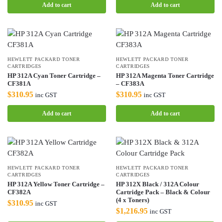
Add to cart
Add to cart
HEWLETT PACKARD TONER
HEWLETT PACKARD TONER
CARTRIDGES
CARTRIDGES
HP 312A Cyan Toner Cartridge –
HP 312A Magenta Toner Cartridge
CF381A
– CF383A
$
310.95
$
310.95
inc GST
inc GST
Add to cart
Add to cart
HEWLETT PACKARD TONER
HEWLETT PACKARD TONER
CARTRIDGES
CARTRIDGES
HP 312A Yellow Toner Cartridge –
HP 312X Black / 312A Colour
CF382A
Cartridge Pack – Black & Colour
(4 x Toners)
$
310.95
inc GST
$
1,216.95
inc GST