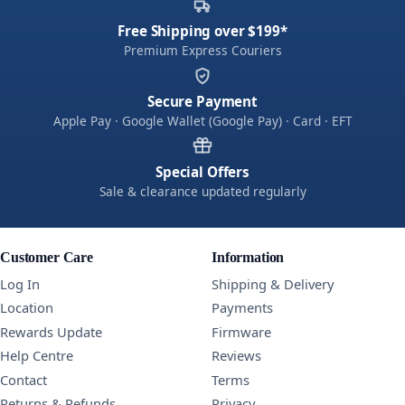
Free Shipping over $199*
Premium Express Couriers
Secure Payment
Apple Pay · Google Wallet (Google Pay) · Card · EFT
Special Offers
Sale & clearance updated regularly
Customer Care
Information
Log In
Shipping & Delivery
Location
Payments
Rewards Update
Firmware
Help Centre
Reviews
Contact
Terms
Returns & Refunds
Privacy