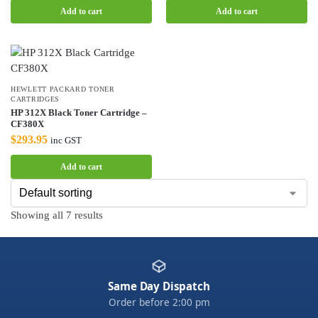
Add to cart
Add to cart
HEWLETT PACKARD TONER
CARTRIDGES
HP 312X Black Toner Cartridge –
CF380X
$
293.95
inc GST
Add to cart
Showing all 7 results
Same Day Dispatch
Order before 2:00 pm