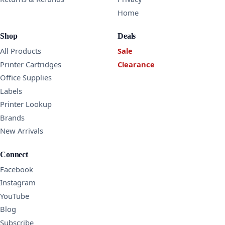
Home
Shop
Deals
All Products
Sale
Printer Cartridges
Clearance
Office Supplies
Labels
Printer Lookup
Brands
New Arrivals
Connect
Facebook
Instagram
YouTube
Blog
Subscribe