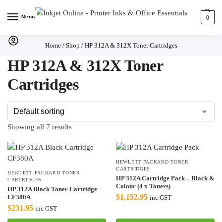
Menu
0
Home
/
Shop
/
HP 312A & 312X Toner Cartridges
HP 312A & 312X Toner
Cartridges
Showing all 7 results
HEWLETT PACKARD TONER
CARTRIDGES
HEWLETT PACKARD TONER
HP 312A Cartridge Pack – Black &
CARTRIDGES
Colour (4 x Toners)
HP 312A Black Toner Cartridge –
$
1,152.95
CF380A
inc GST
$
231.95
inc GST