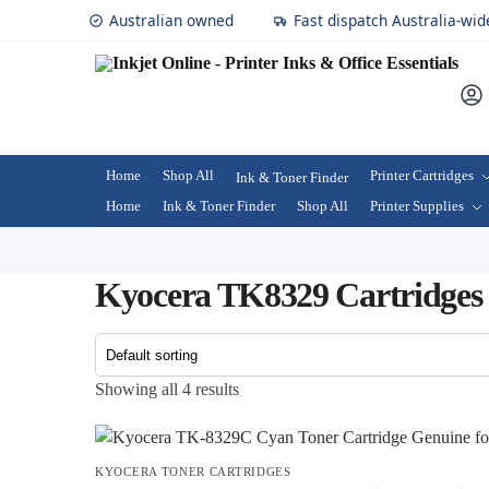
Australian owned
Fast dispatch Australia-wid
Home
Shop All
Printer Cartridges
Ink & Toner Finder
Home
Ink & Toner Finder
Shop All
Printer Supplies
Kyocera TK8329 Cartridges
Showing all 4 results
KYOCERA TONER CARTRIDGES