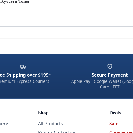
 Kyocera Toner
ee Shipping over $199*
Secure Payment
remium Express Couriers
Apple Pay · Google Wallet (Goog
Card · EFT
Shop
Deals
very
All Products
Sale
Printer Cartridges
Clearance