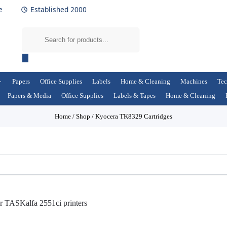
e
Established 2000
Papers
Office Supplies
Labels
Home & Cleaning
Machines
Tec
Papers & Media
Office Supplies
Labels & Tapes
Home & Cleaning
Home
/
Shop
/
Kyocera TK8329 Cartridges