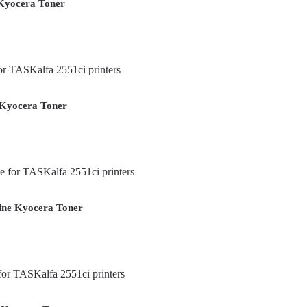
Kyocera Toner
 Kyocera Toner
ine Kyocera Toner