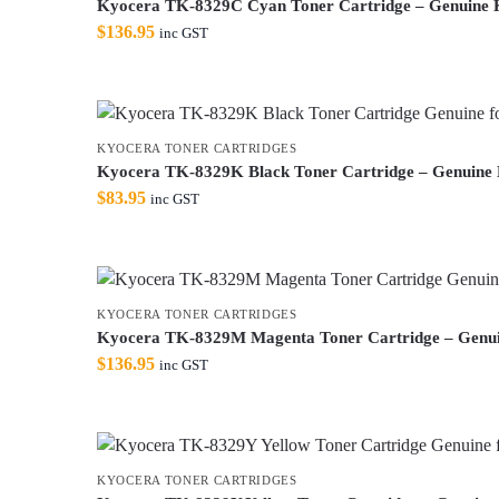
Kyocera TK-8329C Cyan Toner Cartridge – Genuine 
$
136.95
inc GST
KYOCERA TONER CARTRIDGES
Kyocera TK-8329K Black Toner Cartridge – Genuine
$
83.95
inc GST
KYOCERA TONER CARTRIDGES
Kyocera TK-8329M Magenta Toner Cartridge – Genu
$
136.95
inc GST
KYOCERA TONER CARTRIDGES