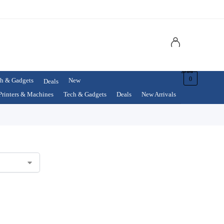
$
0.00
0
h & Gadgets
New
Deals
Printers & Machines
Tech & Gadgets
Deals
New Arrivals