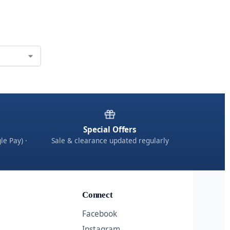
Special Offers
le Pay) ·
Sale & clearance updated regularly
Connect
Facebook
Instagram