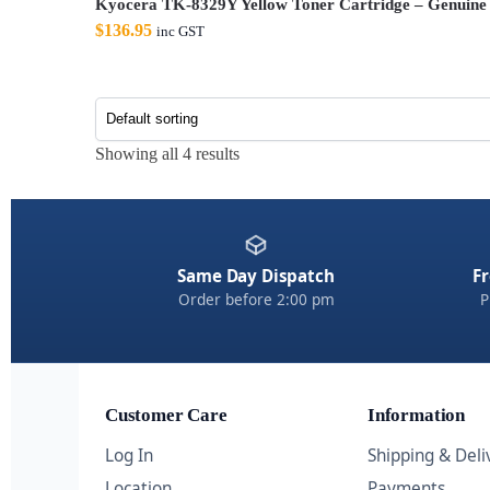
Kyocera TK-8329Y Yellow Toner Cartridge – Genuine
$
136.95
inc GST
Showing all 4 results
Same Day Dispatch
Fr
Order before 2:00 pm
P
Customer Care
Information
Log In
Shipping & Deli
Location
Payments