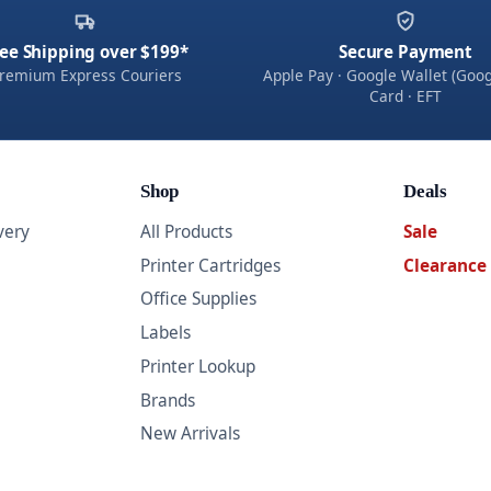
ee Shipping over $199*
Secure Payment
remium Express Couriers
Apple Pay · Google Wallet (Goog
Card · EFT
Shop
Deals
very
All Products
Sale
Printer Cartridges
Clearance
Office Supplies
Labels
Printer Lookup
Brands
New Arrivals