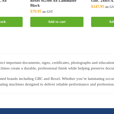
L A4
Rexel SG300 A4 Laminator
GBC 24HS A3
Black
$
147.95
inc G
$
79.95
inc GST
tock
Add to cart
Add
ect important documents, signs, certificates, photographs and education
hines create a durable, professional finish while helping preserve docu
rusted brands including GBC and Rexel. Whether you’re laminating occa
ting machines designed to deliver reliable performance and professiona