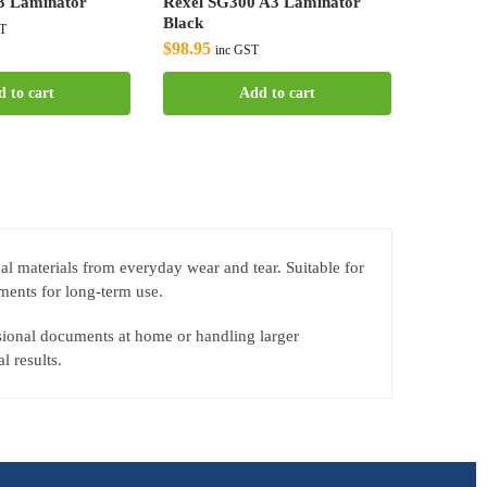
 Laminator
Rexel SG300 A3 Laminator
Black
ST
$
98.95
inc GST
 to cart
Add to cart
al materials from everyday wear and tear. Suitable for
ments for long-term use.
sional documents at home or handling larger
l results.