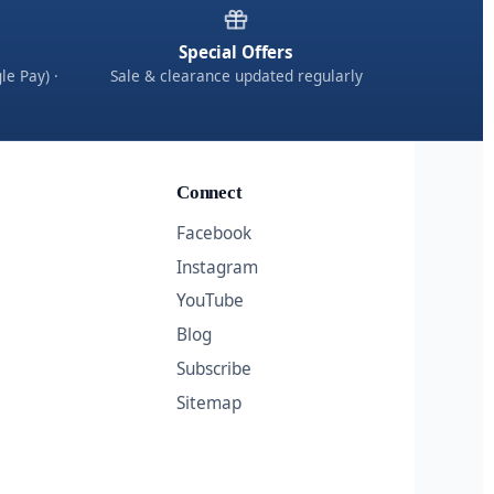
Special Offers
le Pay) ·
Sale & clearance updated regularly
Connect
Facebook
Instagram
YouTube
Blog
Subscribe
Sitemap