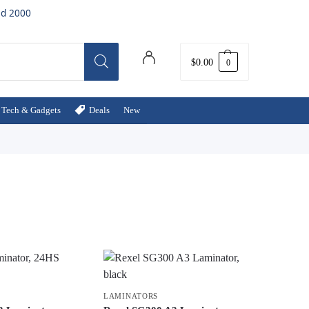
ed 2000
$
0.00
0
Tech & Gadgets
Deals
New
LAMINATORS