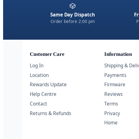
Same Day Dispatch
Fr
Order before 2:00 pm
P
Customer Care
Information
Log In
Shipping & Deli
Location
Payments
Rewards Update
Firmware
Help Centre
Reviews
Contact
Terms
Returns & Refunds
Privacy
Home