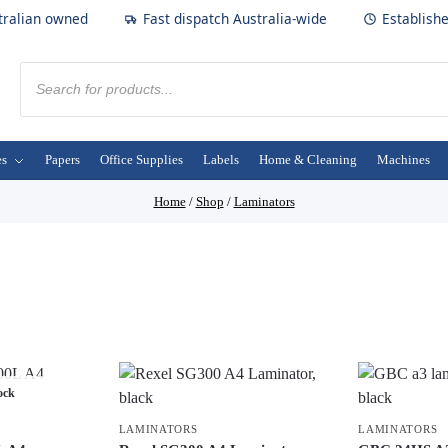
tralian owned
Fast dispatch Australia-wide
Establish
es
Papers
Office Supplies
Labels
Home & Cleaning
Machines
Home
/
Shop
/
Laminators
ock
LAMINATORS
LAMINATORS