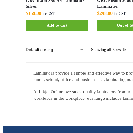
GBC iLam 350 A4 Laminator
GBC Fusion 3000
Silver
Laminator
$
159.00
$
298.00
inc GST
inc GST
Add to cart
Out of S
Showing all 5 results
Laminators provide a simple and effective way to prot
home, school, office and business use, laminating mac
At Inkjet Online, we stock quality laminators from t
workloads in the workplace, our range includes lamina