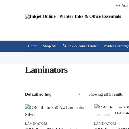
Aus
Home
Shop All
Ink & Toner Finder
Printer Cartridg
Laminators
Showing all 5 results
Out of st
LAMINATORS
LAMINATORS