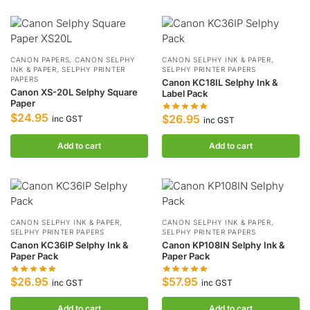
CANON PAPERS
,
CANON SELPHY
CANON SELPHY INK & PAPER
,
INK & PAPER
,
SELPHY PRINTER
SELPHY PRINTER PAPERS
PAPERS
Canon KC18IL Selphy Ink &
Canon XS-20L Selphy Square
Label Pack
Paper
$
24.95
$
26.95
inc GST
inc GST
Add to cart
Add to cart
CANON SELPHY INK & PAPER
,
CANON SELPHY INK & PAPER
,
SELPHY PRINTER PAPERS
SELPHY PRINTER PAPERS
Canon KC36IP Selphy Ink &
Canon KP108IN Selphy Ink &
Paper Pack
Paper Pack
$
26.95
$
57.95
inc GST
inc GST
Add to cart
Add to cart