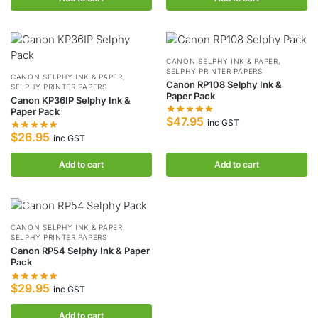
CANON SELPHY INK & PAPER
,
SELPHY PRINTER PAPERS
CANON SELPHY INK & PAPER
,
Canon RP108 Selphy Ink &
SELPHY PRINTER PAPERS
Paper Pack
Canon KP36IP Selphy Ink &
Paper Pack
$
47.95
inc GST
$
26.95
inc GST
Add to cart
Add to cart
CANON SELPHY INK & PAPER
,
SELPHY PRINTER PAPERS
Canon RP54 Selphy Ink & Paper
Pack
$
29.95
inc GST
Add to cart