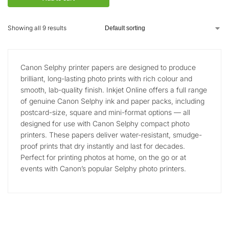
Showing all 9 results
Canon Selphy printer papers are designed to produce
brilliant, long-lasting photo prints with rich colour and
smooth, lab-quality finish. Inkjet Online offers a full range
of genuine Canon Selphy ink and paper packs, including
postcard-size, square and mini-format options — all
designed for use with Canon Selphy compact photo
printers. These papers deliver water-resistant, smudge-
proof prints that dry instantly and last for decades.
Perfect for printing photos at home, on the go or at
events with Canon’s popular Selphy photo printers.