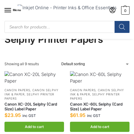
Menu
0
Home
/
Shop
/
Printer Papers
/
Selphy Printer Papers
Selphy Printer Papers
Showing all 9 results
CANON PAPERS
,
CANON SELPHY
CANON PAPERS
,
CANON SELPHY
INK & PAPER
,
SELPHY PRINTER
INK & PAPER
,
SELPHY PRINTER
PAPERS
PAPERS
Canon XC-20L Selphy (Card
Canon XC-60L Selphy (Card
Size) Label Paper
Size) Label Paper
$
23.95
$
61.95
inc GST
inc GST
Add to cart
Add to cart