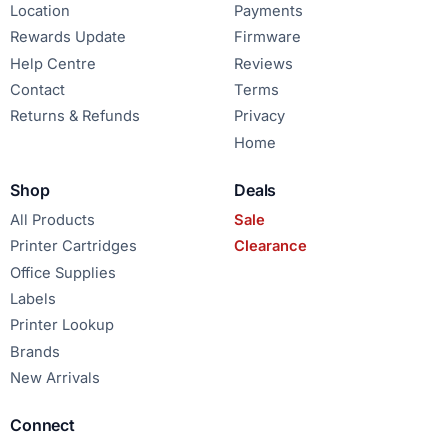
Location
Payments
Rewards Update
Firmware
Help Centre
Reviews
Contact
Terms
Returns & Refunds
Privacy
Home
Shop
Deals
All Products
Sale
Printer Cartridges
Clearance
Office Supplies
Labels
Printer Lookup
Brands
New Arrivals
Connect