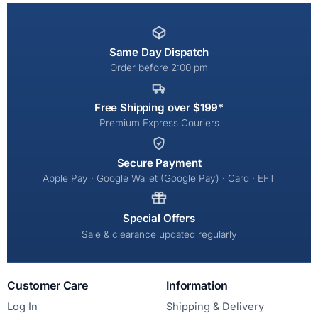
Same Day Dispatch
Order before 2:00 pm
Free Shipping over $199*
Premium Express Couriers
Secure Payment
Apple Pay · Google Wallet (Google Pay) · Card · EFT
Special Offers
Sale & clearance updated regularly
Customer Care
Information
Log In
Shipping & Delivery