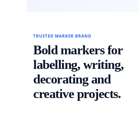
TRUSTED MARKER BRAND
Bold markers for
labelling, writing,
decorating and
creative projects.