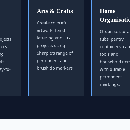
Arts & Crafts
Home
Organisati
Create colourful
artwork, hand
Organise stor
lettering and DIY
ojects,
tubs, pantry
projects using
ters
containers, cab
Sharpie's range of
ng
tools and
permanent and
als
household ite
brush tip markers.
sy-to-
with durable
permanent
markings.