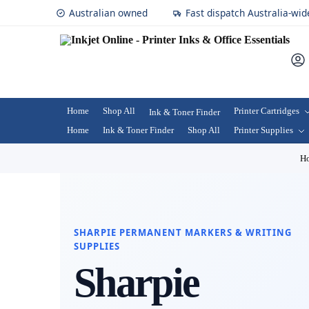
Australian owned
Fast dispatch Australia-wid
Home
Shop All
Printer Cartridges
Ink & Toner Finder
Home
Ink & Toner Finder
Shop All
Printer Supplies
H
SHARPIE PERMANENT MARKERS & WRITING
SUPPLIES
Sharpie