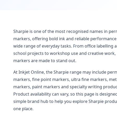
Sharpie is one of the most recognised names in pe
markers, offering bold ink and reliable performance 
wide range of everyday tasks. From office labelling 
school projects to workshop use and creative work,
markers are made to stand out.
At Inkjet Online, the Sharpie range may include pe
markers, fine point markers, ultra fine markers, meta
markers, paint markers and specialty writing produc
Product availability can vary, so this page is designe
simple brand hub to help you explore Sharpie produ
one place.