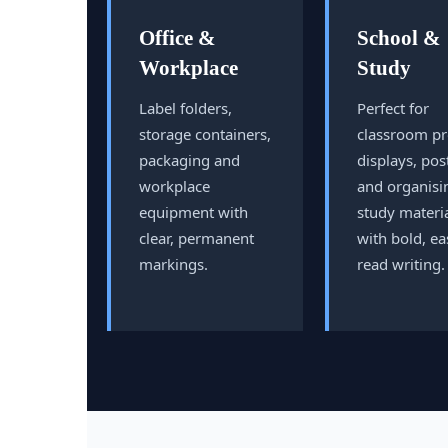
Office &
School &
Workplace
Study
Label folders,
Perfect for
storage containers,
classroom pr
packaging and
displays, pos
workplace
and organisi
equipment with
study materi
clear, permanent
with bold, ea
markings.
read writing.