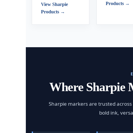
Products →
View Sharpie
Products →
Where Sharpie 
Sharpie markers are trusted across 
bold ink, vers