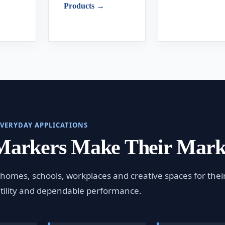
Products →
EVERYDAY APPLICATIONS
Markers Make Their Mar
homes, schools, workplaces and creative spaces for thei
atility and dependable performance.