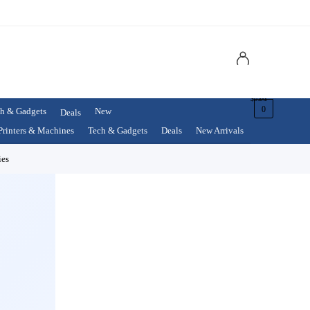
$
0.00
0
h & Gadgets
New
Deals
Printers & Machines
Tech & Gadgets
Deals
New Arrivals
ies