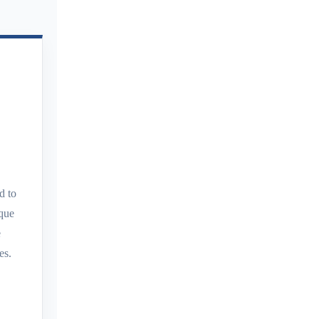
d to
aque
e
es.