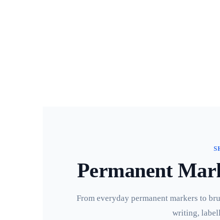
S
Permanent Marke
From everyday permanent markers to brush
writing, label