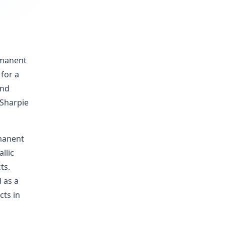
rmanent
for a
and
 Sharpie
rmanent
llic
ts.
d as a
cts in