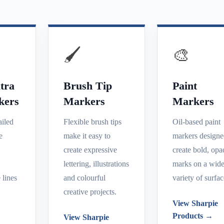
🖌️
🎨
tra
Brush Tip
Paint
kers
Markers
Markers
ailed
Flexible brush tips
Oil-based paint
e
make it easy to
markers designe
create expressive
create bold, op
e
lettering, illustrations
marks on a wid
 lines
and colourful
variety of surfac
creative projects.
View Sharpie
Products →
View Sharpie