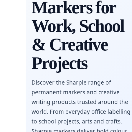
Markers for
Work, School
& Creative
Projects
Discover the Sharpie range of
permanent markers and creative
writing products trusted around the
world. From everyday office labelling
to school projects, arts and crafts,
Sharpie markers deliver bold colour,