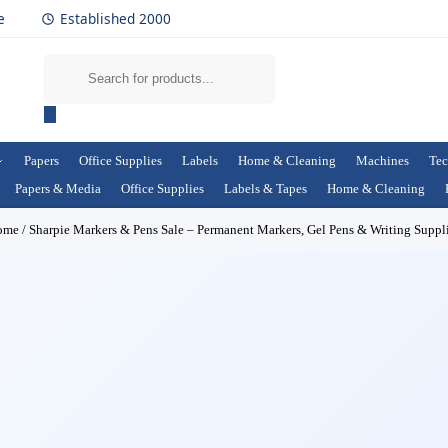
e
Established 2000
Papers
Office Supplies
Labels
Home & Cleaning
Machines
Tec
Papers & Media
Office Supplies
Labels & Tapes
Home & Cleaning
ome
/
Sharpie Markers & Pens Sale – Permanent Markers, Gel Pens & Writing Suppl