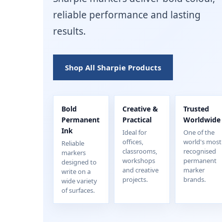
reliable performance and lasting
results.
Shop All Sharpie Products
Bold
Creative &
Trusted
Permanent
Practical
Worldwide
Ink
Ideal for
One of the
offices,
world's most
Reliable
classrooms,
recognised
markers
workshops
permanent
designed to
and creative
marker
write on a
projects.
brands.
wide variety
of surfaces.