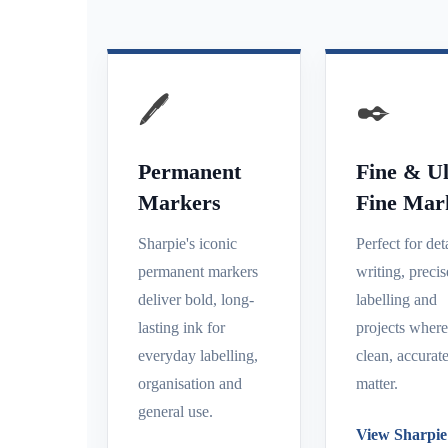
🖊️
✒️
Permanent
Fine & Ul
Markers
Fine Mar
Sharpie's iconic
Perfect for det
permanent markers
writing, precis
deliver bold, long-
labelling and
lasting ink for
projects wher
everyday labelling,
clean, accurate
organisation and
matter.
general use.
View Sharpie