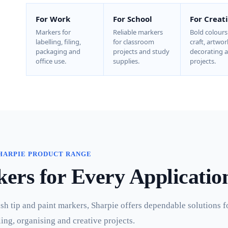
For Work
For School
For Creat
Markers for
Reliable markers
Bold colours
labelling, filing,
for classroom
craft, artwor
packaging and
projects and study
decorating 
office use.
supplies.
projects.
HARPIE PRODUCT RANGE
rs for Every Applicatio
 tip and paint markers, Sharpie offers dependable solutions f
ling, organising and creative projects.